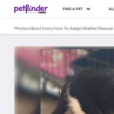
S
k
FIND A PET
AL
i
p
t
Photos
About
Story
How To Adopt
Shelter/Rescue
o
c
o
n
t
e
n
t