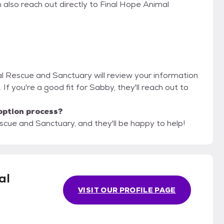
 also reach out directly to Final Hope Animal
al Rescue and Sanctuary will review your information
. If you're a good fit for Sabby, they'll reach out to
option process?
scue and Sanctuary, and they'll be happy to help!
al
VISIT OUR PROFILE PAGE