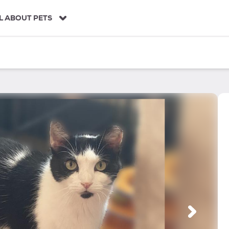
L ABOUT PETS