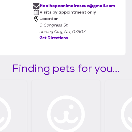
finalhopeanimalrescue@gmail.com
Visits by appointment only
Location
6 Congress St
Jersey City, NJ, 07307
Get Directions
Finding pets for you...