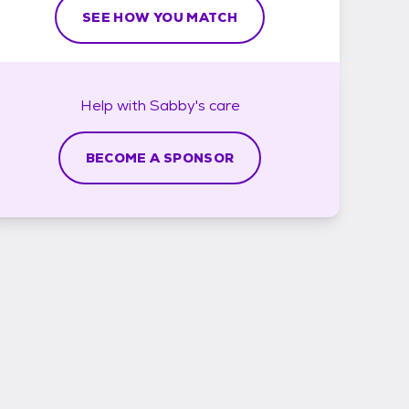
SEE HOW YOU MATCH
Help with
Sabby's
care
BECOME A SPONSOR