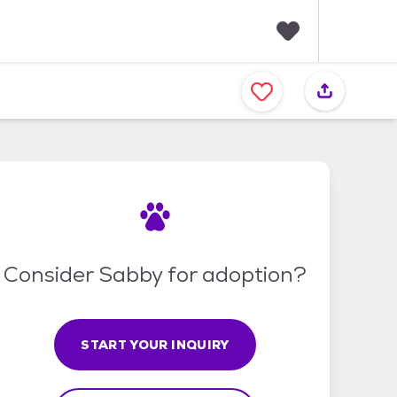
F
a
v
o
r
i
t
e
s
Consider Sabby for adoption?
START YOUR INQUIRY