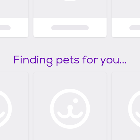
Finding pets for you...