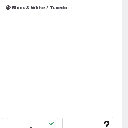
Black & White / Tuxedo