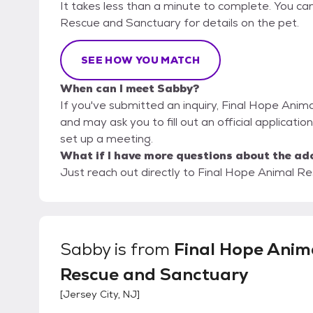
It takes less than a minute to complete. You can
Rescue and Sanctuary for details on the pet.
SEE HOW YOU MATCH
When can I meet Sabby?
If you've submitted an inquiry, Final Hope Anim
and may ask you to fill out an official application
set up a meeting.
What if I have more questions about the ad
Just reach out directly to Final Hope Animal Re
Sabby
is from
Final Hope Anim
Rescue and Sanctuary
[
Jersey City, NJ
]