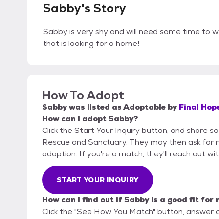
Sabby's Story
Sabby is very shy and will need some time to wa
that is looking for a home!
How To Adopt
Sabby
was listed as
Adoptable
by
Final Hop
How can I adopt Sabby?
Click the Start Your Inquiry button, and share s
Rescue and Sanctuary. They may then ask for mor
adoption. If you're a match, they'll reach out wi
START YOUR INQUIRY
How can I find out if Sabby is a good fit for
Click the "See How You Match" button, answer 