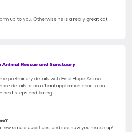
rm up to you. Otherwise he is a really great cat
e Animal Rescue and Sanctuary
ome preliminary details with Final Hope Animal
e details or an official application prior to an
th next steps and timing.
 me?
a few simple questions, and see how you match up!