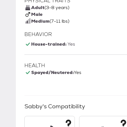
PHYSICAL TRAITS
Adult
(3-8 years)
Male
Medium
(7-11 lbs)
BEHAVIOR
House-trained:
Yes
HEALTH
Spayed/Neutered:
Yes
Sabby
's Compatibility