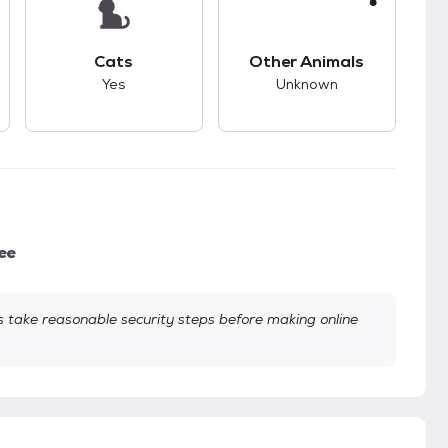
kids.
s unknown compatibility with dogs.
This pet has good compatibility with cats.
This pet has unknown
Cats
Other Animals
Yes
Unknown
ee
take reasonable security steps before making online