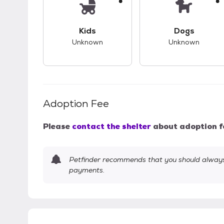
This pet has unknown compatibility with 
This pet ha
Kids
Dogs
Unknown
Unknown
Adoption Fee
Please
contact the shelter
about adoption f
Petfinder recommends that you should always 
payments.