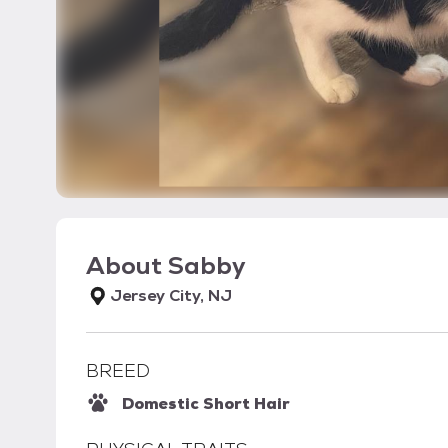
About
Sabby
Jersey City, NJ
BREED
Domestic Short Hair