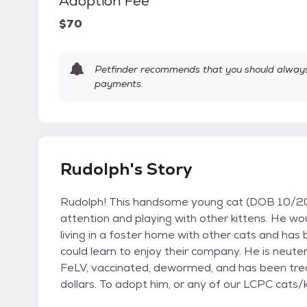
Adoption Fee
$70
Petfinder recommends that you should always 
payments.
Rudolph's Story
Rudolph! This handsome young cat (DOB 10/202
attention and playing with other kittens. He wo
living in a foster home with other cats and ha
could learn to enjoy their company. He is neute
FeLV, vaccinated, dewormed, and has been trea
dollars. To adopt him, or any of our LCPC cats