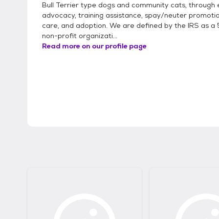
Bull Terrier type dogs and community cats, through 
advocacy, training assistance, spay/neuter promotio
care, and adoption. We are defined by the IRS as a 
non-profit organizati...
Read more on our profile page