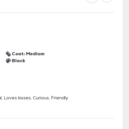
Coat: Medium
Black
, Loves kisses, Curious, Friendly