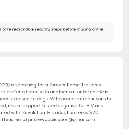
take reasonable security steps before making online
3) is searching for a forever home. He loves
uld prefer a home with another cat or kitten. He is
s been exposed to dogs. With proper introductions he
red, micro-chipped, tested negative for FIV and
ted with Revolution. His adoption fee is $70
/kittens, email pitcrewapplication@gmail.com