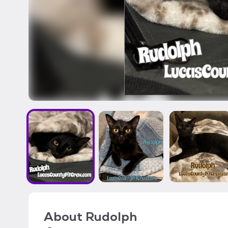
About
Rudolph