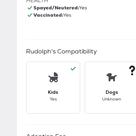
HEALTH
Spayed/Neutered:
Yes
Vaccinated:
Yes
Rudolph
's Compatibility
This pet has good compatibility with kid
This pet ha
Kids
Dogs
Yes
Unknown