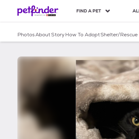
S
k
FIND A PET
AL
i
p
t
Photos
About
Story
How To Adopt
Shelter/Rescue
o
c
o
n
t
e
n
t