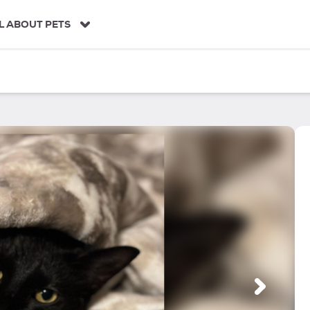
L ABOUT PETS