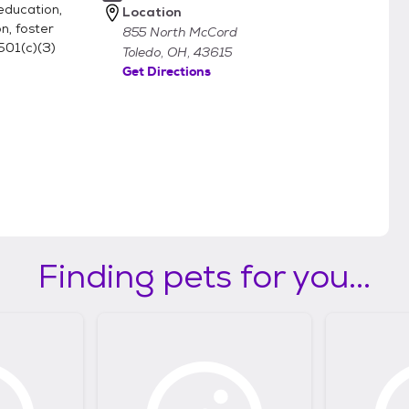
education,
Location
n, foster
855 North McCord
501(c)(3)
Toledo, OH, 43615
Get Directions
Finding pets for you...