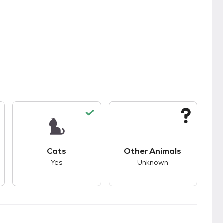
s.
s unknown compatibility with dogs.
This pet has good compatibility with cats.
This pet has unknown
Cats
Other Animals
Yes
Unknown