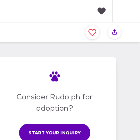
F
a
v
o
r
i
t
e
s
Consider Rudolph for
adoption?
START YOUR INQUIRY