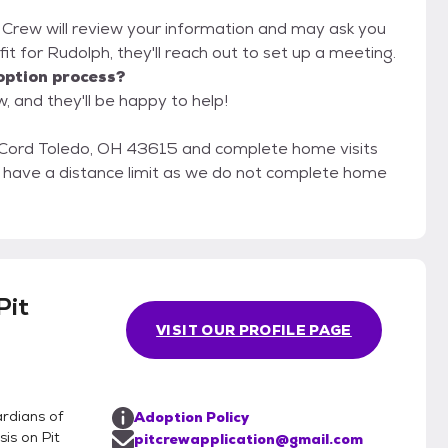
t Crew will review your information and may ask you
d fit for Rudolph, they'll reach out to set up a meeting.
option process?
, and they'll be happy to help!
Cord Toledo, OH 43615 and complete home visits
ot have a distance limit as we do not complete home
Pit
VISIT OUR PROFILE PAGE
rdians of
Adoption Policy
is on Pit
pitcrewapplication@gmail.com