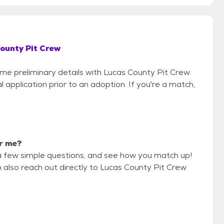
ounty Pit Crew
ome preliminary details with Lucas County Pit Crew.
 application prior to an adoption. If you're a match,
or me?
a few simple questions, and see how you match up!
n also reach out directly to Lucas County Pit Crew