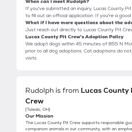
When can I meet Rudolph?
If you've submitted an inquiry, Lucas County Pi
to fill out an official application. If you're a goo
What if I have more questions about the ad
Just reach out directly to Lucas County Pit Crew
Lucas County Pit Crew's Adoption Policy
We adopt dogs within 45 minutes of 855 N Mc
prior to all dog adoptions. Cat adoptions do n
visits.
Rudolph
is from
Lucas County 
Crew
[
Toledo, OH
]
Our Mission
The Lucas County Pit Crew supports responsible gua
companion animals in our community, with an emphas