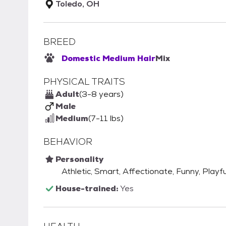
Toledo, OH
BREED
Domestic Medium Hair
Mix
PHYSICAL TRAITS
Adult
(3-8 years)
Male
Medium
(7-11 lbs)
BEHAVIOR
Personality
Athletic, Smart, Affectionate, Funny, Playful
House-trained:
Yes