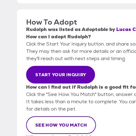
How To Adopt
Rudolph
was listed as
Adoptable
by
Lucas C
How can I adopt Rudolph?
Click the Start Your Inquiry button, and share s
They may then ask for more details or an official
they'll reach out with next steps and timing.
START YOUR INQUIRY
How can I find out if Rudolph is a good fit f
Click the "See How You Match" button, answer 
It takes less than a minute to complete. You ca
for details on the pet.
SEE HOW YOU MATCH