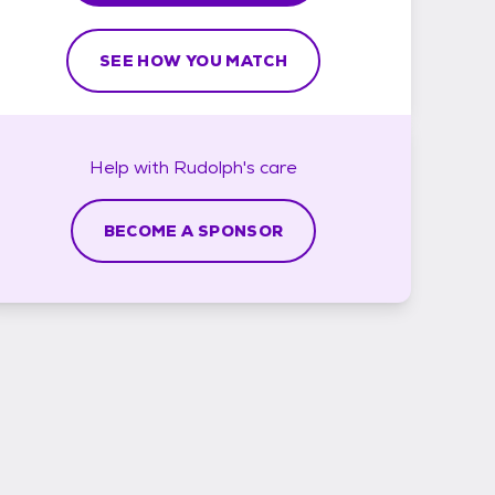
SEE HOW YOU MATCH
Help with
Rudolph's
care
BECOME A SPONSOR