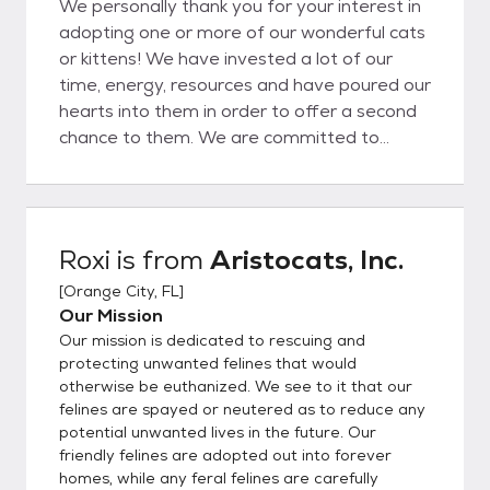
We personally thank you for your interest in
adopting one or more of our wonderful cats
or kittens! We have invested a lot of our
time, energy, resources and have poured our
hearts into them in order to offer a second
chance to them. We are committed to
seeing our cats through, as well as the
adoption process, before and after, for as
long as needed. We feel the only solution to
the pet overpopulation problem is spaying
Roxi
is from
Aristocats, Inc.
and neutering so we look for adopters who
[
Orange City, FL
]
feel the same way. We also encourage an
Our Mission
ongoing relationship with our adopting
Our mission is dedicated to rescuing and
parties and who are easy to work with. All
protecting unwanted felines that would
adopters must complete an application,
otherwise be euthanized. We see to it that our
which can be found at the button noted on
felines are spayed or neutered as to reduce any
this page. Please be honest and complete
potential unwanted lives in the future. Our
when filling out an application. Additionally,
friendly felines are adopted out into forever
we know the personalities of our kitties
homes, while any feral felines are carefully