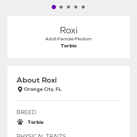
Pet media slide 1 of 5
Pet media slide 2 of 5
Pet media slide 3 of 5
Pet media slide 4 of 5
Pet media slide 5 of 5
Roxi
Adult
Female
Medium
Torbie
About
Roxi
Orange City, FL
BREED
Torbie
PHYSICAL TRAITS