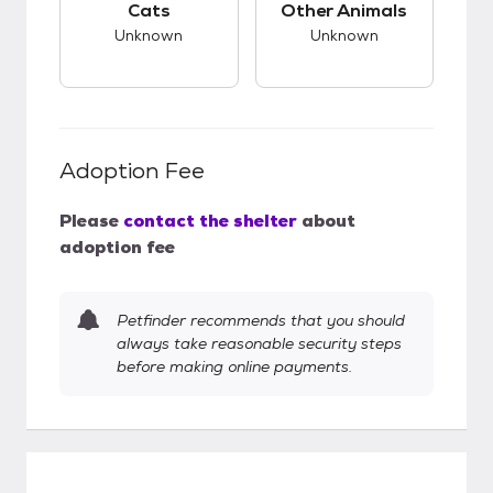
Cats
Other Animals
Unknown
Unknown
Adoption Fee
Please
contact the shelter
about
adoption fee
Petfinder recommends that you should
always take reasonable security steps
before making online payments.