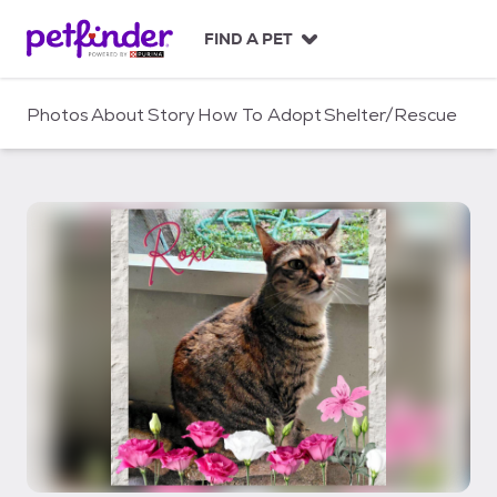
S
k
FIND A PET
i
p
t
Photos
About
Story
How To Adopt
Shelter/Rescue
o
c
o
n
t
e
n
t