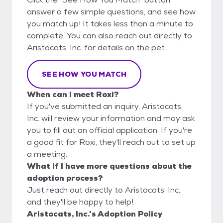
answer a few simple questions, and see how
you match up! It takes less than a minute to
complete. You can also reach out directly to
Aristocats, Inc. for details on the pet.
SEE HOW YOU MATCH
When can I meet Roxi?
If you've submitted an inquiry, Aristocats,
Inc. will review your information and may ask
you to fill out an official application. If you're
a good fit for Roxi, they'll reach out to set up
a meeting.
What if I have more questions about the
adoption process?
Just reach out directly to Aristocats, Inc.,
and they'll be happy to help!
Aristocats, Inc.'s Adoption Policy