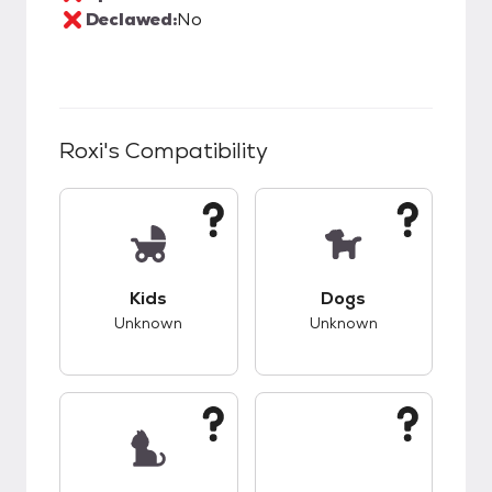
Declawed:
No
Roxi
's Compatibility
This pet has unknown compatibility with kids.
This pet has unknow
Kids
Dogs
Unknown
Unknown
This pet has unknown compatibility with cats.
This pet has unknow