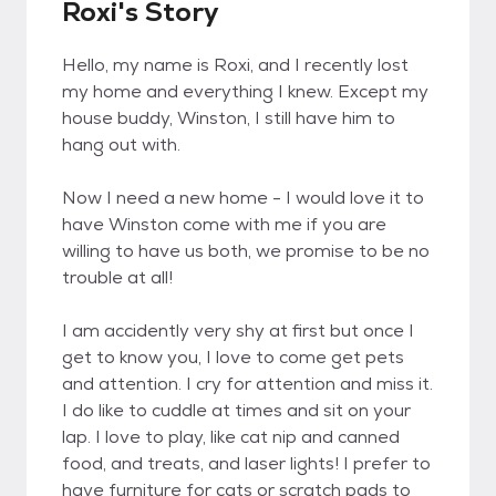
Roxi's Story
Hello, my name is Roxi, and I recently lost
my home and everything I knew. Except my
house buddy, Winston, I still have him to
hang out with.
Now I need a new home - I would love it to
have Winston come with me if you are
willing to have us both, we promise to be no
trouble at all!
I am accidently very shy at first but once I
get to know you, I love to come get pets
and attention. I cry for attention and miss it.
I do like to cuddle at times and sit on your
lap. I love to play, like cat nip and canned
food, and treats, and laser lights! I prefer to
have furniture for cats or scratch pads to