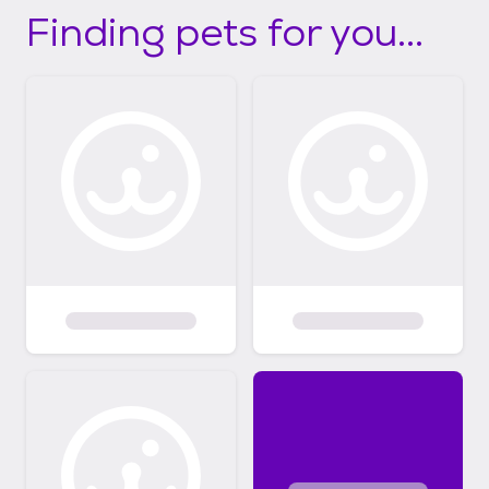
Finding pets for you...