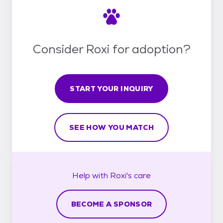
Consider Roxi for adoption?
START YOUR INQUIRY
SEE HOW YOU MATCH
Help with
Roxi's
care
BECOME A SPONSOR