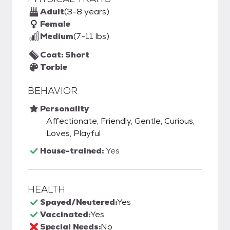
Adult
(3-8 years)
Female
Medium
(7-11 lbs)
Coat: Short
Torbie
BEHAVIOR
Personality
Affectionate, Friendly, Gentle, Curious,
Loves, Playful
House-trained:
Yes
HEALTH
Spayed/Neutered:
Yes
Vaccinated:
Yes
Special Needs:
No