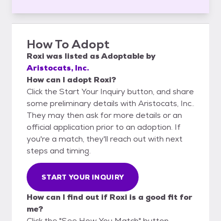
How To Adopt
Roxi
was listed as
Adoptable
by
Aristocats, Inc.
How can I adopt Roxi?
Click the Start Your Inquiry button, and share
some preliminary details with Aristocats, Inc..
They may then ask for more details or an
official application prior to an adoption. If
you're a match, they'll reach out with next
steps and timing.
START YOUR INQUIRY
How can I find out if Roxi is a good fit for
me?
Click the "See How You Match" button,