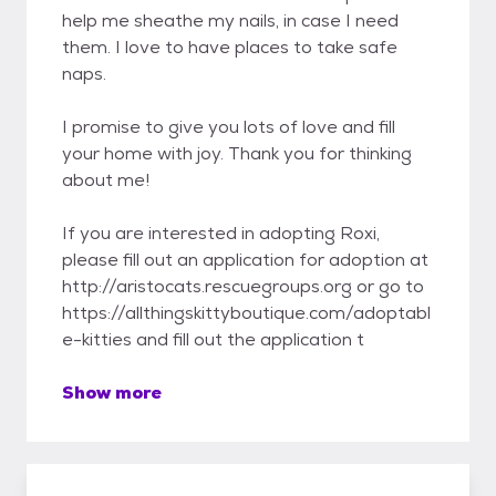
help me sheathe my nails, in case I need
them. I love to have places to take safe
naps.
I promise to give you lots of love and fill
your home with joy. Thank you for thinking
about me!
If you are interested in adopting Roxi,
please fill out an application for adoption at
http://aristocats.rescuegroups.org or go to
https://allthingskittyboutique.com/adoptabl
e-kitties and fill out the application t
Show more