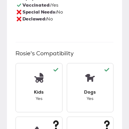
Vaccinated:
Yes
Special Needs:
No
Declawed:
No
Rosie
's Compatibility
This pet has good compatibility with kids.
This pet has good c
Kids
Dogs
Yes
Yes