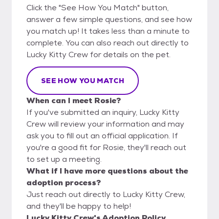
Click the "See How You Match" button,
answer a few simple questions, and see how
you match up! It takes less than a minute to
complete. You can also reach out directly to
Lucky Kitty Crew for details on the pet.
SEE HOW YOU MATCH
When can I meet Rosie?
If you've submitted an inquiry, Lucky Kitty
Crew will review your information and may
ask you to fill out an official application. If
you're a good fit for Rosie, they'll reach out
to set up a meeting.
What if I have more questions about the
adoption process?
Just reach out directly to Lucky Kitty Crew,
and they'll be happy to help!
Lucky Kitty Crew's Adoption Policy