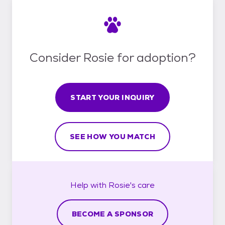
Consider Rosie for adoption?
START YOUR INQUIRY
SEE HOW YOU MATCH
Help with
Rosie's
care
BECOME A SPONSOR