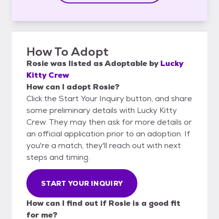
How To Adopt
Rosie
was listed as
Adoptable
by
Lucky
Kitty Crew
How can I adopt Rosie?
Click the Start Your Inquiry button, and share
some preliminary details with Lucky Kitty
Crew. They may then ask for more details or
an official application prior to an adoption. If
you're a match, they'll reach out with next
steps and timing.
START YOUR INQUIRY
How can I find out if Rosie is a good fit
for me?