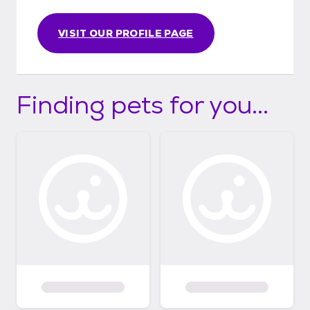
VISIT OUR PROFILE PAGE
Finding pets for you...