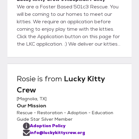
We are a Foster Based 501c3 Rescue. You
will be coming to our homes to meet our
kitties. We require an application before
coming to enjoy play time with the kitties.
Click the Application button on this page for
the LKC application. :) We deliver our kitties
to their Furever homes which takes the
pressure off your making a decision on that
purrrfect pet companion during the kitty
visit! During delivery we will help to the kitty
Rosie
is from
Lucky Kitty
settle in to assure a successful adoption. We
Crew
will also help with Cat to Cat and Cat to Dog
acclimation with guides and tips. We look
[
Magnolia, TX
]
forward to meeting you soon!
Our Mission
Rescue - Restoration - Adoption - Education
Guide Star Silver Member
Adoption Policy
info@luckykittycrew.org