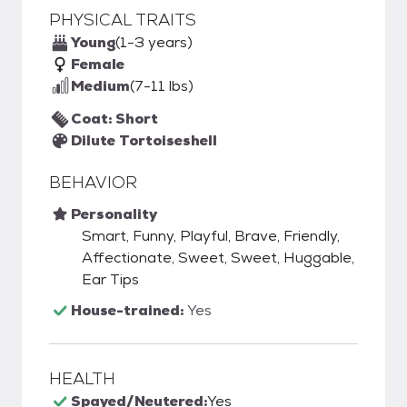
PHYSICAL TRAITS
Young
(1-3 years)
Female
Medium
(7-11 lbs)
Coat: Short
Dilute Tortoiseshell
BEHAVIOR
Personality
Smart, Funny, Playful, Brave, Friendly,
Affectionate, Sweet, Sweet, Huggable,
Ear Tips
House-trained:
Yes
HEALTH
Spayed/Neutered:
Yes