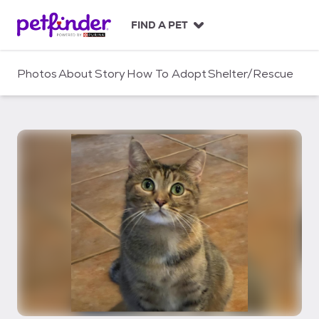
S
k
FIND A PET
i
p
t
Photos
About
Story
How To Adopt
Shelter/Rescue
o
c
o
n
t
e
n
t