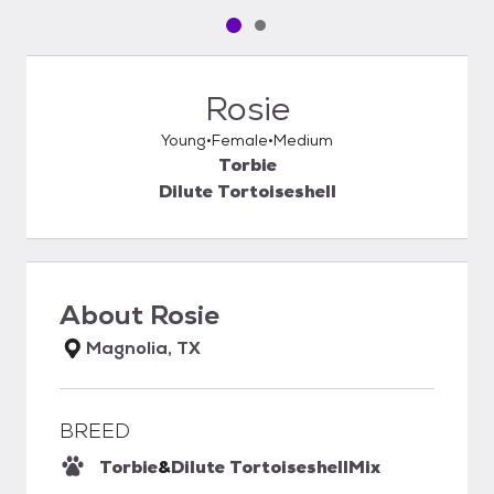
Pet media slide 1 of 2
Pet media slide 2 of 2
Rosie
Young
Female
Medium
Torbie
Dilute Tortoiseshell
About
Rosie
Magnolia, TX
BREED
Torbie
&
Dilute Tortoiseshell
Mix