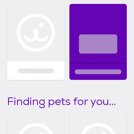
Finding pets for you...