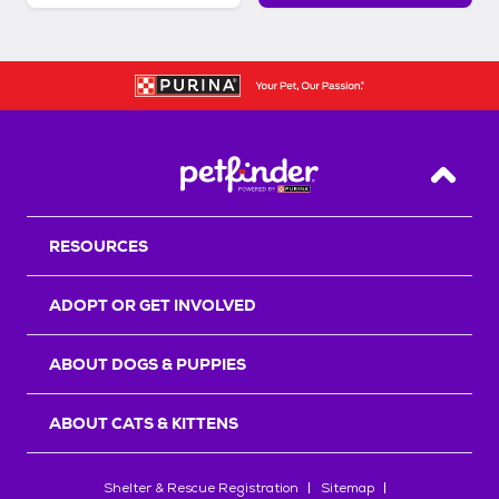
Back T
RESOURCES
ADOPT OR GET INVOLVED
ABOUT DOGS & PUPPIES
ABOUT CATS & KITTENS
Shelter & Rescue Registration
Sitemap