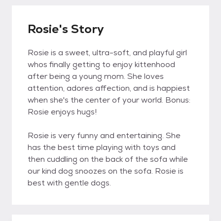
Rosie's Story
Rosie is a sweet, ultra-soft, and playful girl
whos finally getting to enjoy kittenhood
after being a young mom. She loves
attention, adores affection, and is happiest
when she's the center of your world. Bonus:
Rosie enjoys hugs!
Rosie is very funny and entertaining. She
has the best time playing with toys and
then cuddling on the back of the sofa while
our kind dog snoozes on the sofa. Rosie is
best with gentle dogs.