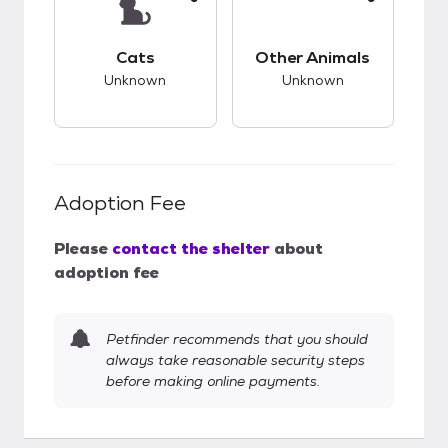
This pet has unknown compatibility with cats.
This pet has unknow
Cats
Other Animals
Unknown
Unknown
Adoption Fee
Please
contact the shelter
about
adoption fee
Petfinder recommends that you should
always take reasonable security steps
before making online payments.