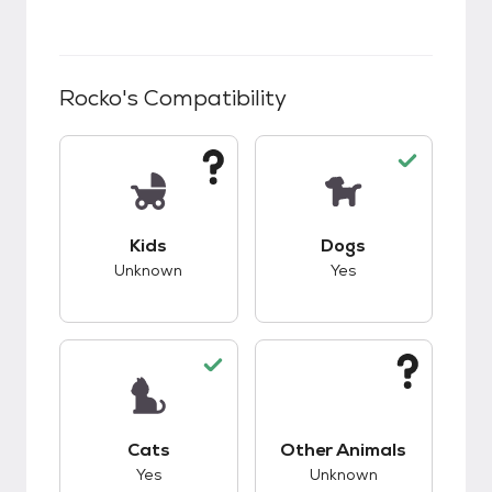
Rocko
's Compatibility
This pet has unknown compatibility with kids.
This pet has good c
Kids
Dogs
Unknown
Yes
This pet has good compatibility with cats.
This pet has unknow
Cats
Other Animals
Yes
Unknown