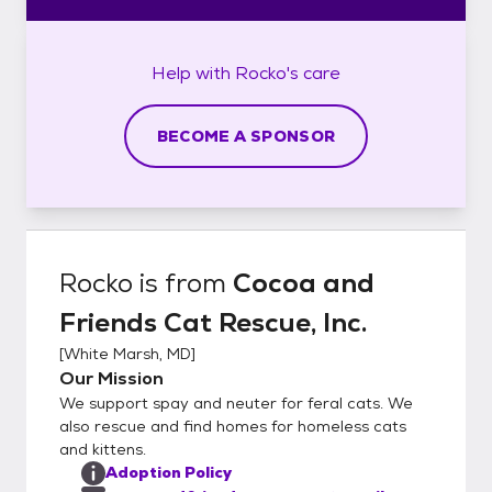
Help with
Rocko's
care
BECOME A SPONSOR
Rocko
is from
Cocoa and
Friends Cat Rescue, Inc.
[
White Marsh, MD
]
Our Mission
We support spay and neuter for feral cats. We
also rescue and find homes for homeless cats
and kittens.
Adoption Policy