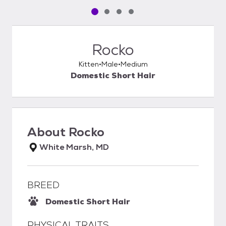
Pet media slide 1 of 4
Pet media slide 2 of 4
Pet media slide 3 of 4
Pet media slide 4 of 4
Rocko
Kitten
Male
Medium
Domestic Short Hair
About
Rocko
White Marsh, MD
BREED
Domestic Short Hair
PHYSICAL TRAITS