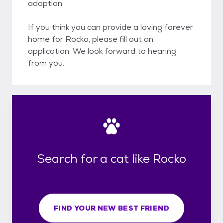
adoption.
If you think you can provide a loving forever
home for Rocko, please fill out an
application. We look forward to hearing
from you.
Search for a cat like Rocko
FIND YOUR NEW BEST FRIEND