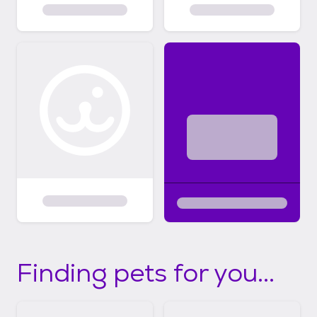
Finding pets for you...