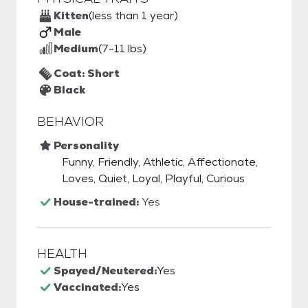
Kitten
(less than 1 year)
Male
Medium
(7-11 lbs)
Coat: Short
Black
BEHAVIOR
Personality
Funny, Friendly, Athletic, Affectionate,
Loves, Quiet, Loyal, Playful, Curious
House-trained:
Yes
HEALTH
Spayed/Neutered:
Yes
Vaccinated:
Yes