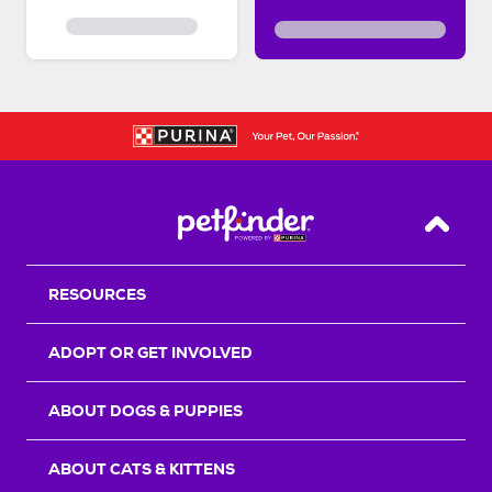
Back T
RESOURCES
ADOPT OR GET INVOLVED
ABOUT DOGS & PUPPIES
ABOUT CATS & KITTENS