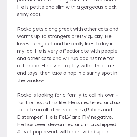
He is petite and slim with a gorgeous black,
shiny coat.
Rocko gets along great with other cats and
warms up to strangers pretty quickly. He
loves being pet and he really likes to lay in
my lap. He is very affectionate with people
and other cats and will rub against me for
attention. He loves to play with other cats
and toys, then take a nap in a sunny spot in
the window.
Rocko is looking for a family to call his own -
for the rest of his life. He is neutered and up
to date on all of his vaccines (Rabies and
Distemper). He is FeLV and FIV negative.
He has been dewormed and microchipped.
All vet paperwork will be provided upon