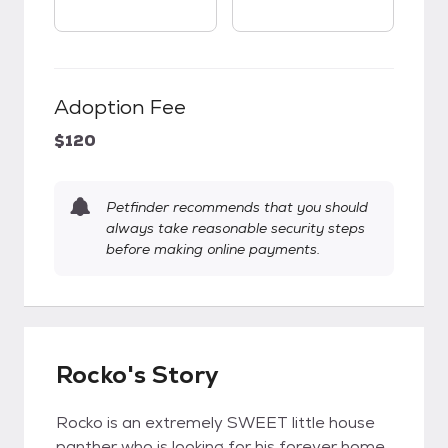
Adoption Fee
$120
Petfinder recommends that you should
always take reasonable security steps
before making online payments.
Rocko's Story
Rocko is an extremely SWEET little house
panther who is looking for his forever home.