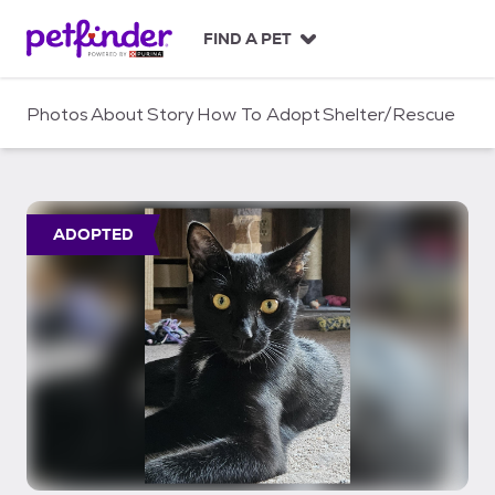
S
k
FIND A PET
i
p
t
Photos
About
Story
How To Adopt
Shelter/Rescue
o
c
o
n
t
ADOPTED
e
n
t