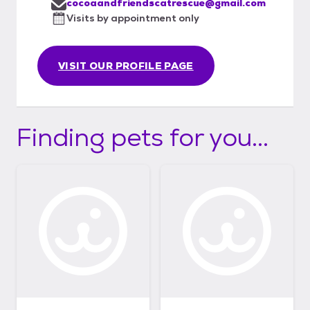
cocoaandfriendscatrescue@gmail.com
Visits by appointment only
VISIT OUR PROFILE PAGE
Finding pets for you...