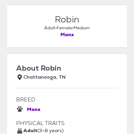
Robin
Adult
Female
Medium
Manx
About
Robin
Chattanooga, TN
BREED
Manx
PHYSICAL TRAITS
Adult
(3-8 years)