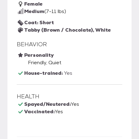
Female
Medium
(7-11 lbs)
Coat: Short
Tabby (Brown / Chocolate), White
BEHAVIOR
Personality
Friendly, Quiet
House-trained:
Yes
HEALTH
Spayed/Neutered:
Yes
Vaccinated:
Yes