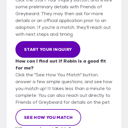
some preliminary details with Friends of
Greybeard. They may then ask for more
details or an official application prior to an
adoption. If you're a match, they'll reach out
with next steps and timing.
START YOUR INQUIRY
How can I find out if Robin is a good fit
for me?
Click the "See How You Match" button,
answer a few simple questions, and see how
you match up! It takes less than a minute to
complete. You can also reach out directly to
Friends of Greybeard for details on the pet.
SEE HOW YOU MATCH