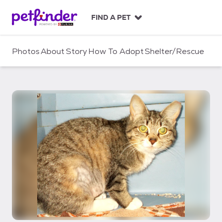
S
k
FIND A PET
i
p
t
Photos
About
Story
How To Adopt
Shelter/Rescue
o
c
o
n
t
e
n
t