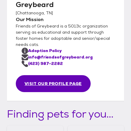
Greybeard
[
Chattanooga, TN
]
Our Mission
Friends of Greybeard is a 5013c organization
serving as educational and support through
foster homes for adoptable and senior/special
needs cats.
Adoption Policy
info@friendsofgreybeard.org
(423) 987-2282
VISIT OUR PROFILE PAGE
Finding pets for you...