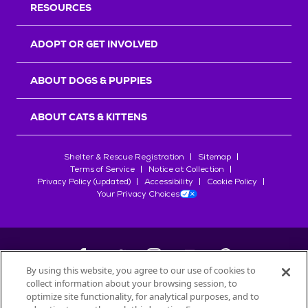
RESOURCES
ADOPT OR GET INVOLVED
ABOUT DOGS & PUPPIES
ABOUT CATS & KITTENS
Shelter & Rescue Registration
Sitemap
Terms of Service
Notice at Collection
Privacy Policy (updated)
Accessibility
Cookie Policy
Your Privacy Choices
By using this website, you agree to our use of cookies to
collect information about your browsing session, to
©
2026
Petfinder.com
optimize site functionality, for analytical purposes, and to