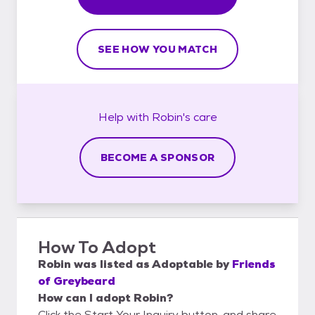
SEE HOW YOU MATCH
Help with
Robin's
care
BECOME A SPONSOR
How To Adopt
Robin
was listed as
Adoptable
by
Friends
of Greybeard
How can I adopt Robin?
Click the Start Your Inquiry button, and share