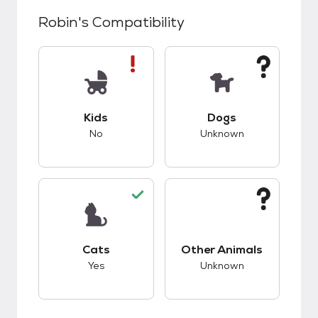
Robin
's Compatibility
This pet has bad compatibility with kids.
This pet has unknow
Kids
Dogs
No
Unknown
This pet has good compatibility with cats.
This pet has unknow
Cats
Other Animals
Yes
Unknown