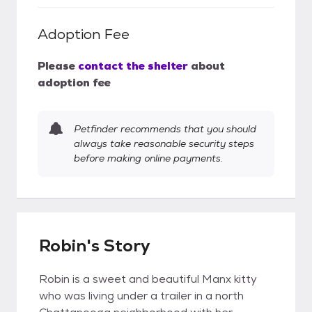
Adoption Fee
Please
contact the shelter
about
adoption fee
Petfinder recommends that you should
always take reasonable security steps
before making online payments.
Robin's Story
Robin is a sweet and beautiful Manx kitty
who was living under a trailer in a north