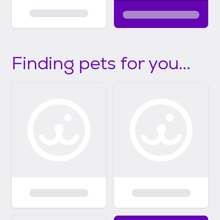
Finding pets for you...