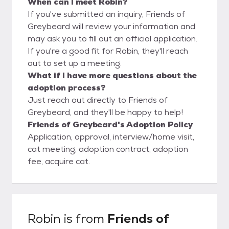
When can I meet Robin?
If you've submitted an inquiry, Friends of
Greybeard will review your information and
may ask you to fill out an official application.
If you're a good fit for Robin, they'll reach
out to set up a meeting.
What if I have more questions about the
adoption process?
Just reach out directly to Friends of
Greybeard, and they'll be happy to help!
Friends of Greybeard's Adoption Policy
Application, approval, interview/home visit,
cat meeting, adoption contract, adoption
fee, acquire cat.
Robin
is from
Friends of