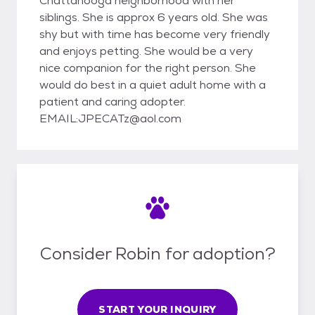
Chattanooga neighborhood with her
siblings. She is approx 6 years old. She was
shy but with time has become very friendly
and enjoys petting. She would be a very
nice companion for the right person. She
would do best in a quiet adult home with a
patient and caring adopter.
EMAIL:JPECATz@aol.com
Consider Robin for adoption?
START YOUR INQUIRY