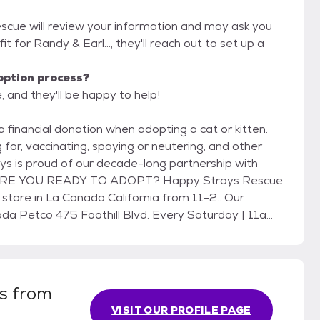
escue will review your information and may ask you
 fit for Randy & Earl..., they'll reach out to set up a
option process?
 and they'll be happy to help!
 for, vaccinating, spaying or neutering, and other
 California from 11-2.. Our
is from
VISIT OUR PROFILE PAGE