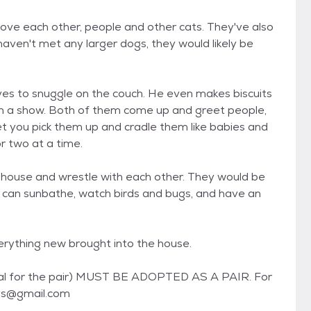
 love each other, people and other cats. They've also
aven't met any larger dogs, they would likely be
oves to snuggle on the couch. He even makes biscuits
tch a show. Both of them come up and greet people,
let you pick them up and cradle them like babies and
r two at a time.
e house and wrestle with each other. They would be
y can sunbathe, watch birds and bugs, and have an
verything new brought into the house.
tal for the pair) MUST BE ADOPTED AS A PAIR. For
ays@gmail.com