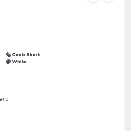
Coat: Short
White
etic