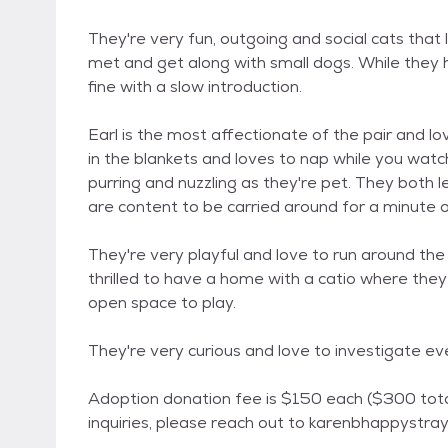
They're very fun, outgoing and social cats that
met and get along with small dogs. While they h
fine with a slow introduction.
Earl is the most affectionate of the pair and l
in the blankets and loves to nap while you wa
purring and nuzzling as they're pet. They both 
are content to be carried around for a minute o
They're very playful and love to run around th
thrilled to have a home with a catio where the
open space to play.
They're very curious and love to investigate e
Adoption donation fee is $150 each ($300 to
inquiries, please reach out to karenbhappystr