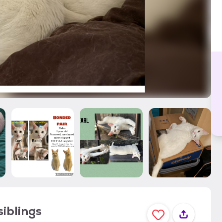
iblings