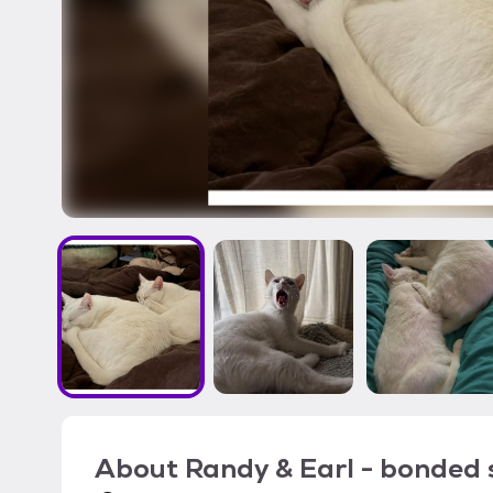
About
Randy & Earl - bonded s