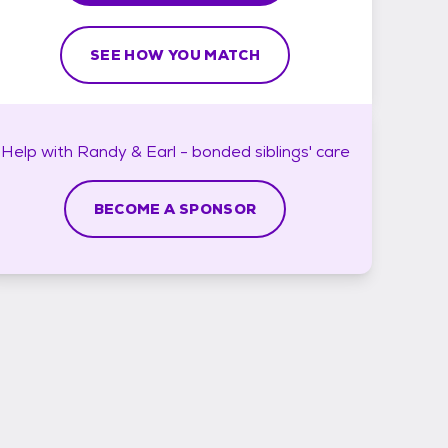
SEE HOW YOU MATCH
Help with
Randy & Earl - bonded siblings'
care
BECOME A SPONSOR