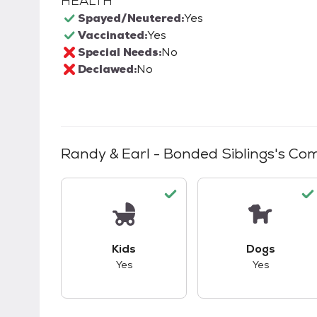
HEALTH
Spayed/Neutered:
Yes
Vaccinated:
Yes
Special Needs:
No
Declawed:
No
Randy & Earl - Bonded Siblings
's Com
This pet has good compatibility with kid
This pet ha
Kids
Dogs
Yes
Yes