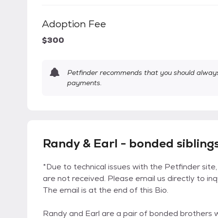
Adoption Fee
$300
Petfinder recommends that you should always 
payments.
Randy & Earl - bonded siblings
*Due to technical issues with the Petfinder site,
are not received. Please email us directly to in
The email is at the end of this Bio.
Randy and Earl are a pair of bonded brothers w