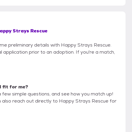
appy Strays Rescue
some preliminary details with Happy Strays Rescue.
 application prior to an adoption. If you're a match,
d fit for me?
a few simple questions, and see how you match up!
n also reach out directly to Happy Strays Rescue for