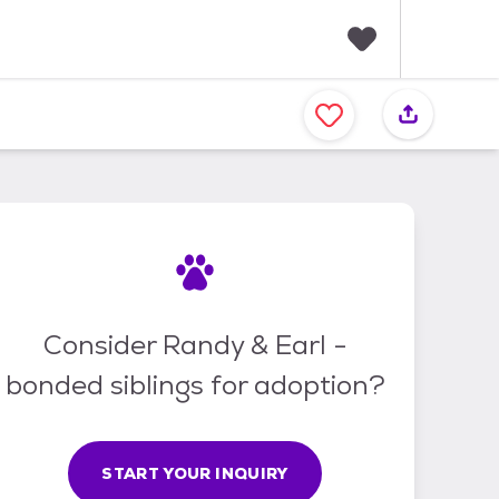
F
a
v
o
r
i
t
e
s
Consider Randy & Earl -
bonded siblings for adoption?
START YOUR INQUIRY