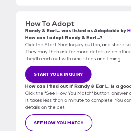
How To Adopt
Randy & Earl...
was listed as
Adoptable
by
H
How can I adopt Randy & Earl...?
Click the Start Your Inquiry button, and share 
They may then ask for more details or an official
they'll reach out with next steps and timing.
START YOUR INQUIRY
How can I find out if Randy & Earl... is a goo
Click the "See How You Match" button, answer 
It takes less than a minute to complete. You ca
details on the pet.
SEE HOW YOU MATCH