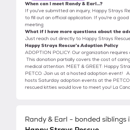
When can I meet Randy & Earl...?
If you've submitted an inquiry, Happy Strays R
to fill out an official application. If you're a good
meeting.
What if I have more questions about the ad
Just reach out directly to Happy Strays Rescue,
Happy Strays Rescue's Adoption Policy
ADOPTION POLICY: Our organization requires a financial donation when adopting a cat or kitten.
This donation partially covers the cost of caring
medical attention. MEET & GREET: Happy Strays is proud of our decade-long partnership with
PETCO. Join us at a hosted adoption event! ARE YOU READY TO ADOPT? Happy Strays Rescue
hosts Saturday adoption events at the PETCO store in La Canada
rescued kitties would love to meet you! La Canada Petco 475 Foothill Blvd. Every Saturday | 11am
to 2pm
Randy & Earl - bonded siblings
Happy Strays Rescue