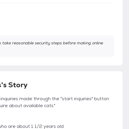
take reasonable security steps before making online
's Story
 inquiries made through the "start inquiries" button
quire about available cats*
ho are about 1 1/2 years old.