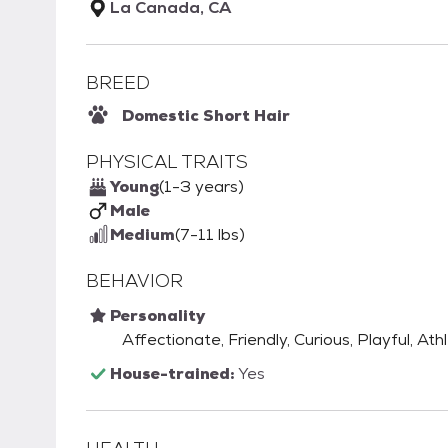
La Canada, CA
BREED
Domestic Short Hair
PHYSICAL TRAITS
Young
(1-3 years)
Male
Medium
(7-11 lbs)
BEHAVIOR
Personality
Affectionate, Friendly, Curious, Playful, Athl
House-trained:
Yes