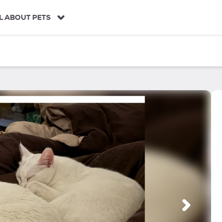
L ABOUT PETS