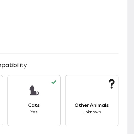
patibility
s.
s good compatibility with dogs.
This pet has good compatibility with cats.
This pet has unknown
Cats
Other Animals
Yes
Unknown