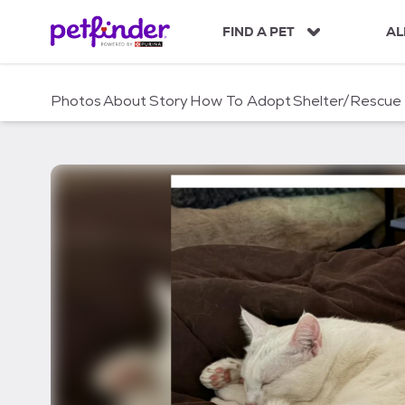
S
k
FIND A PET
AL
i
p
t
Photos
About
Story
How To Adopt
Shelter/Rescue
o
c
o
n
t
e
n
t