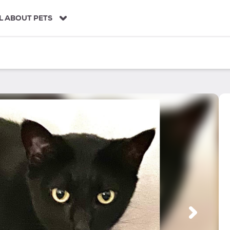
L ABOUT PETS