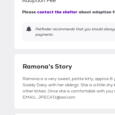
Adoption Fee
Please
contact the shelter
about adoption f
Petfinder recommends that you should always 
payments.
Ramona's Story
Ramona is a very sweet, petite kitty, approx 6
Soddy Daisy with her siblings. She is a little s
other kitties. Once she is comfortable with you s
EMAIL: JPECATz@aol.com