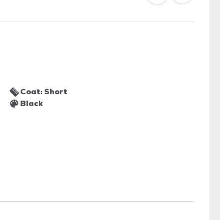
Coat: Short
Black