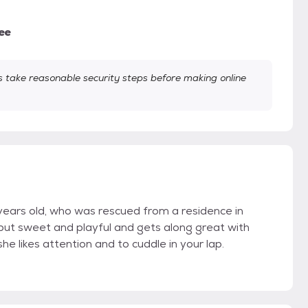
ee
take reasonable security steps before making online
 years old, who was rescued from a residence in
hy but sweet and playful and gets along great with
he likes attention and to cuddle in your lap.