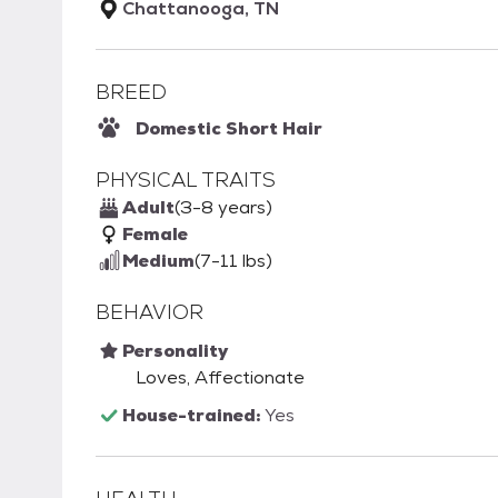
Chattanooga, TN
BREED
Domestic Short Hair
PHYSICAL TRAITS
Adult
(3-8 years)
Female
Medium
(7-11 lbs)
BEHAVIOR
Personality
Loves, Affectionate
House-trained:
Yes