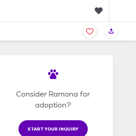
F
a
v
o
r
i
t
e
s
Consider Ramona for
adoption?
START YOUR INQUIRY