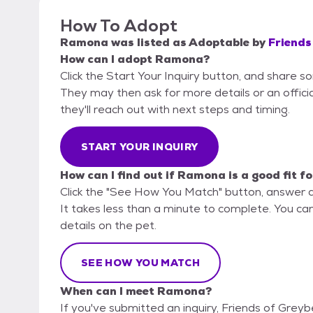
How To Adopt
Ramona
was listed as
Adoptable
by
Friends
How can I adopt Ramona?
Click the Start Your Inquiry button, and share s
They may then ask for more details or an official
they'll reach out with next steps and timing.
START YOUR INQUIRY
How can I find out if Ramona is a good fit f
Click the "See How You Match" button, answer 
It takes less than a minute to complete. You can
details on the pet.
SEE HOW YOU MATCH
When can I meet Ramona?
If you've submitted an inquiry, Friends of Grey