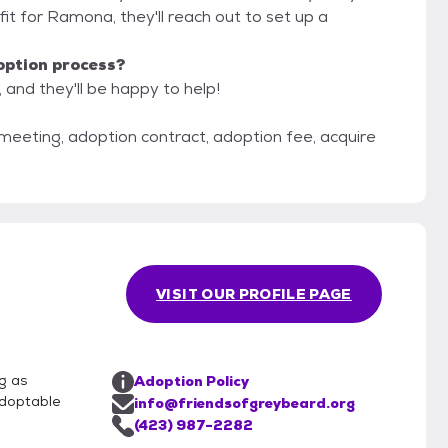
od fit for Ramona, they'll reach out to set up a
option process?
 and they'll be happy to help!
 meeting, adoption contract, adoption fee, acquire
VISIT OUR PROFILE PAGE
g as
Adoption Policy
adoptable
info@friendsofgreybeard.org
(423) 987-2282