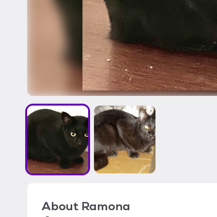
About
Ramona