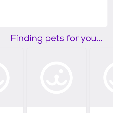
Finding pets for you...