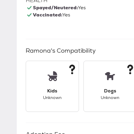
HEALTH
Spayed/Neutered:
Yes
Vaccinated:
Yes
Ramona
's Compatibility
This pet has unknown compatibility with 
This pet ha
Kids
Dogs
Unknown
Unknown