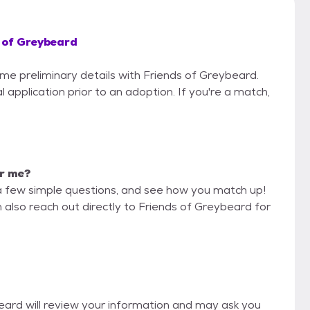
 of Greybeard
ome preliminary details with Friends of Greybeard.
 application prior to an adoption. If you're a match,
or me?
a few simple questions, and see how you match up!
 also reach out directly to Friends of Greybeard for
beard will review your information and may ask you