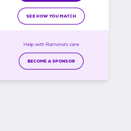
SEE HOW YOU MATCH
Help with
Ramona's
care
BECOME A SPONSOR