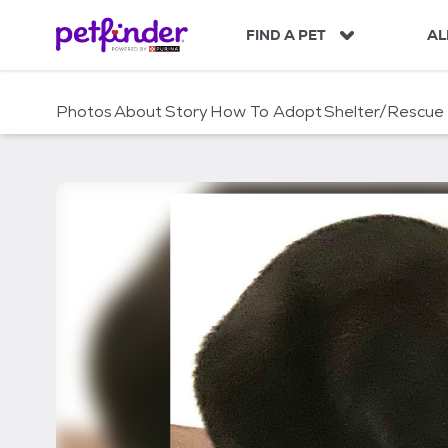
S
k
FIND A PET
AL
i
p
t
Photos
About
Story
How To Adopt
Shelter/Rescue
o
c
o
n
t
e
n
t