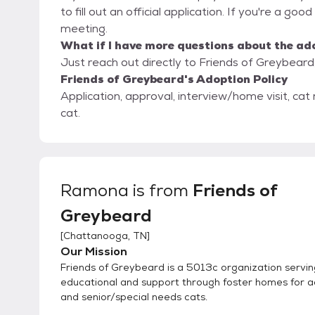
to fill out an official application. If you're a go
meeting.
What if I have more questions about the ad
Just reach out directly to Friends of Greybeard,
Friends of Greybeard's Adoption Policy
Application, approval, interview/home visit, cat
cat.
Ramona
is from
Friends of
Greybeard
[
Chattanooga, TN
]
Our Mission
Friends of Greybeard is a 5013c organization servin
educational and support through foster homes for 
and senior/special needs cats.