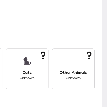
kids.
s unknown compatibility with dogs.
This pet has unknown compatibility with cats.
This pet has unknown
Cats
Other Animals
Unknown
Unknown