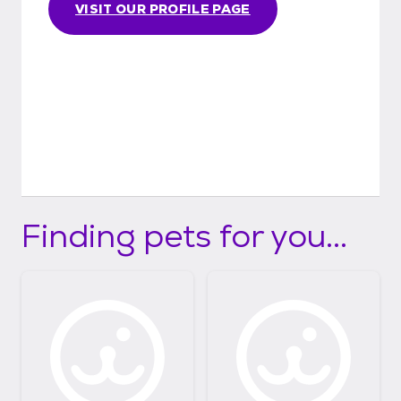
VISIT OUR PROFILE PAGE
Finding pets for you...