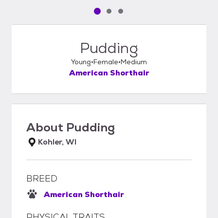
Pet media slide 1 of 3
Pet media slide 2 of 3
Pet media slide 3 of 3
Pudding
Young
Female
Medium
American Shorthair
About
Pudding
Kohler, WI
BREED
American Shorthair
PHYSICAL TRAITS