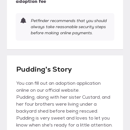
adoption fee
Petfinder recommends that you should
always take reasonable security steps
before making online payments.
Pudding's Story
You can fill out an adoption application
online on our official website.
Pudding, along with her sister Custard, and
her four brothers were living under a
backyard shed before being rescued.
Pudding is very sweet and loves to let you
know when she's ready for a little attention.