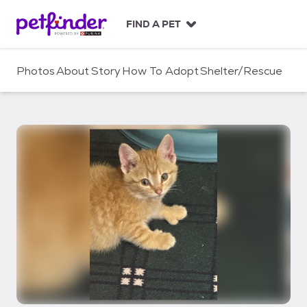
S
k
FIND A PET
i
p
t
Photos
About
Story
How To Adopt
Shelter/Rescue
o
c
o
n
t
e
n
t