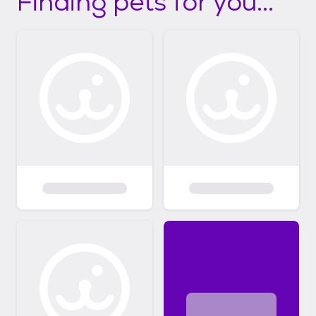
Finding pets for you...