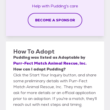
Help with
Pudding's
care
BECOME A SPONSOR
How To Adopt
Pudding
was listed as
Adoptable
by
Purr-Fect Match Animal Rescue, Inc.
How can I adopt Pudding?
Click the Start Your Inquiry button, and share
some preliminary details with Purr-Fect
Match Animal Rescue, Inc.. They may then
ask for more details or an official application
prior to an adoption. If you're a match, they'll
reach out with next steps and timing.