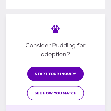
Consider Pudding for
adoption?
START YOUR INQUIRY
SEE HOW YOU MATCH