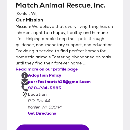
Match Animal Rescue, Inc.
[
Kohler, WI
]
Our Mission
Mission: We believe that every living thing has an
inherent right to a happy, healthy and humane
life. Helping people keep their pets through
guidance, non-monetary support, and education
Providing a service to find perfect homes for
domestic animals Fostering abandoned animals
until they find their forever home ...
Read more on our profile page
Adoption Policy
purrfectmatch13@gmail.com
920-234-5995
Location
P.O. Box 44
Kohler, WI, 53044
Get Directions