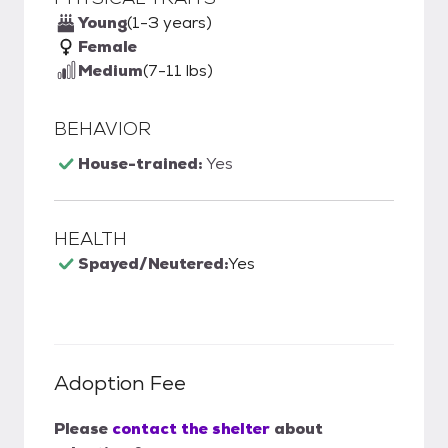
Young
(1-3 years)
Female
Medium
(7-11 lbs)
BEHAVIOR
House-trained:
Yes
HEALTH
Spayed/Neutered:
Yes
Adoption Fee
Please
contact the shelter
about