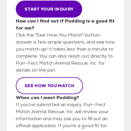
START YOUR INQUIRY
How can I find out if Pudding is a good fit
for me?
Click the "See How You Match" button,
answer a few simple questions, and see how
you match up! It takes less than a minute to
complete. You can also reach out directly to
Purr-Fect Match Animal Rescue, Inc. for
details on the pet.
SEE HOW YOU MATCH
When can I meet Pudding?
If you've submitted an inquiry, Purr-Fect
Match Animal Rescue, Inc. will review your
information and may ask you to fill out an
official application. If you're a good fit for