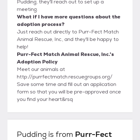
Pudding, they'll reach out to set up a
meeting.
What if I have more questions about the
adoption process?
Just reach out directly to Purr-Fect Match
Animal Rescue, Inc., and they'll be happy to
help!
Purr-Fect Match Animal Rescue, Inc.'s
Adoption Policy
Meet our animals at
http://purrfectmatch.rescuegroups.org/
Save some time and fill out an application
form so that you will be pre-approved once
you find your heart&rsq
Pudding
is from
Purr-Fect