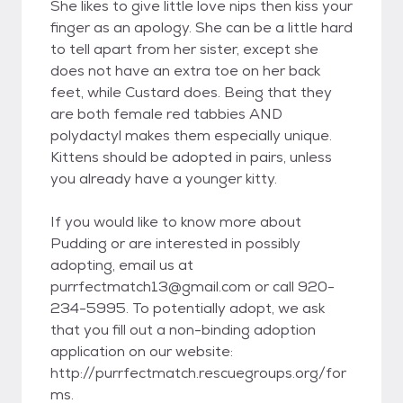
She likes to give little love nips then kiss your
finger as an apology. She can be a little hard
to tell apart from her sister, except she
does not have an extra toe on her back
feet, while Custard does. Being that they
are both female red tabbies AND
polydactyl makes them especially unique.
Kittens should be adopted in pairs, unless
you already have a younger kitty.
If you would like to know more about
Pudding or are interested in possibly
adopting, email us at
purrfectmatch13@gmail.com or call 920-
234-5995. To potentially adopt, we ask
that you fill out a non-binding adoption
application on our website:
http://purrfectmatch.rescuegroups.org/for
ms.