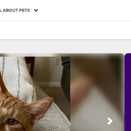
L ABOUT PETS