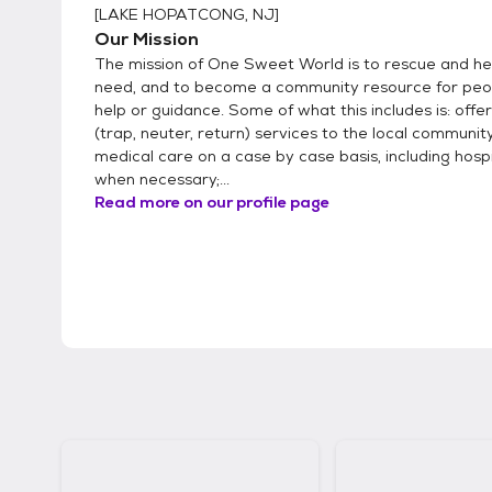
[
LAKE HOPATCONG, NJ
]
Our Mission
The mission of One Sweet World is to rescue and hel
need, and to become a community resource for peo
help or guidance. Some of what this includes is: offe
(trap, neuter, return) services to the local community
medical care on a case by case basis, including hosp
when necessary;...
Read more on our profile page