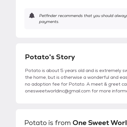
Petfinder recommends that you should always 
payments.
Potato's Story
Potato is about 5 years old and is extremely sw
the home, but is otherwise a wonderful and easy
no adoption fee for Potato. A meet & greet ca
onesweetworldinc@gmail.com for more informat
Potato
is from
One Sweet World