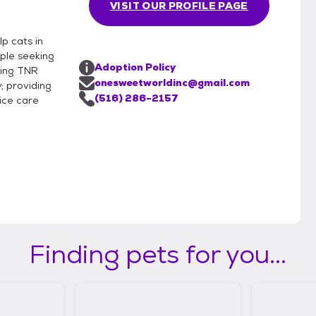
VISIT OUR PROFILE PAGE
p cats in
ple seeking
Adoption Policy
ring TNR
onesweetworldinc@gmail.com
; providing
(516) 286-2157
ice care
Finding pets for you...