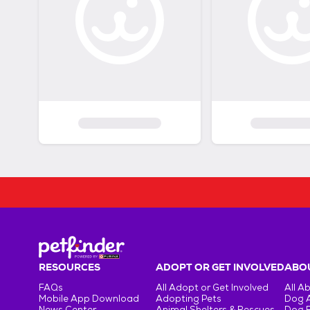
RESOURCES
ADOPT OR GET INVOLVED
ABOU
FAQs
All Adopt or Get Involved
All A
Mobile App Download
Adopting Pets
Dog 
News Center
Animal Shelters & Rescues
Dog 