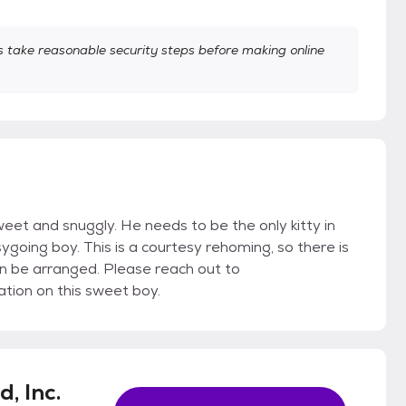
take reasonable security steps before making online
eet and snuggly. He needs to be the only kitty in
going boy. This is a courtesy rehoming, so there is
n be arranged. Please reach out to
ion on this sweet boy.
, Inc.