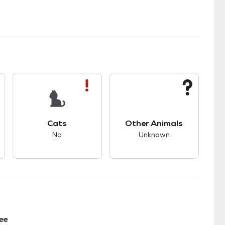
s.
s good compatibility with dogs.
This pet has bad compatibility with cats.
This pet has unknown
Cats
Other Animals
No
Unknown
ee