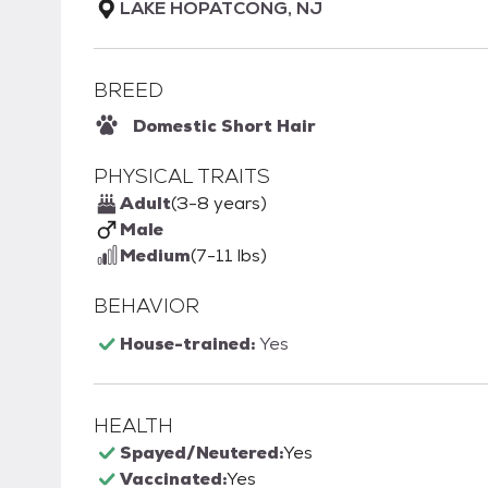
LAKE HOPATCONG, NJ
BREED
Domestic Short Hair
PHYSICAL TRAITS
Adult
(3-8 years)
Male
Medium
(7-11 lbs)
BEHAVIOR
House-trained:
Yes
HEALTH
Spayed/Neutered:
Yes
Vaccinated:
Yes