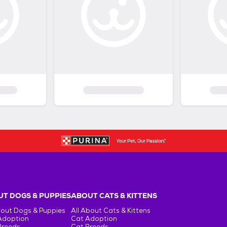
T DOGS & PUPPIES
ABOUT CATS & KITTENS
bout Dogs & Puppies
All About Cats & Kittens
Adoption
Cat Adoption
Breeds
Cat Breeds