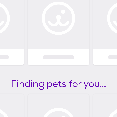
Finding pets for you...