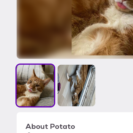
About
Potato