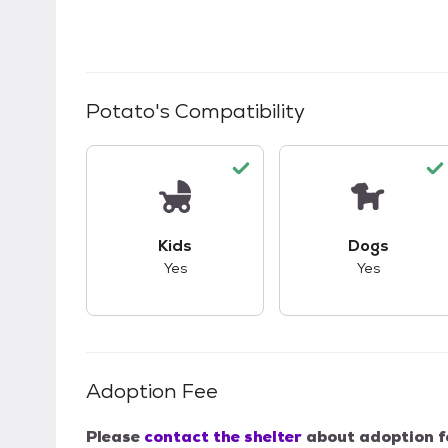
Potato
's Compatibility
This pet has good compatibility with kid
This pet ha
Kids
Dogs
Yes
Yes
Adoption Fee
Please
contact the shelter
about adoption f