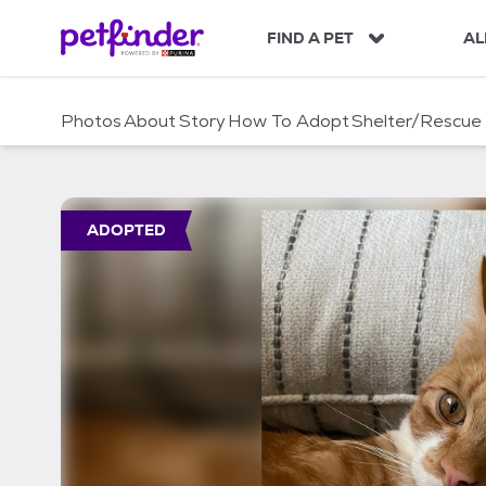
S
k
FIND A PET
AL
i
p
t
Photos
About
Story
How To Adopt
Shelter/Rescue
o
c
o
n
t
ADOPTED
e
n
t