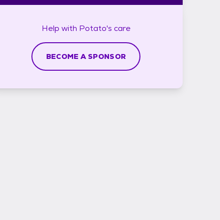
Help with
Potato's
care
BECOME A SPONSOR