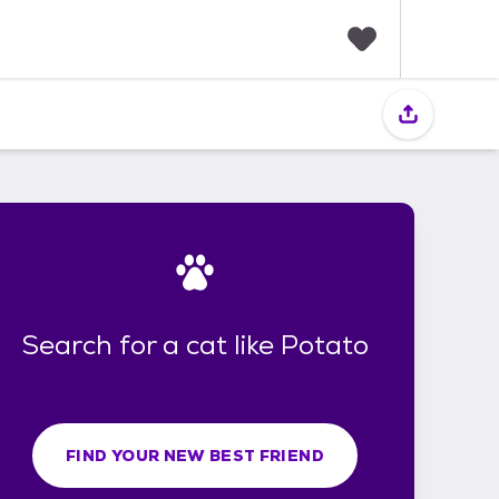
F
a
v
o
r
i
t
e
s
Search for a cat like Potato
FIND YOUR NEW BEST FRIEND