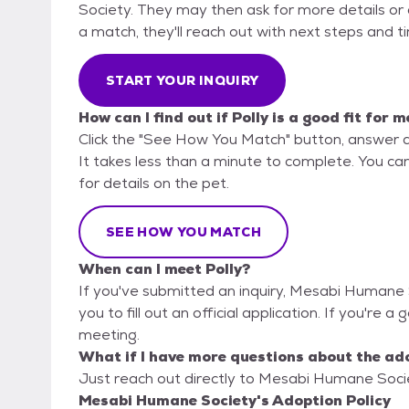
Society. They may then ask for more details or an
a match, they'll reach out with next steps and t
START YOUR INQUIRY
How can I find out if Polly is a good fit for m
Click the "See How You Match" button, answer 
It takes less than a minute to complete. You c
for details on the pet.
SEE HOW YOU MATCH
When can I meet Polly?
If you've submitted an inquiry, Mesabi Humane 
you to fill out an official application. If you're a 
meeting.
What if I have more questions about the ad
Just reach out directly to Mesabi Humane Societ
Mesabi Humane Society's Adoption Policy