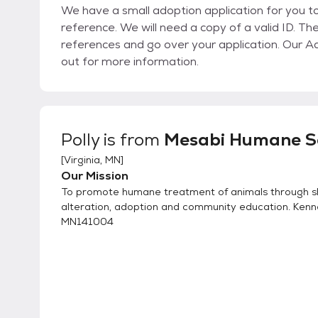
We have a small adoption application for you to fill out. We ask for 3 referen
reference. We will need a copy of a valid ID. Th
references and go over your application. Our Adoption Fee depends on the animal, please reach
out for more information.
Polly
is from
Mesabi Humane S
[
Virginia, MN
]
Our Mission
To promote humane treatment of animals through sh
alteration, adoption and community education. Kenn
MN141004