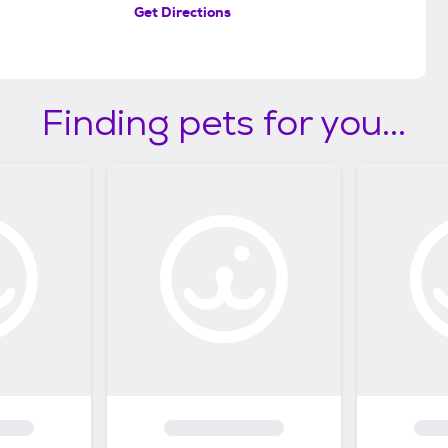
Get Directions
Finding pets for you...