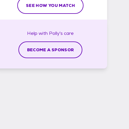
SEE HOW YOU MATCH
Help with
Polly's
care
BECOME A SPONSOR