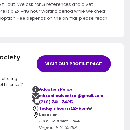
ces and a vet
ere is a 24-48 hour waiting period while we check
ociety
VISIT OUR PROFILE PAGE
eltering,
el License #
Adoption Policy
mhsanimalcontrol@gmail.com
(218) 741-7425
Today's hours: 12-5pm
Location
2305 Southern Drive
Virginia, MN, 55792