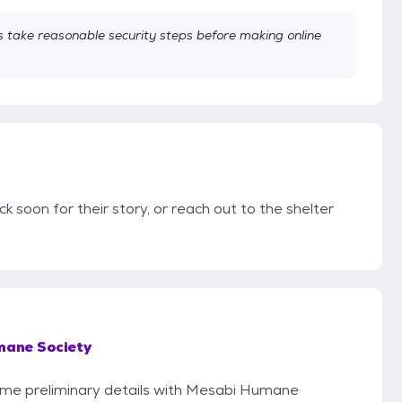
take reasonable security steps before making online
ck soon for their story, or reach out to the shelter
ane Society
 some preliminary details with Mesabi Humane