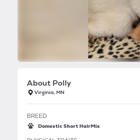
About
Polly
Virginia, MN
BREED
Domestic Short Hair
Mix