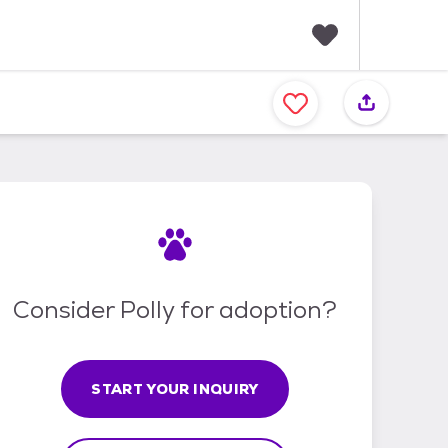
F
a
v
o
r
i
t
e
s
Consider Polly for adoption?
START YOUR INQUIRY