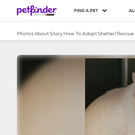
S
k
FIND A PET
AL
i
p
t
Photos
About
Story
How To Adopt
Shelter/Rescue
o
c
o
n
t
e
n
t