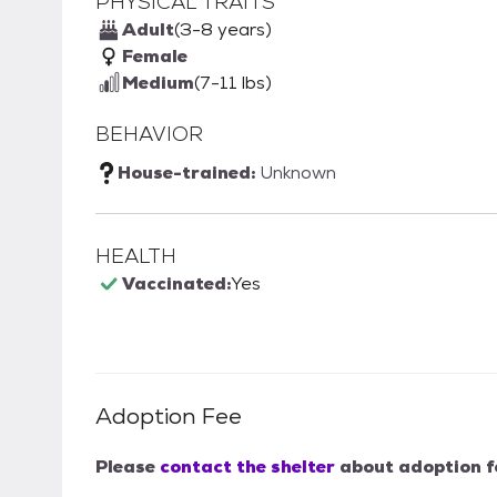
PHYSICAL TRAITS
Adult
(3-8 years)
Female
Medium
(7-11 lbs)
BEHAVIOR
House-trained:
Unknown
HEALTH
Vaccinated:
Yes
Adoption Fee
Please
contact the shelter
about adoption f