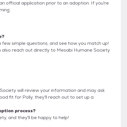
 official application prior to an adoption. If you're
iming.
e?
a few simple questions, and see how you match up!
an also reach out directly to Mesabi Humane Society
Society will review your information and may ask
good fit for Polly, they'll reach out to set up a
option process?
y, and they'll be happy to help!