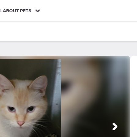
L ABOUT PETS