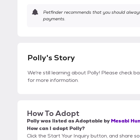
Petfinder recommends that you should always 
payments.
Polly's Story
We're still learning about Polly! Please check ba
for more information.
How To Adopt
Polly
was listed as
Adoptable
by
Mesabi Hum
How can I adopt Polly?
Click the Start Your Inquiry button, and share