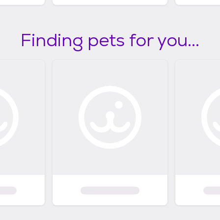
Finding pets for you...