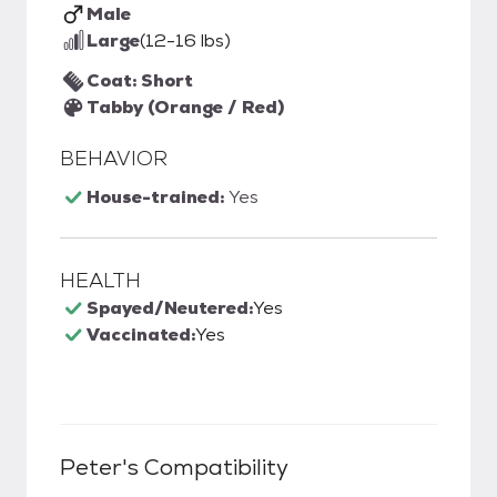
Male
Large
(12-16 lbs)
Coat: Short
Tabby (Orange / Red)
BEHAVIOR
House-trained:
Yes
HEALTH
Spayed/Neutered:
Yes
Vaccinated:
Yes
Peter
's Compatibility