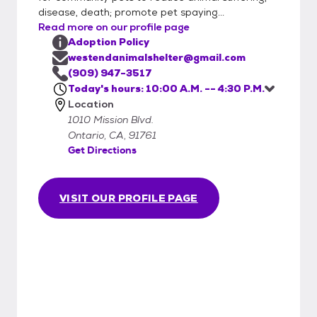
disease, death; promote pet spaying...
Read more on our profile page
Adoption Policy
westendanimalshelter@gmail.com
(909) 947-3517
Today's hours: 10:00 A.M. -- 4:30 P.M.
Location
1010 Mission Blvd.
Ontario, CA, 91761
Get Directions
VISIT OUR PROFILE PAGE