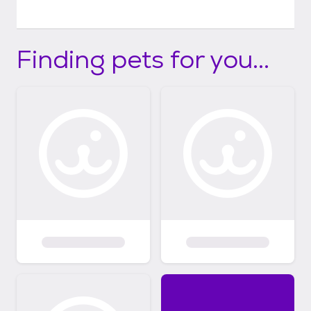
Finding pets for you...