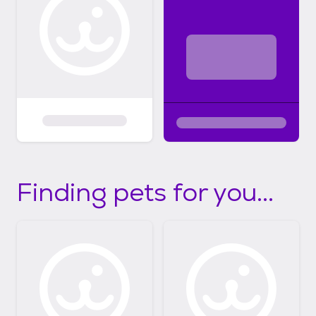
Finding pets for you...