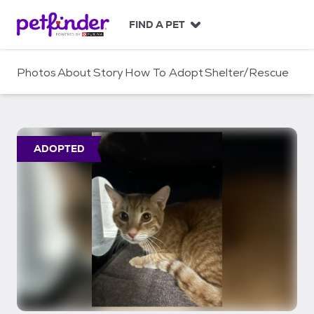
S
k
FIND A PET
i
p
t
Photos
About
Story
How To Adopt
Shelter/Rescue
o
c
o
n
t
ADOPTED
e
n
t