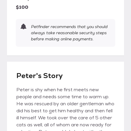
$100
Petfinder recommends that you should
always take reasonable security steps
before making online payments.
Peter's Story
Peter is shy when he first meets new
people and needs some time to warm up.
He was rescued by an older gentleman who
did his best to get him healthy and then fell
ill himself. We took over the care of 5 other
cats as well, all of whom are now ready for