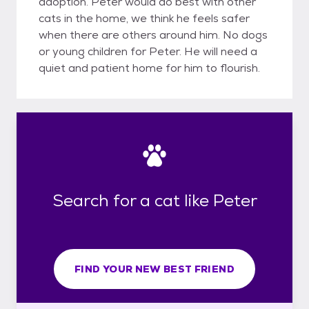
adoption. Peter would do best with other
cats in the home, we think he feels safer
when there are others around him. No dogs
or young children for Peter. He will need a
quiet and patient home for him to flourish.
Search for a cat like Peter
FIND YOUR NEW BEST FRIEND