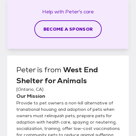
Help with
Peter's
care
BECOME A SPONSOR
Peter
is from
West End
Shelter for Animals
[
Ontario, CA
]
Our Mission
Provide to pet owners a non-kill alternative of
transitional housing and adoption of pets when
owners must relinquish pets; prepare pets for
adoption with health care, spaying or neutering,
socialization, training; offer low-cost vaccinations
for community pets to reduce animal suffering,