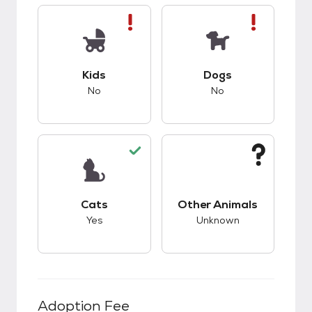
This pet has bad compatibility with kids.
This pet has bad co
Kids
Dogs
No
No
This pet has good compatibility with cats.
This pet has unknow
Cats
Other Animals
Yes
Unknown
Adoption Fee