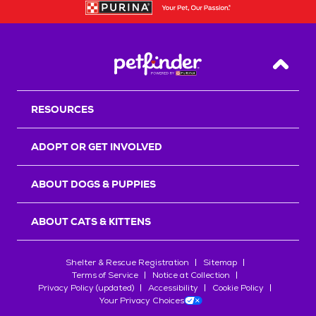
Back T
RESOURCES
ADOPT OR GET INVOLVED
ABOUT DOGS & PUPPIES
ABOUT CATS & KITTENS
Shelter & Rescue Registration
Sitemap
Terms of Service
Notice at Collection
Privacy Policy (updated)
Accessibility
Cookie Policy
Your Privacy Choices