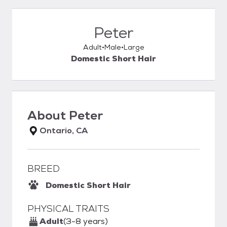
Peter
Adult
Male
Large
Domestic Short Hair
About
Peter
Ontario, CA
BREED
Domestic Short Hair
PHYSICAL TRAITS
Adult
(3-8 years)