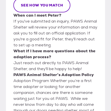
SEE HOW YOU MATCH
When can I meet Peter?
If you've submitted an inquiry, PAWS Animal
Shelter will review your information and may
ask you to fill out an official application. If
you're a good fit for Peter, they'll reach out
to set up a meeting.
What if I have more questions about the
adoption process?
Just reach out directly to PAWS Animal
Shelter, and they'll be happy to help!
PAWS Animal Shelter's Adoption Policy
Adoption Program Whether you’re a first
time adopter or looking for another
companion, chances are there is someone
waiting just for you at PAWS. While we
never know from day to day who will come
through our doors needing shelter, most of