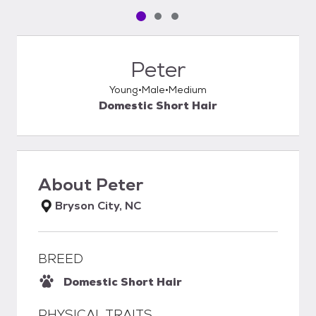
Pet media slide 1 of 3
Pet media slide 2 of 3
Pet media slide 3 of 3
Peter
Young
Male
Medium
Domestic Short Hair
About
Peter
Bryson City, NC
BREED
Domestic Short Hair
PHYSICAL TRAITS