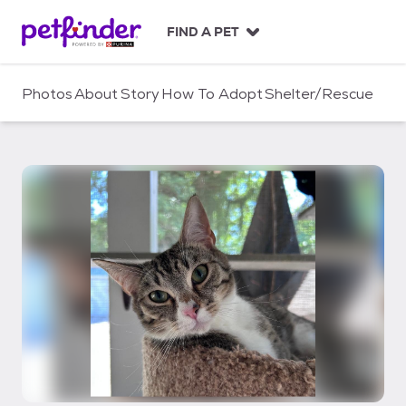
S
k
FIND A PET
i
p
t
Photos
About
Story
How To Adopt
Shelter/Rescue
o
c
o
n
t
e
n
t