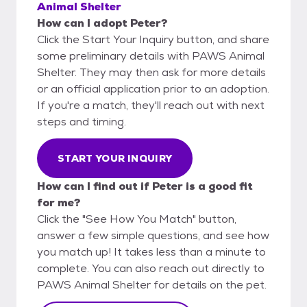
Animal Shelter
How can I adopt Peter?
Click the Start Your Inquiry button, and share
some preliminary details with PAWS Animal
Shelter. They may then ask for more details
or an official application prior to an adoption.
If you're a match, they'll reach out with next
steps and timing.
START YOUR INQUIRY
How can I find out if Peter is a good fit
for me?
Click the "See How You Match" button,
answer a few simple questions, and see how
you match up! It takes less than a minute to
complete. You can also reach out directly to
PAWS Animal Shelter for details on the pet.