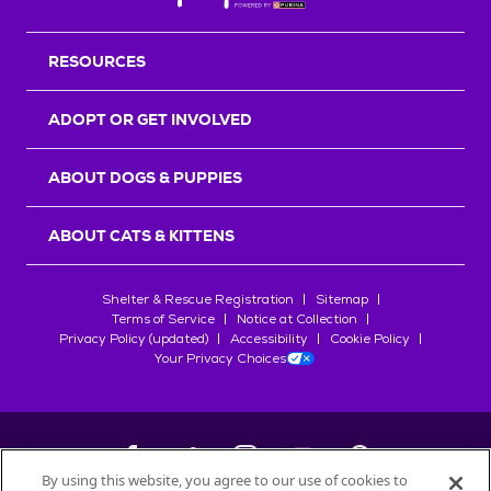
Back T
RESOURCES
ADOPT OR GET INVOLVED
ABOUT DOGS & PUPPIES
ABOUT CATS & KITTENS
Shelter & Rescue Registration
Sitemap
Terms of Service
Notice at Collection
Privacy Policy (updated)
Accessibility
Cookie Policy
Your Privacy Choices
By using this website, you agree to our use of cookies to