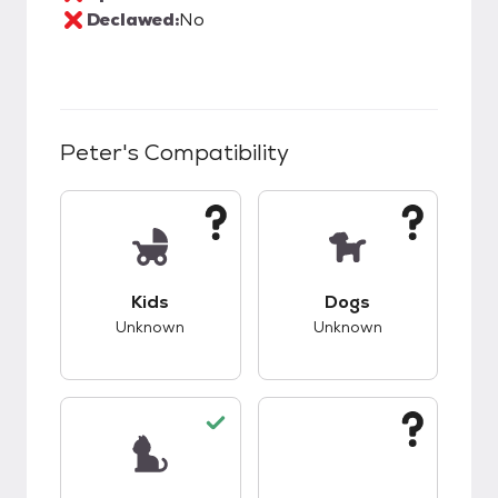
Declawed:
No
Peter
's Compatibility
This pet has unknown compatibility with kids.
This pet has unknow
Kids
Dogs
Unknown
Unknown
This pet has good compatibility with cats.
This pet has unknow