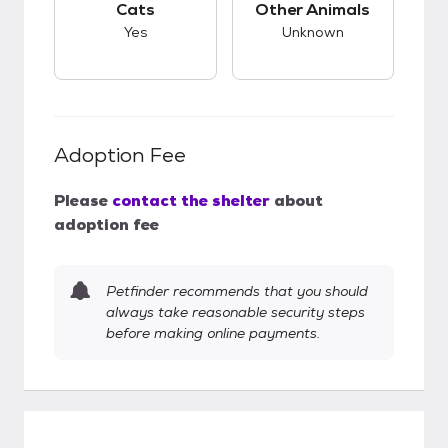
Cats
Other Animals
Yes
Unknown
Adoption Fee
Please
contact the shelter
about
adoption fee
Petfinder recommends that you should
always take reasonable security steps
before making online payments.