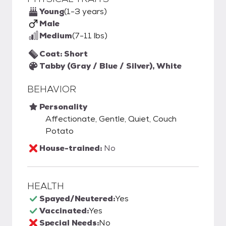
Young
(1-3 years)
Male
Medium
(7-11 lbs)
Coat: Short
Tabby (Gray / Blue / Silver), White
BEHAVIOR
Personality
Affectionate, Gentle, Quiet, Couch
Potato
House-trained:
No
HEALTH
Spayed/Neutered:
Yes
Vaccinated:
Yes
Special Needs:
No