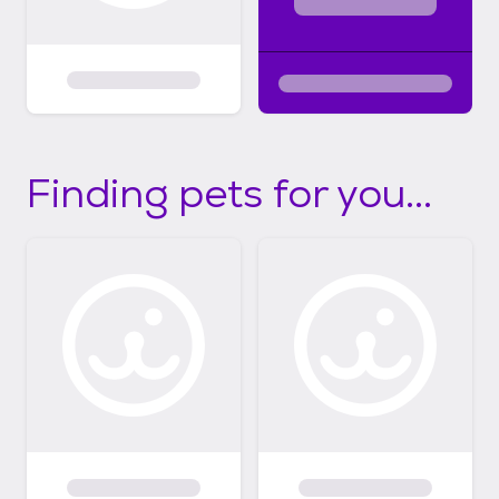
Finding pets for you...