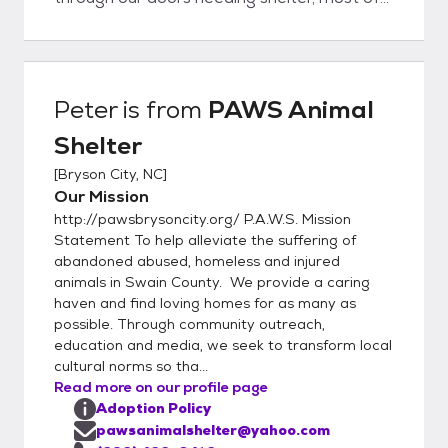
the time we have a variety of dogs and
cats, puppies and kittens to suit what you’re
looking for in a companion pet. Our staff
knows each animal very well. Spending time
Peter
is from
PAWS Animal
each day with each animal gives her a good
Shelter
background on their personality,
temperament, activity level and emotional
[
Bryson City, NC
]
needs. This information helps her to match
Our Mission
up the adopter with the adoptee resulting in
http://pawsbrysoncity.org/ P.A.W.S. Mission
a successful and lifelong human/animal
Statement To help alleviate the suffering of
companionship. How Do I Adopt? Come in
abandoned abused, homeless and injured
animals in Swain County. We provide a caring
and tell us what type of companion pet
haven and find loving homes for as many as
you're looking for Meet and greet your
possible. Through community outreach,
potential matches Talk with ou
education and media, we seek to transform local
cultural norms so tha...
Read more on our profile page
Adoption Policy
pawsanimalshelter@yahoo.com