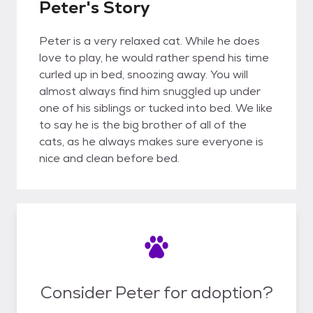
Peter's Story
Peter is a very relaxed cat. While he does
love to play, he would rather spend his time
curled up in bed, snoozing away. You will
almost always find him snuggled up under
one of his siblings or tucked into bed. We like
to say he is the big brother of all of the
cats, as he always makes sure everyone is
nice and clean before bed.
Consider Peter for adoption?