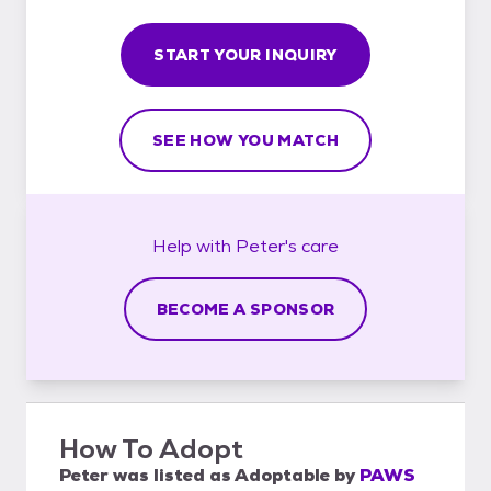
START YOUR INQUIRY
SEE HOW YOU MATCH
Help with
Peter's
care
BECOME A SPONSOR
How To Adopt
Peter
was listed as
Adoptable
by
PAWS