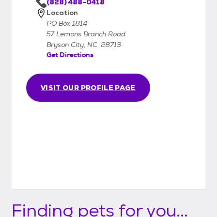
(828) 488-0418
Location
PO Box 1814
57 Lemons Branch Road
Bryson City, NC, 28713
Get Directions
VISIT OUR PROFILE PAGE
Finding pets for you...