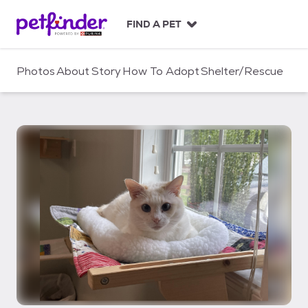
S
k
FIND A PET
i
p
t
Photos
About
Story
How To Adopt
Shelter/Rescue
o
c
o
n
t
e
n
t