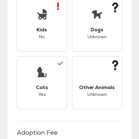
This pet has bad compatibility with kids.
This pet has unknow
Kids
Dogs
No
Unknown
This pet has good compatibility with cats.
This pet has unknow
Cats
Other Animals
Yes
Unknown
Adoption Fee