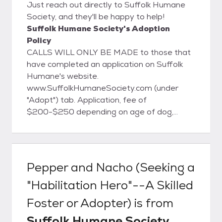
Just reach out directly to Suffolk Humane
Society, and they'll be happy to help!
Suffolk Humane Society's Adoption
Policy
CALLS WILL ONLY BE MADE to those that
have completed an application on Suffolk
Humane's website.
www.SuffolkHumaneSociety.com (under
"Adopt") tab. Application, fee of
$200-$250 depending on age of dog,
home visit and vet reference apply.
Pepper and Nacho (Seeking a
"Habilitation Hero"--A Skilled
Foster or Adopter)
is from
Suffolk Humane Society