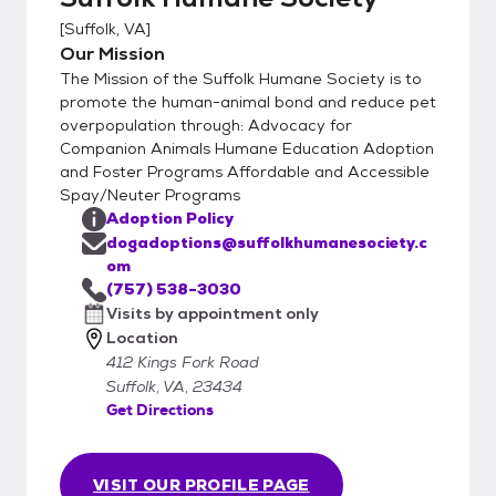
[
Suffolk, VA
]
Our Mission
The Mission of the Suffolk Humane Society is to
promote the human-animal bond and reduce pet
overpopulation through: Advocacy for
Companion Animals Humane Education Adoption
and Foster Programs Affordable and Accessible
Spay/Neuter Programs
Adoption Policy
dogadoptions@suffolkhumanesociety.c
om
(757) 538-3030
Visits by appointment only
Location
412 Kings Fork Road
Suffolk, VA, 23434
Get Directions
VISIT OUR PROFILE PAGE