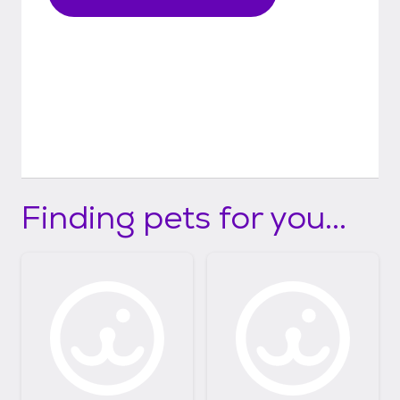
Finding pets for you...