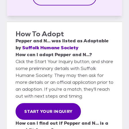
How To Adopt
Pepper and N...
was listed as
Adoptable
by
Suffolk Humane Society
How can I adopt Pepper and N...?
Click the Start Your Inquiry button, and share
some preliminary details with Suffolk
Humane Society. They may then ask for
more details or an official application prior to
an adoption. If you're a match, they'll reach
out with next steps and timing.
START YOUR INQUIRY
How can I find out if Pepper and N... is a