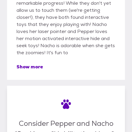
remarkable progress! While they don't yet
allow us to touch them (we're getting
closer!), they have both found interactive
toys that they enjoy playing with! Nacho
loves her laser pointer and Pepper loves
her motion activated interactive hide and
seek toys! Nacho is adorable when she gets
the zoomies! It's fun to
Show more
Consider Pepper and Nacho