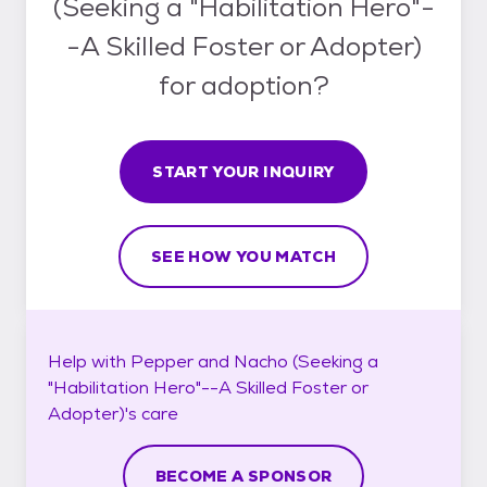
(Seeking a "Habilitation Hero"-
-A Skilled Foster or Adopter)
for adoption?
START YOUR INQUIRY
SEE HOW YOU MATCH
Help with
Pepper and Nacho (Seeking a
"Habilitation Hero"--A Skilled Foster or
Adopter)'s
care
BECOME A SPONSOR