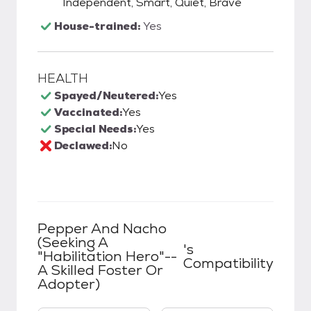
Independent, Smart, Quiet, Brave
House-trained:
Yes
HEALTH
Spayed/Neutered:
Yes
Vaccinated:
Yes
Special Needs:
Yes
Declawed:
No
Pepper And Nacho
(Seeking A
's
"Habilitation Hero"--
Compatibility
A Skilled Foster Or
Adopter)