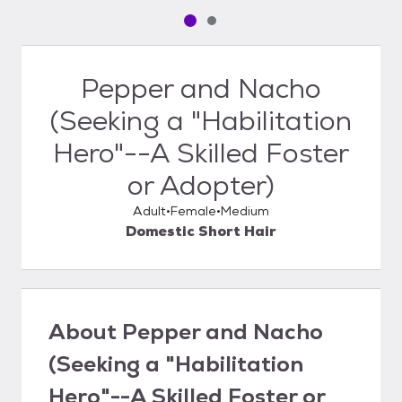
Pet media slide 1 of 2
Pet media slide 2 of 2
Pepper and Nacho
(Seeking a "Habilitation
Hero"--A Skilled Foster
or Adopter)
Adult
Female
Medium
Domestic Short Hair
About
Pepper and Nacho
(Seeking a "Habilitation
Hero"--A Skilled Foster or