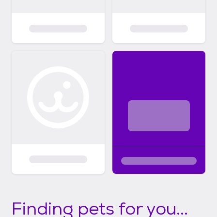
Finding pets for you...