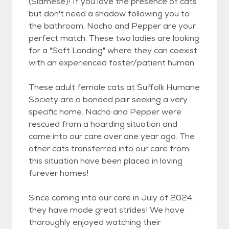
(Siamese)! If you love the presence of cats
but don't need a shadow following you to
the bathroom, Nacho and Pepper are your
perfect match. These two ladies are looking
for a "Soft Landing" where they can coexist
with an experienced foster/patient human.
These adult female cats at Suffolk Humane
Society are a bonded pair seeking a very
specific home. Nacho and Pepper were
rescued from a hoarding situation and
came into our care over one year ago. The
other cats transferred into our care from
this situation have been placed in loving
furever homes!
Since coming into our care in July of 2024,
they have made great strides! We have
thoroughly enjoyed watching their