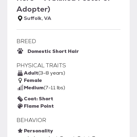
Adopter)
Suffolk, VA
BREED
Domestic Short Hair
PHYSICAL TRAITS
Adult
(3-8 years)
Female
Medium
(7-11 lbs)
Coat: Short
Flame Point
BEHAVIOR
Personality