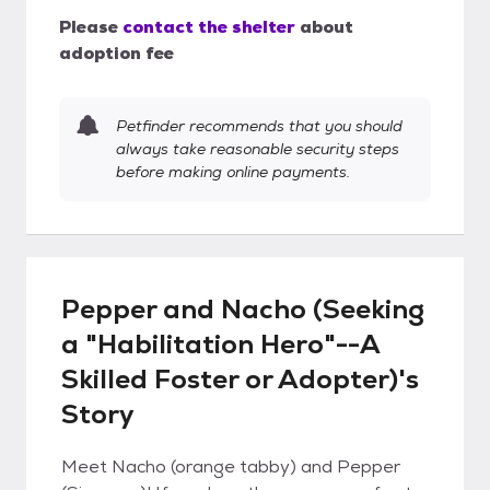
Please
contact the shelter
about
adoption fee
Petfinder recommends that you should
always take reasonable security steps
before making online payments.
Pepper and Nacho (Seeking
a "Habilitation Hero"--A
Skilled Foster or Adopter)'s
Story
Meet Nacho (orange tabby) and Pepper