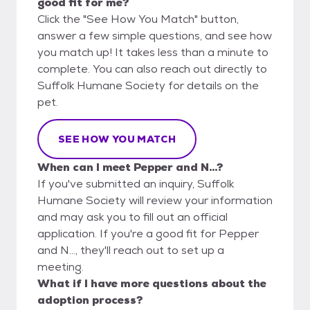
good fit for me?
Click the "See How You Match" button,
answer a few simple questions, and see how
you match up! It takes less than a minute to
complete. You can also reach out directly to
Suffolk Humane Society for details on the
pet.
SEE HOW YOU MATCH
When can I meet Pepper and N...?
If you've submitted an inquiry, Suffolk
Humane Society will review your information
and may ask you to fill out an official
application. If you're a good fit for Pepper
and N..., they'll reach out to set up a
meeting.
What if I have more questions about the
adoption process?