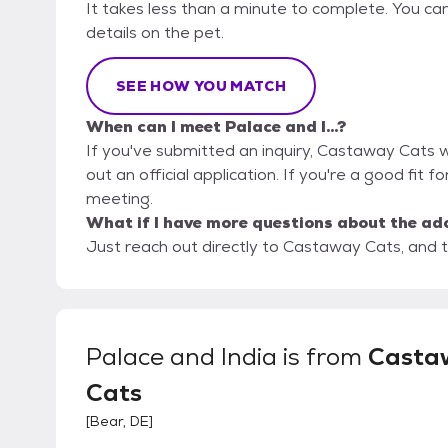
It takes less than a minute to complete. You ca
details on the pet.
SEE HOW YOU MATCH
When can I meet Palace and I...?
If you've submitted an inquiry, Castaway Cats wi
out an official application. If you're a good fit fo
meeting.
What if I have more questions about the ad
Just reach out directly to Castaway Cats, and t
Palace and India
is from
Casta
Cats
[
Bear, DE
]