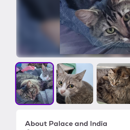
About
Palace and India