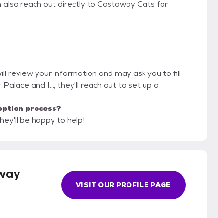
n also reach out directly to Castaway Cats for
ll review your information and may ask you to fill
r Palace and I..., they'll reach out to set up a
option process?
hey'll be happy to help!
way
VISIT OUR PROFILE PAGE