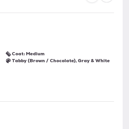
Coat: Medium
Tabby (Brown / Chocolate), Gray & White