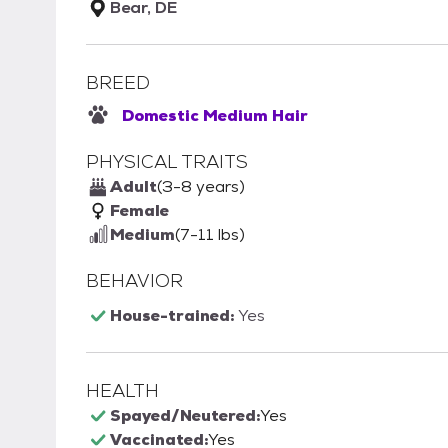
Bear, DE
BREED
Domestic Medium Hair
PHYSICAL TRAITS
Adult
(3-8 years)
Female
Medium
(7-11 lbs)
BEHAVIOR
House-trained:
Yes
HEALTH
Spayed/Neutered:
Yes
Vaccinated:
Yes