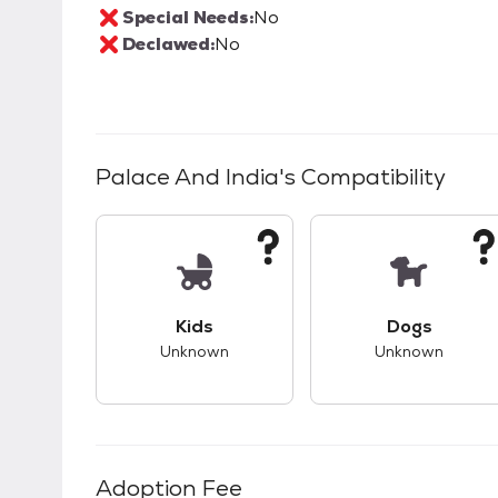
Special Needs:
No
Declawed:
No
Palace And India
's Compatibility
This pet has unknown compatibility with 
This pet ha
Kids
Dogs
Unknown
Unknown
Adoption Fee