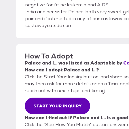
negative for feline leukemia and AIDS.
India and her sister Palace, both very sweet gir
pair and if interested in any of our castaway cats
castawaycatsde.com
How To Adopt
Palace and I...
was listed as
Adoptable
by
Ca
How can I adopt Palace and I...?
Click the Start Your Inquiry button, and share 
may then ask for more details or an official appli
reach out with next steps and timing.
START YOUR INQUIRY
How can I find out if Palace and I... is a good
Click the "See How You Match" button, answer 