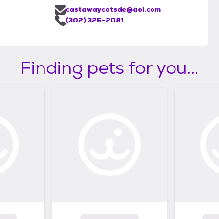
castawaycatsde@aol.com
(302) 325-2081
Finding pets for you...