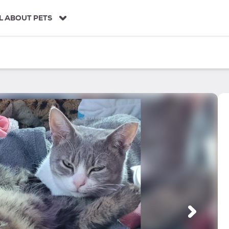
L ABOUT PETS