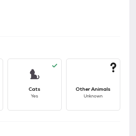
kids.
s unknown compatibility with dogs.
This pet has good compatibility with cats.
This pet has unknown
Cats
Other Animals
Yes
Unknown