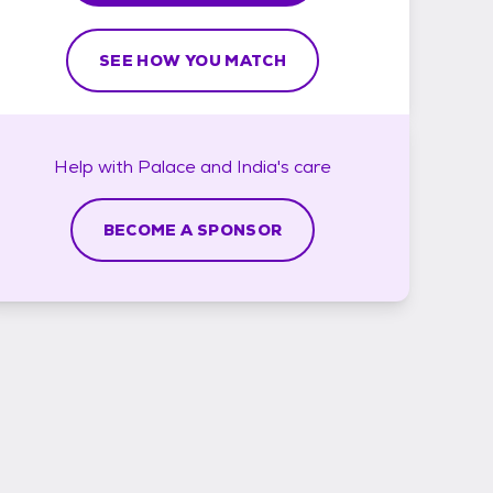
SEE HOW YOU MATCH
Help with
Palace and India's
care
BECOME A SPONSOR