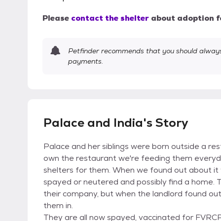
Please
contact the shelter
about adoption f
Petfinder recommends that you should always 
payments.
Palace and India's Story
Palace and her siblings were born outside a res
own the restaurant we're feeding them everyd
shelters for them. When we found out about it
spayed or neutered and possibly find a home. 
their company, but when the landlord found out 
them in.
They are all now spayed, vaccinated for FVRCP