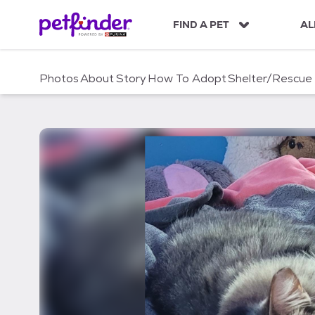
S
k
FIND A PET
AL
i
p
t
Photos
About
Story
How To Adopt
Shelter/Rescue
o
c
o
n
t
e
n
t