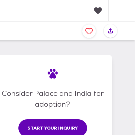
F
a
v
o
r
i
t
e
s
Consider Palace and India for
adoption?
START YOUR INQUIRY