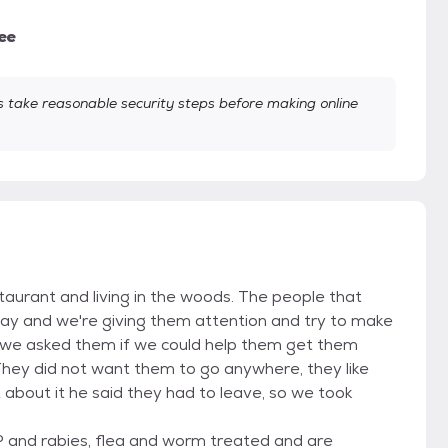
ee
take reasonable security steps before making online
taurant and living in the woods. The people that
ay and we're giving them attention and try to make
 we asked them if we could help them get them
They did not want them to go anywhere, they like
about it he said they had to leave, so we took
 and rabies, flea and worm treated and are