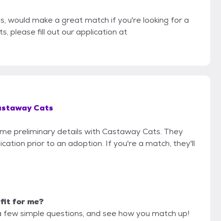
ls, would make a great match if you're looking for a
, please fill out our application at
staway Cats
some preliminary details with Castaway Cats. They
cation prior to an adoption. If you're a match, they'll
 fit for me?
a few simple questions, and see how you match up!