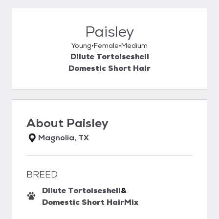
Paisley
Young
Female
Medium
Dilute Tortoiseshell
Domestic Short Hair
About
Paisley
Magnolia, TX
BREED
Dilute Tortoiseshell
&
Domestic Short Hair
Mix