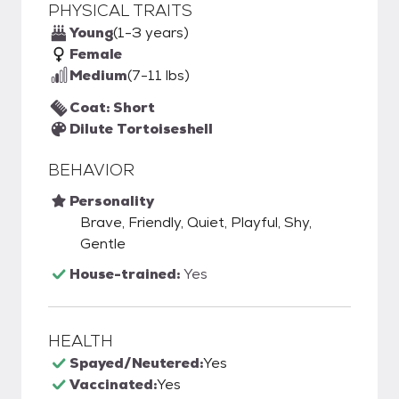
PHYSICAL TRAITS
Young
(1-3 years)
Female
Medium
(7-11 lbs)
Coat: Short
Dilute Tortoiseshell
BEHAVIOR
Personality
Brave, Friendly, Quiet, Playful, Shy,
Gentle
House-trained:
Yes
HEALTH
Spayed/Neutered:
Yes
Vaccinated:
Yes