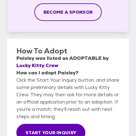
BECOME A SPONSOR
How To Adopt
Paisley
was listed as
ADOPTABLE
by
Lucky Kitty Crew
How can I adopt Paisley?
Click the Start Your Inquiry button, and share
some preliminary details with Lucky Kitty
Crew. They may then ask for more details or
an official application prior to an adoption. If
you're a match, they'll reach out with next
steps and timing.
START YOUR INQUIRY