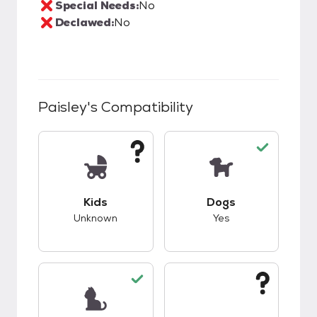
Special Needs:
No
Declawed:
No
Paisley
's Compatibility
This pet has unknown compatibility with kids.
This pet has good c
Kids
Dogs
Unknown
Yes