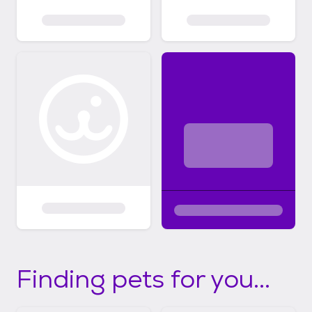
Finding pets for you...