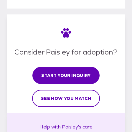
Consider Paisley for adoption?
START YOUR INQUIRY
SEE HOW YOU MATCH
Help with
Paisley's
care