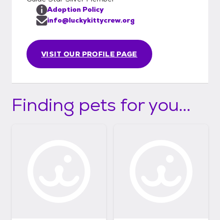
Adoption Policy
info@luckykittycrew.org
VISIT OUR PROFILE PAGE
Finding pets for you...