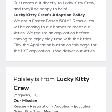
Just reach out directly to Lucky Kitty Crew,
and they'll be happy to help!
Lucky Kitty Crew's Adoption Policy
We are a Foster Based 501c3 Rescue. You
will be coming to our homes to meet our
kitties. We require an application before
coming to enjoy play time with the kitties.
Click the Application button on this page for
the LKC application. :) We deliver our kitties
to their Furever homes which takes the
pressure off your making a decision on that
purrrfect pet companion during the kitty
visit! During delivery we will help to the kitty
Paisley
is from
Lucky Kitty
settle in to assure a successful adoption. We
Crew
will also help with Cat to Cat and Cat to Dog
acclimation with guides and tips. We look
[
Magnolia, TX
]
forward to meeting you soon!
Our Mission
Rescue - Restoration - Adoption - Education
Guide Star Silver Member