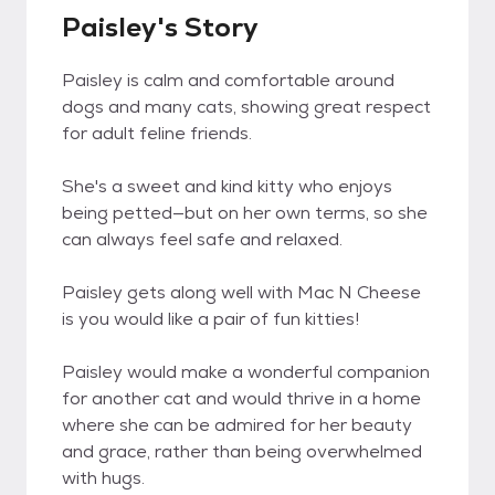
Paisley's Story
Paisley is calm and comfortable around
dogs and many cats, showing great respect
for adult feline friends.
She's a sweet and kind kitty who enjoys
being petted—but on her own terms, so she
can always feel safe and relaxed.
Paisley gets along well with Mac N Cheese
is you would like a pair of fun kitties!
Paisley would make a wonderful companion
for another cat and would thrive in a home
where she can be admired for her beauty
and grace, rather than being overwhelmed
with hugs.