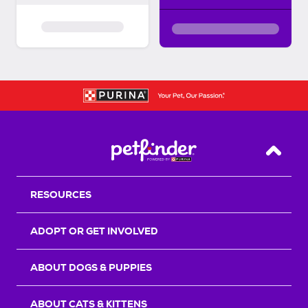
Back T
RESOURCES
ADOPT OR GET INVOLVED
ABOUT DOGS & PUPPIES
ABOUT CATS & KITTENS