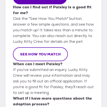
How can I find out if Paisley is a good fit
for me?
Click the "See How You Match" button,
answer a few simple questions, and see how
you match up! It takes less than a minute to
complete. You can also reach out directly to
Lucky Kitty Crew for details on the pet.
SEE HOW YOU MATCH
When can I meet Paisley?
If you've submitted an inquiry, Lucky Kitty
Crew will review your information and may
ask you to fill out an official application. If
you're a good fit for Paisley, they'll reach out
to set up a meeting.
What if I have more questions about the
adoption process?