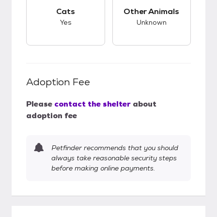
This pet has good compatibility with cats.
This pet has unknow
Cats
Other Animals
Yes
Unknown
Adoption Fee
Please
contact the shelter
about
adoption fee
Petfinder recommends that you should
always take reasonable security steps
before making online payments.