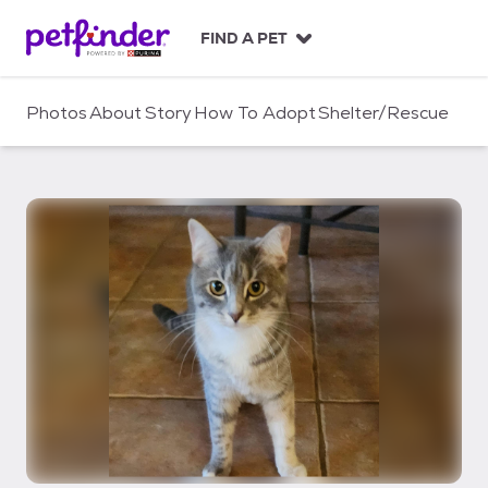
S
k
FIND A PET
i
p
t
Photos
About
Story
How To Adopt
Shelter/Rescue
o
c
o
n
t
e
n
t