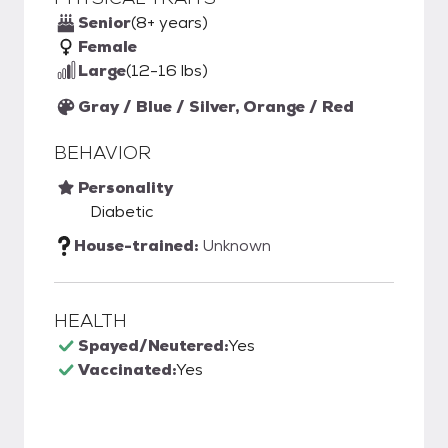
Senior
(8+ years)
Female
Large
(12-16 lbs)
Gray / Blue / Silver, Orange / Red
BEHAVIOR
Personality
Diabetic
House-trained:
Unknown
HEALTH
Spayed/Neutered:
Yes
Vaccinated:
Yes