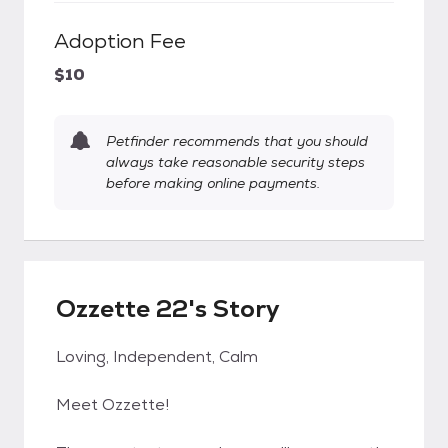
Adoption Fee
$10
Petfinder recommends that you should
always take reasonable security steps
before making online payments.
Ozzette 22's Story
Loving, Independent, Calm
Meet Ozzette!