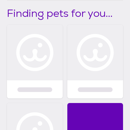
Finding pets for you...