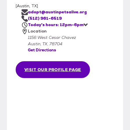
[
Austin, TX
]
adopt@austinpetsalive.org
(512) 961-6519
Today's hours: 12pm-6pm
Location
1156 West Cesar Chavez
Austin, TX, 78704
Get Directions
VISIT OUR PROFILE PAGE