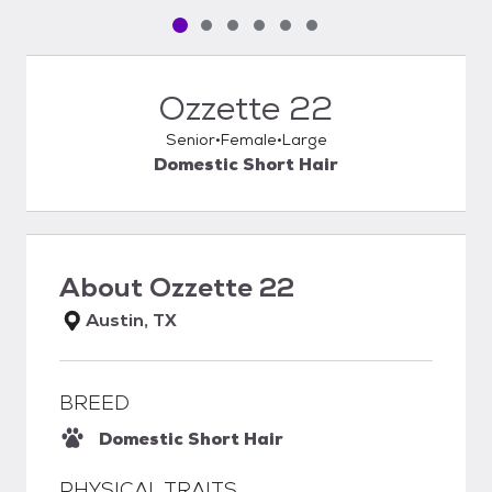
Pet media slide 1 of 6
Pet media slide 2 of 6
Pet media slide 3 of 6
Pet media slide 4 of 6
Pet media slide 5 of 6
Pet media slide 6 of 6
Ozzette 22
Senior
Female
Large
Domestic Short Hair
About
Ozzette 22
Austin, TX
BREED
Domestic Short Hair
PHYSICAL TRAITS