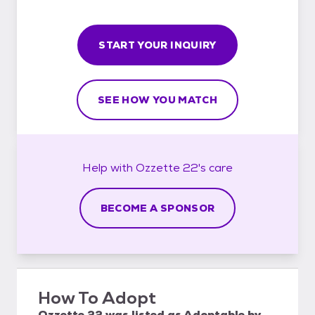
START YOUR INQUIRY
SEE HOW YOU MATCH
Help with
Ozzette 22's
care
BECOME A SPONSOR
How To Adopt
Ozzette 22
was listed as
Adoptable
by