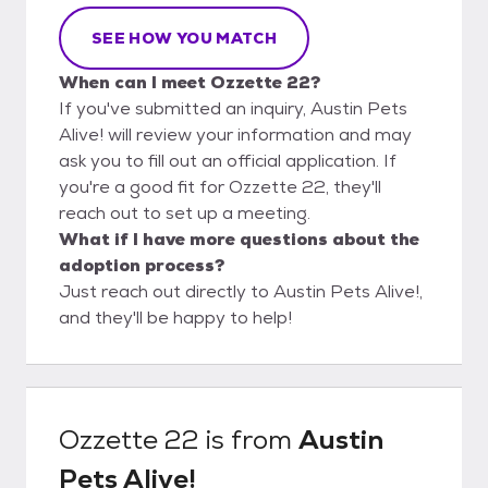
SEE HOW YOU MATCH
When can I meet Ozzette 22?
If you've submitted an inquiry, Austin Pets
Alive! will review your information and may
ask you to fill out an official application. If
you're a good fit for Ozzette 22, they'll
reach out to set up a meeting.
What if I have more questions about the
adoption process?
Just reach out directly to Austin Pets Alive!,
and they'll be happy to help!
Ozzette 22
is from
Austin
Pets Alive!