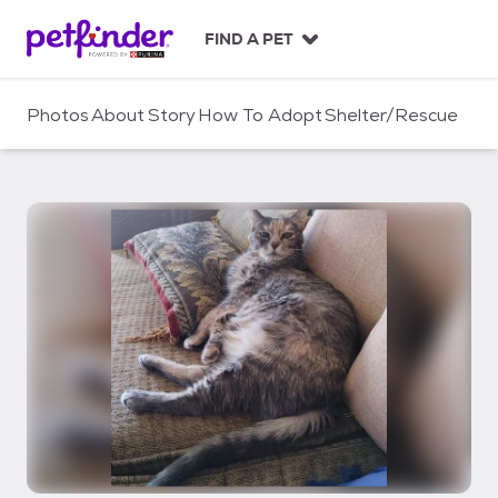
S
k
FIND A PET
i
p
t
Photos
About
Story
How To Adopt
Shelter/Rescue
o
c
o
n
t
e
n
t