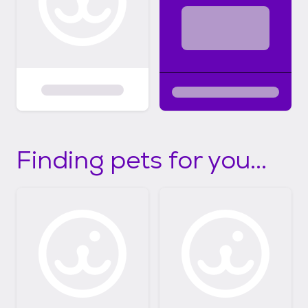
Finding pets for you...