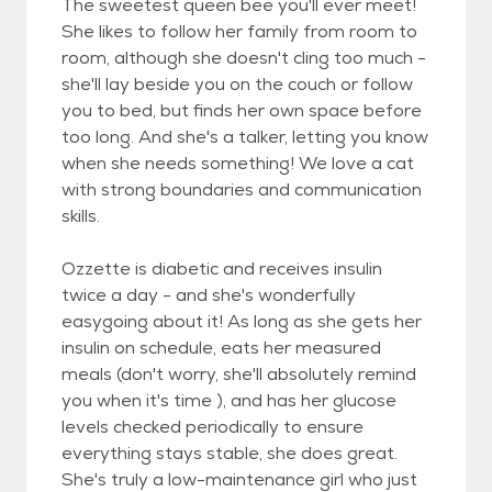
The sweetest queen bee you'll ever meet!
She likes to follow her family from room to
room, although she doesn't cling too much -
she'll lay beside you on the couch or follow
you to bed, but finds her own space before
too long. And she's a talker, letting you know
when she needs something! We love a cat
with strong boundaries and communication
skills.
Ozzette is diabetic and receives insulin
twice a day - and she's wonderfully
easygoing about it! As long as she gets her
insulin on schedule, eats her measured
meals (don't worry, she'll absolutely remind
you when it's time ), and has her glucose
levels checked periodically to ensure
everything stays stable, she does great.
She's truly a low-maintenance girl who just