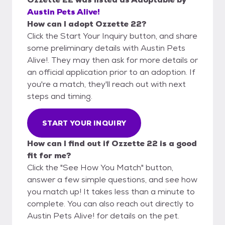
Austin Pets Alive!
How can I adopt Ozzette 22?
Click the Start Your Inquiry button, and share
some preliminary details with Austin Pets
Alive!. They may then ask for more details or
an official application prior to an adoption. If
you're a match, they'll reach out with next
steps and timing.
START YOUR INQUIRY
How can I find out if Ozzette 22 is a good
fit for me?
Click the "See How You Match" button,
answer a few simple questions, and see how
you match up! It takes less than a minute to
complete. You can also reach out directly to
Austin Pets Alive! for details on the pet.