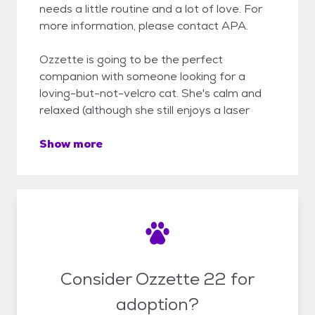
needs a little routine and a lot of love. For
more information, please contact APA.
Ozzette is going to be the perfect
companion with someone looking for a
loving-but-not-velcro cat. She's calm and
relaxed (although she still enjoys a laser
Show more
Consider Ozzette 22 for
adoption?