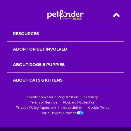
Back T
RESOURCES
ADOPT OR GET INVOLVED
ABOUT DOGS & PUPPIES
ABOUT CATS & KITTENS
Shelter & Rescue Registration
Sitemap
Terms of Service
Notice at Collection
Privacy Policy (updated)
Accessibility
Cookie Policy
Your Privacy Choices