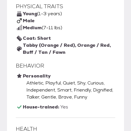
PHYSICAL TRAITS
Young
(1-3 years)
Male
Medium
(7-11 lbs)
Coat: Short
Tabby (Orange / Red), Orange / Red,
Buff / Tan / Fawn
BEHAVIOR
Personality
Athletic, Playful, Quiet, Shy, Curious,
Independent, Smart, Friendly, Dignified,
Talker, Gentle, Brave, Funny
House-trained:
Yes
HEALTH