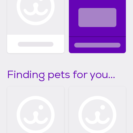
Finding pets for you...