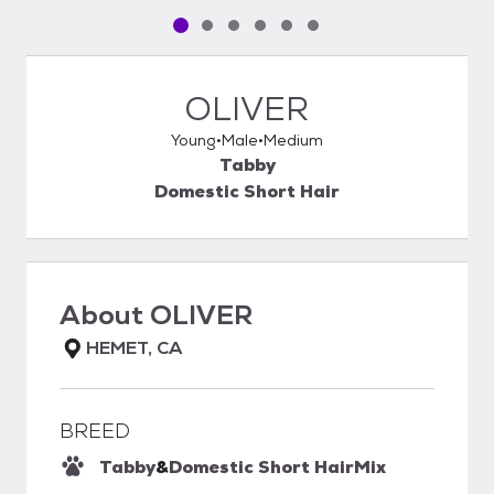
Pet media slide 1 of 6
Pet media slide 2 of 6
Pet media slide 3 of 6
Pet media slide 4 of 6
Pet media slide 5 of 6
Pet media slide 6 of 6
OLIVER
Young
Male
Medium
Tabby
Domestic Short Hair
About
OLIVER
HEMET, CA
BREED
Tabby
&
Domestic Short Hair
Mix