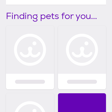
Finding pets for you...