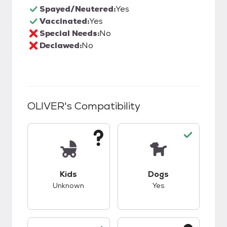
Spayed/Neutered:
Yes
Vaccinated:
Yes
Special Needs:
No
Declawed:
No
OLIVER
's Compatibility
This pet has unknown compatibility with kids.
This pet has good c
Kids
Dogs
Unknown
Yes