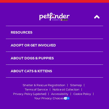
Back T
RESOURCES
ADOPT OR GET INVOLVED
ABOUT DOGS & PUPPIES
ABOUT CATS & KITTENS
Shelter & Rescue Registration
Sitemap
Terms of Service
Notice at Collection
Privacy Policy (updated)
Accessibility
Cookie Policy
Your Privacy Choices