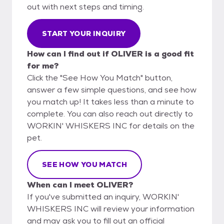
out with next steps and timing.
START YOUR INQUIRY
How can I find out if OLIVER is a good fit
for me?
Click the "See How You Match" button,
answer a few simple questions, and see how
you match up! It takes less than a minute to
complete. You can also reach out directly to
WORKIN' WHISKERS INC for details on the
pet.
SEE HOW YOU MATCH
When can I meet OLIVER?
If you've submitted an inquiry, WORKIN'
WHISKERS INC will review your information
and may ask you to fill out an official