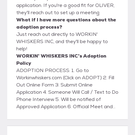
application. If you're a good fit for OLIVER,
they'll reach out to set up a meeting.
What if I have more questions about the
adoption process?
Just reach out directly to WORKIN'
WHISKERS INC, and they'll be happy to
help!
WORKIN' WHISKERS INC's Adoption
Policy
ADOPTION PROCESS: 1. Go to
Workinwhiskers.com (Click on ADOPT) 2. Fill
Out Online Form 3. Submit Online
Application 4. Someone Will Call / Text to Do
Phone Interview 5. Will be notified of
Approved Application 6. Official Meet and
Greet with Kitty 7. Home Visit (WILL BE
SCHEDULED) 8. Sign Adoption Contract 9.
Pay Adoption Fee (VENMO - ZELLE -