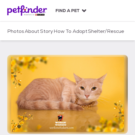
S
k
FIND A PET
i
p
t
Photos
About
Story
How To Adopt
Shelter/Rescue
o
c
o
n
t
e
n
t