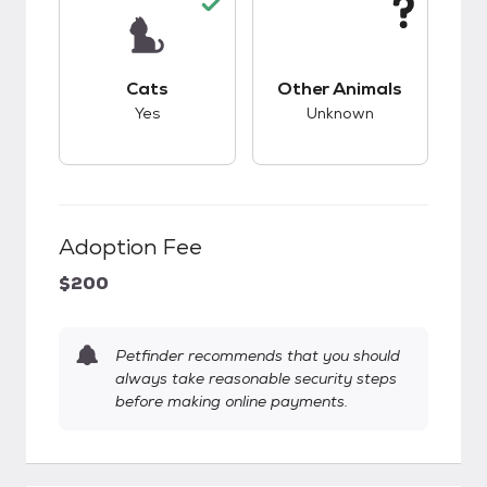
This pet has good compatibility with cats.
This pet has unknow
Cats
Other Animals
Yes
Unknown
Adoption Fee
$200
Petfinder recommends that you should
always take reasonable security steps
before making online payments.