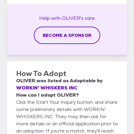
Help with
OLIVER's
care
BECOME A SPONSOR
How To Adopt
OLIVER
was listed as
Adoptable
by
WORKIN' WHISKERS INC
How can I adopt OLIVER?
Click the Start Your Inquiry button, and share
some preliminary details with WORKIN'
WHISKERS INC. They may then ask for
more details or an official application prior to
an adoption. If you're a match, they'll reach