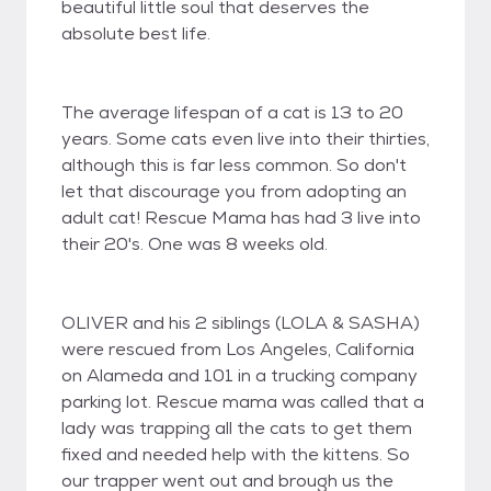
beautiful little soul that deserves the
absolute best life.
The average lifespan of a cat is 13 to 20
years. Some cats even live into their thirties,
although this is far less common. So don't
let that discourage you from adopting an
adult cat! Rescue Mama has had 3 live into
their 20's. One was 8 weeks old.
OLIVER and his 2 siblings (LOLA & SASHA)
were rescued from Los Angeles, California
on Alameda and 101 in a trucking company
parking lot. Rescue mama was called that a
lady was trapping all the cats to get them
fixed and needed help with the kittens. So
our trapper went out and brough us the