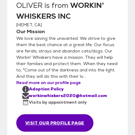
PAYPAL or CASH) 10. Take the Kitty Home
OLIVER
is from
WORKIN'
WHISKERS INC
[
HEMET, CA
]
Our Mission
We love saving the unwanted. We strive to give
them the best chance at a great life. Our focus
are ferals, strays and abandon cats/dogs. Our
Workin' Whiskers have a mission. They will help
their families and protect them. When they need
to, "Come out of the darkness and into the light.
And they will do this with their lo...
Read more on our profile page
Adoption Policy
workinwhiskers2020@hotmail.com
Visits by appointment only
VISIT OUR PROFILE PAGE