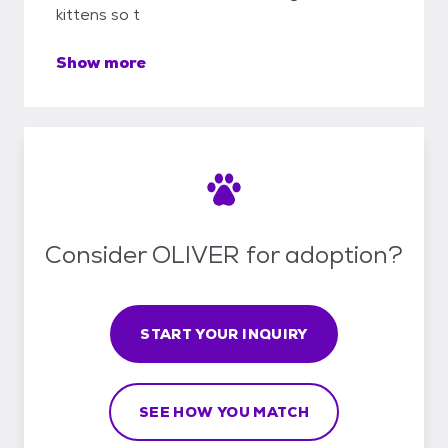
kittens so t
Show more
Consider OLIVER for adoption?
START YOUR INQUIRY
SEE HOW YOU MATCH