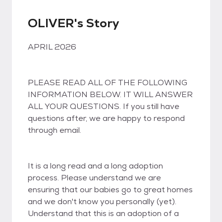
OLIVER's Story
APRIL 2026
PLEASE READ ALL OF THE FOLLOWING
INFORMATION BELOW. IT WILL ANSWER
ALL YOUR QUESTIONS. If you still have
questions after, we are happy to respond
through email.
It is a long read and a long adoption
process. Please understand we are
ensuring that our babies go to great homes
and we don't know you personally (yet).
Understand that this is an adoption of a