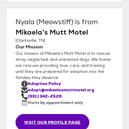
pet restrictions.
Nyala (Meowstiff)
is from
Mikaela's Mutt Motel
[
Clarksville, TN
]
Our Mission
Our mission at Mikaela’s Mutt Motel is to rescue
stray, neglected, and unwanted dogs. We foster
our rescues providing love, care, and training
until they are prepared for adoption into the
families they deserve.
Adoption Policy
adopt@mikaelasmuttmotel.org
(931) 342-2526
Visits by appointment only
VISIT OUR PROFILE PAGE