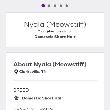
Pet media slide 1 of 5
Pet media slide 2 of 5
Pet media slide 3 of 5
Pet media slide 4 of 5
Pet media slide 5 of 5
Nyala (Meowstiff)
Young
Female
Small
Domestic Short Hair
About
Nyala (Meowstiff)
Clarksville, TN
BREED
Domestic Short Hair
PHYSICAL TRAITS