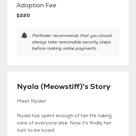
Adoption Fee
$220
Petfinder recommends that you should
always take reasonable security steps
before making online payments.
Nyala (Meowstiff)'s Story
Meet Nyala!
Nyala has spent enough of her life taking
care of everyone else. Now it's finally her
turn to be loved.