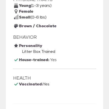
Young
(1-3 years)
Female
Small
(0-6 lbs)
Brown / Chocolate
BEHAVIOR
Personality
Litter Box Trained
House-trained:
Yes
HEALTH
Vaccinated:
Yes