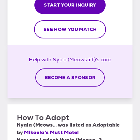
START YOUR INQUIRY
SEE HOW YOU MATCH
Help with
Nyala (Meowstiff)'s
care
BECOME A SPONSOR
How To Adopt
Nyala (Meows...
was listed as
Adoptable
by
Mikaela's Mutt Motel
How can I adopt Nyala (Meows...?