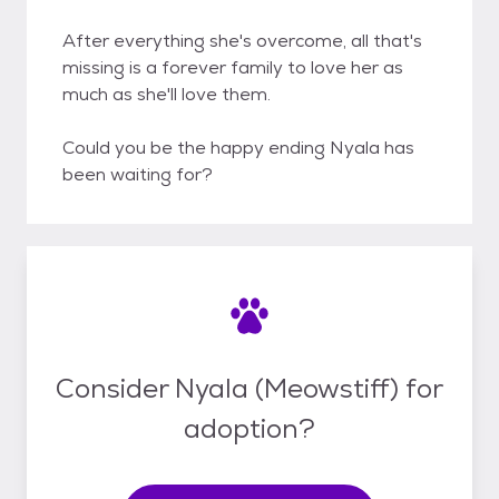
After everything she's overcome, all that's
missing is a forever family to love her as
much as she'll love them.
Could you be the happy ending Nyala has
been waiting for?
Consider Nyala (Meowstiff) for
adoption?