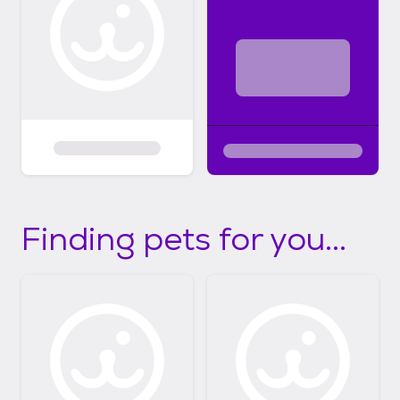
Finding pets for you...