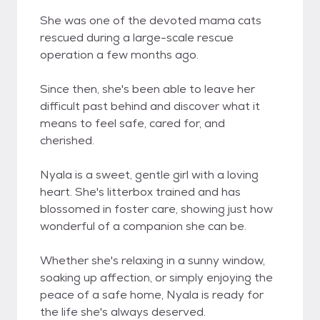
She was one of the devoted mama cats
rescued during a large-scale rescue
operation a few months ago.
Since then, she's been able to leave her
difficult past behind and discover what it
means to feel safe, cared for, and
cherished.
Nyala is a sweet, gentle girl with a loving
heart. She's litterbox trained and has
blossomed in foster care, showing just how
wonderful of a companion she can be.
Whether she's relaxing in a sunny window,
soaking up affection, or simply enjoying the
peace of a safe home, Nyala is ready for
the life she's always deserved.