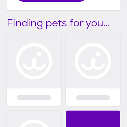
Finding pets for you...