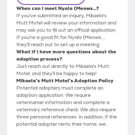
When can I meet Nyala (Meows...?
If you've submitted an inquiry, Mikaela's
Mutt Motel will review your information and
may ask you to fill out an official application.
If you're a good fit for Nyala (Meows...,
they'll reach out to set up a meeting.
What if I have more questions about the
adoption process?
Just reach out directly to Mikaela's Mutt
Motel, and they'll be happy to help!
Mikaela's Mutt Motel's Adoption Policy
Potential adopters must complete an
adoption application. We require
veterinarian information and complete a
veterinary reference check. We also require
three personal references. In addition, if the
potential adopter rents their home, we
require landlord information to verify any