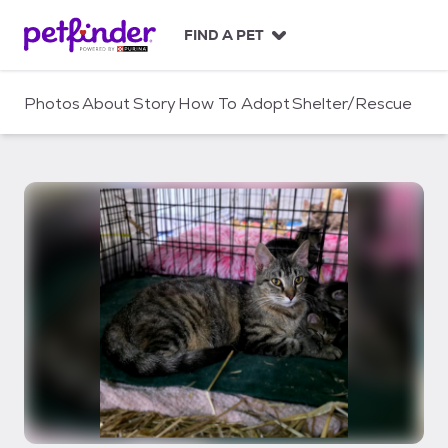
S
k
FIND A PET
i
p
t
Photos
About
Story
How To Adopt
Shelter/Rescue
o
c
o
n
t
e
n
t