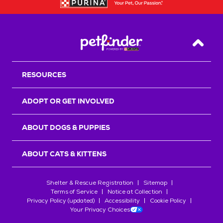
Back T
RESOURCES
ADOPT OR GET INVOLVED
ABOUT DOGS & PUPPIES
ABOUT CATS & KITTENS
Shelter & Rescue Registration
Sitemap
Terms of Service
Notice at Collection
Privacy Policy (updated)
Accessibility
Cookie Policy
Your Privacy Choices