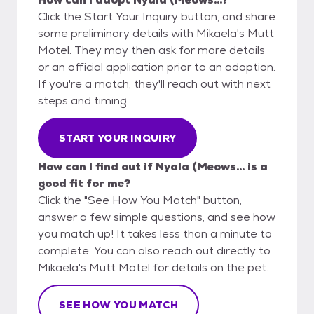
Click the Start Your Inquiry button, and share
some preliminary details with Mikaela's Mutt
Motel. They may then ask for more details
or an official application prior to an adoption.
If you're a match, they'll reach out with next
steps and timing.
START YOUR INQUIRY
How can I find out if Nyala (Meows... is a
good fit for me?
Click the "See How You Match" button,
answer a few simple questions, and see how
you match up! It takes less than a minute to
complete. You can also reach out directly to
Mikaela's Mutt Motel for details on the pet.
SEE HOW YOU MATCH