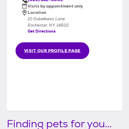
Visits by appointment only
Location
10 Dubelbeiss Lane
Rochester, NY, 14622
Get Directions
VISIT OUR PROFILE PAGE
Finding pets for you...