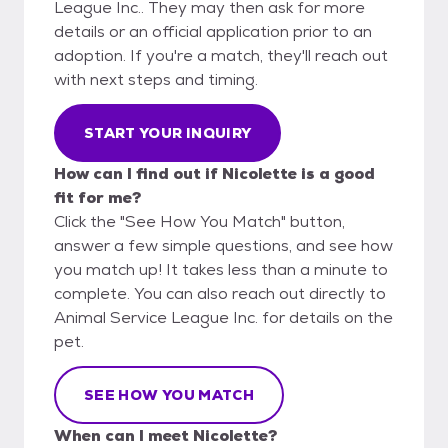
League Inc.. They may then ask for more
details or an official application prior to an
adoption. If you're a match, they'll reach out
with next steps and timing.
START YOUR INQUIRY
How can I find out if Nicolette is a good
fit for me?
Click the "See How You Match" button,
answer a few simple questions, and see how
you match up! It takes less than a minute to
complete. You can also reach out directly to
Animal Service League Inc. for details on the
pet.
SEE HOW YOU MATCH
When can I meet Nicolette?