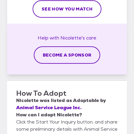
SEE HOW YOU MATCH
Help with
Nicolette's
care
BECOME A SPONSOR
How To Adopt
Nicolette
was listed as
Adoptable
by
Animal Service League Inc.
How can I adopt Nicolette?
Click the Start Your Inquiry button, and share
some preliminary details with Animal Service