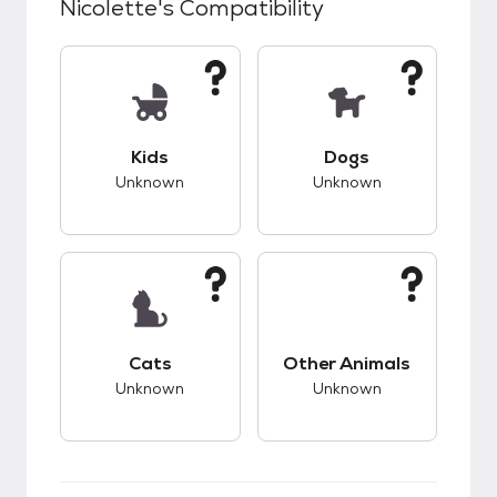
Nicolette
's Compatibility
This pet has unknown compatibility with kids.
This pet has unknow
Kids
Dogs
Unknown
Unknown
This pet has unknown compatibility with cats.
This pet has unknow
Cats
Other Animals
Unknown
Unknown