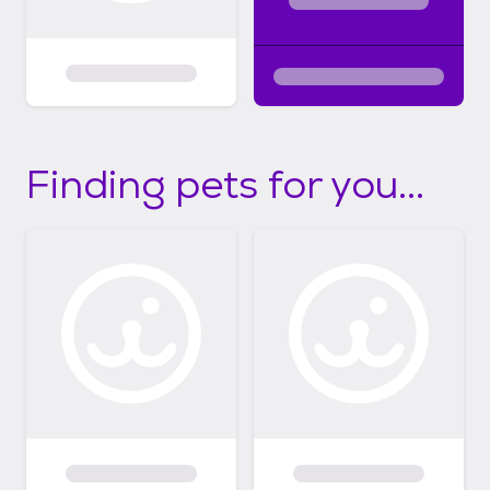
Finding pets for you...