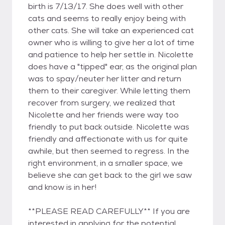
birth is 7/13/17. She does well with other
cats and seems to really enjoy being with
other cats. She will take an experienced cat
owner who is willing to give her a lot of time
and patience to help her settle in. Nicolette
does have a "tipped" ear, as the original plan
was to spay/neuter her litter and return
them to their caregiver. While letting them
recover from surgery, we realized that
Nicolette and her friends were way too
friendly to put back outside. Nicolette was
friendly and affectionate with us for quite
awhile, but then seemed to regress. In the
right environment, in a smaller space, we
believe she can get back to the girl we saw
and know is in her!
**PLEASE READ CAREFULLY** If you are
interested in applying for the potential