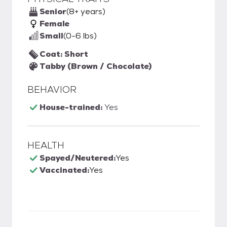
Senior
(8+ years)
Female
Small
(0-6 lbs)
Coat: Short
Tabby (Brown / Chocolate)
BEHAVIOR
House-trained:
Yes
HEALTH
Spayed/Neutered:
Yes
Vaccinated:
Yes