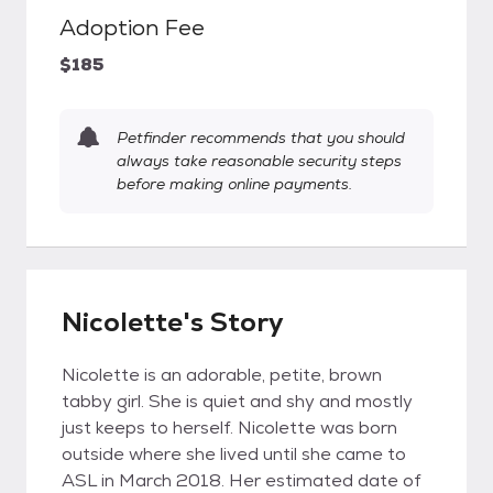
Adoption Fee
$185
Petfinder recommends that you should
always take reasonable security steps
before making online payments.
Nicolette's Story
Nicolette is an adorable, petite, brown
tabby girl. She is quiet and shy and mostly
just keeps to herself. Nicolette was born
outside where she lived until she came to
ASL in March 2018. Her estimated date of