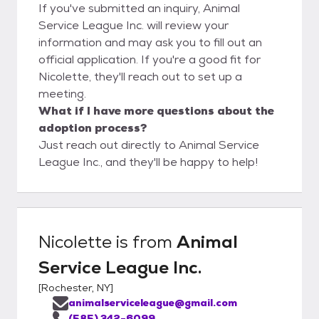
If you've submitted an inquiry, Animal
Service League Inc. will review your
information and may ask you to fill out an
official application. If you're a good fit for
Nicolette, they'll reach out to set up a
meeting.
What if I have more questions about the
adoption process?
Just reach out directly to Animal Service
League Inc., and they'll be happy to help!
Nicolette
is from
Animal
Service League Inc.
[
Rochester, NY
]
animalserviceleague@gmail.com
(585) 342-6099