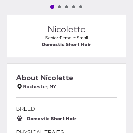
Pet media slide 1 of 5
Pet media slide 2 of 5
Pet media slide 3 of 5
Pet media slide 4 of 5
Pet media slide 5 of 5
Nicolette
Senior
Female
Small
Domestic Short Hair
About
Nicolette
Rochester, NY
BREED
Domestic Short Hair
PHYSICAL TRAITS