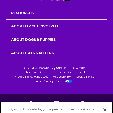
RESOURCES
ADOPT OR GET INVOLVED
ABOUT DOGS & PUPPIES
ABOUT CATS & KITTENS
Shelter & Rescue Registration
Sitemap
Terms of Service
Notice at Collection
Privacy Policy (updated)
Accessibility
Cookie Policy
Your Privacy Choices
By using this website, you agree to our use of cookies to