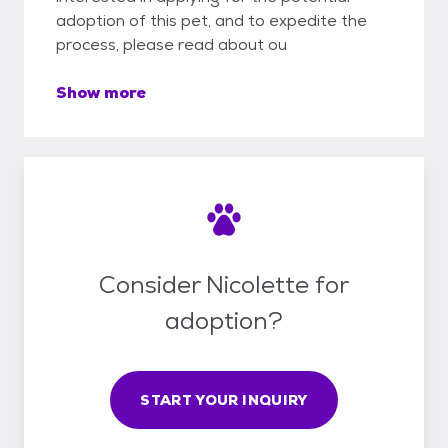
adoption of this pet, and to expedite the
process, please read about ou
Show more
Consider Nicolette for
adoption?
START YOUR INQUIRY