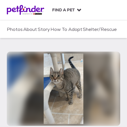
S
k
FIND A PET
i
p
t
Photos
About
Story
How To Adopt
Shelter/Rescue
o
c
o
n
t
e
n
t