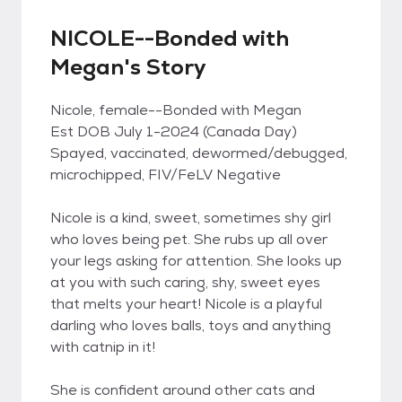
NICOLE--Bonded with
Megan's Story
Nicole, female--Bonded with Megan
Est DOB July 1-2024 (Canada Day)
Spayed, vaccinated, dewormed/debugged,
microchipped, FIV/FeLV Negative
Nicole is a kind, sweet, sometimes shy girl
who loves being pet. She rubs up all over
your legs asking for attention. She looks up
at you with such caring, shy, sweet eyes
that melts your heart! Nicole is a playful
darling who loves balls, toys and anything
with catnip in it!
She is confident around other cats and