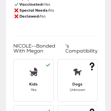
Vaccinated:
Yes
Special Needs:
No
Declawed:
No
NICOLE--Bonded
's
With Megan
Compatibility
This pet has good compatibility with kids.
This pet has unknow
Kids
Dogs
Yes
Unknown