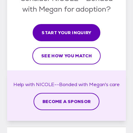
with Megan for adoption?
START YOUR INQUIRY
SEE HOW YOU MATCH
Help with
NICOLE--Bonded with Megan's
care
BECOME A SPONSOR