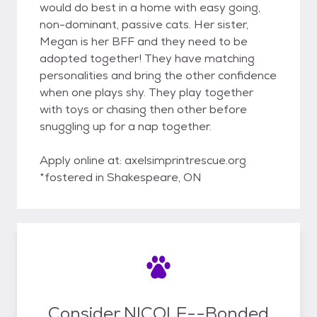
would do best in a home with easy going,
non-dominant, passive cats. Her sister,
Megan is her BFF and they need to be
adopted together! They have matching
personalities and bring the other confidence
when one plays shy. They play together
with toys or chasing then other before
snuggling up for a nap together.
Apply online at: axelsimprintrescue.org
*fostered in Shakespeare, ON
Consider NICOLE--Bonded