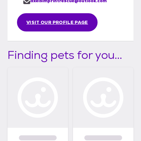
axelsimprintrescue@outlook.com
VISIT OUR PROFILE PAGE
Finding pets for you...