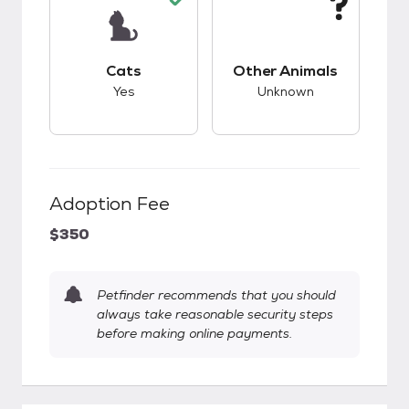
This pet has good compatibility with cats.
This pet has unknow
Cats
Other Animals
Yes
Unknown
Adoption Fee
$350
Petfinder recommends that you should
always take reasonable security steps
before making online payments.