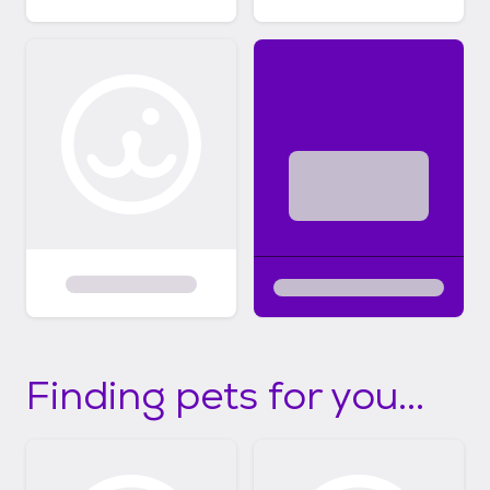
Finding pets for you...