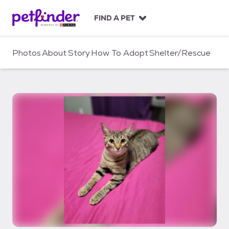
S
k
FIND A PET
i
p
t
Photos
About
Story
How To Adopt
Shelter/Rescue
o
c
o
n
t
e
n
t