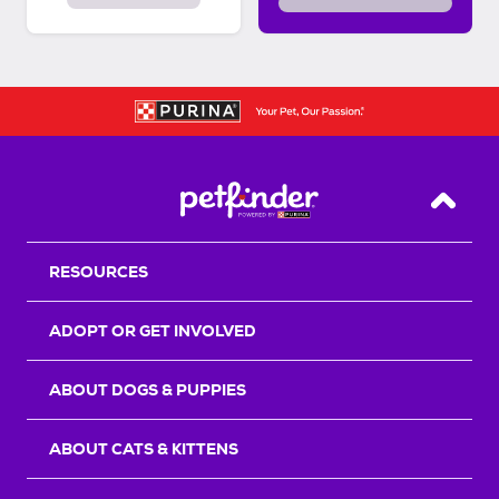
Back T
RESOURCES
ADOPT OR GET INVOLVED
ABOUT DOGS & PUPPIES
ABOUT CATS & KITTENS