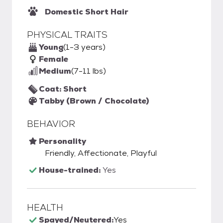
Domestic Short Hair
PHYSICAL TRAITS
Young
(1-3 years)
Female
Medium
(7-11 lbs)
Coat: Short
Tabby (Brown / Chocolate)
BEHAVIOR
Personality
Friendly, Affectionate, Playful
House-trained:
Yes
HEALTH
Spayed/Neutered:
Yes