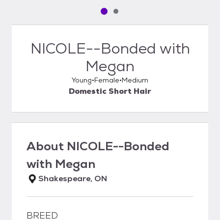
Pet media slide 1 of 2
Pet media slide 2 of 2
NICOLE--Bonded with
Megan
Young
Female
Medium
Domestic Short Hair
About
NICOLE--Bonded
with Megan
Shakespeare, ON
BREED