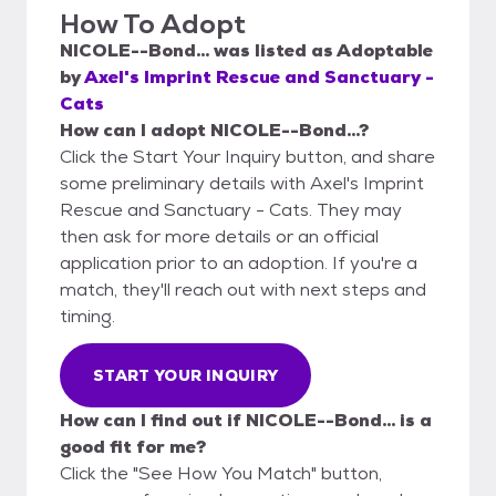
How To Adopt
NICOLE--Bond...
was listed as
Adoptable
by
Axel's Imprint Rescue and Sanctuary -
Cats
How can I adopt NICOLE--Bond...?
Click the Start Your Inquiry button, and share
some preliminary details with Axel's Imprint
Rescue and Sanctuary - Cats. They may
then ask for more details or an official
application prior to an adoption. If you're a
match, they'll reach out with next steps and
timing.
START YOUR INQUIRY
How can I find out if NICOLE--Bond... is a
good fit for me?
Click the "See How You Match" button,