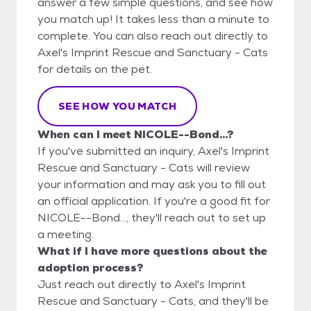
answer a few simple questions, and see how
you match up! It takes less than a minute to
complete. You can also reach out directly to
Axel's Imprint Rescue and Sanctuary - Cats
for details on the pet.
SEE HOW YOU MATCH
When can I meet NICOLE--Bond...?
If you've submitted an inquiry, Axel's Imprint
Rescue and Sanctuary - Cats will review
your information and may ask you to fill out
an official application. If you're a good fit for
NICOLE--Bond..., they'll reach out to set up
a meeting.
What if I have more questions about the
adoption process?
Just reach out directly to Axel's Imprint
Rescue and Sanctuary - Cats, and they'll be