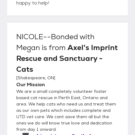
happy to help!
NICOLE--Bonded with
Megan
is from
Axel's Imprint
Rescue and Sanctuary -
Cats
[
Shakespeare, ON
]
Our Mission
We are a small completely volunteer foster
based cat rescue in Perth East, Ontario and
area. We help cats who need us and treat them
as our own pets which includes complete and
UTD vet care. We cant save them all but the
ones we do will know true love and dedication
from day 1 onward.