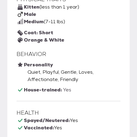
Kitten
(less than 1 year)
Male
Medium
(7-11 lbs)
Coat: Short
Orange & White
BEHAVIOR
Personality
Quiet, Playful, Gentle, Loves,
Affectionate, Friendly
House-trained:
Yes
HEALTH
Spayed/Neutered:
Yes
Vaccinated:
Yes