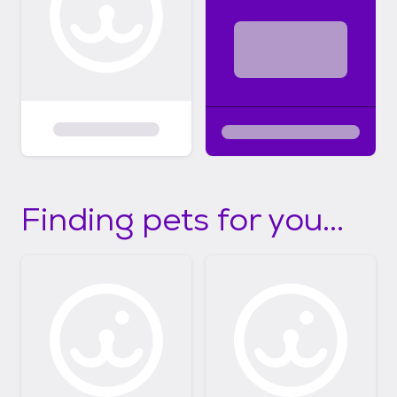
Finding pets for you...