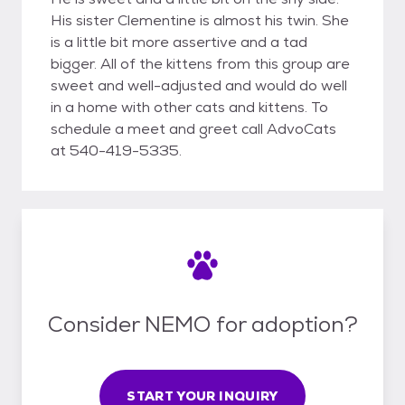
His sister Clementine is almost his twin. She
is a little bit more assertive and a tad
bigger. All of the kittens from this group are
sweet and well-adjusted and would do well
in a home with other cats and kittens. To
schedule a meet and greet call AdvoCats
at 540-419-5335.
Consider NEMO for adoption?
START YOUR INQUIRY