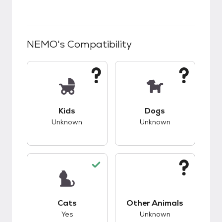
NEMO
's Compatibility
This pet has unknown compatibility with kids.
This pet has unknow
Kids
Dogs
Unknown
Unknown
This pet has good compatibility with cats.
This pet has unknow
Cats
Other Animals
Yes
Unknown