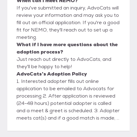
When can I meet NEMO?
If you've submitted an inquiry, AdvoCats will
review your information and may ask you to
fill out an official application. If you're a good
fit for NEMO, they'll reach out to set up a
meeting.
What if I have more questions about the
adoption process?
Just reach out directly to AdvoCats, and
they'll be happy to help!
AdvoCats's Adoption Policy
1. Interested adopter fills out online
application to be emailed to Advocats for
processing 2. After application is reviewed
(24-48 hours) potential adopter is called
and a meet & greet is scheduled. 3. Adopter
meets cat(s) and if a good match is made, a
deposit is placed and a scheduled delivery
date& time is agreed upon. 4. Advocats