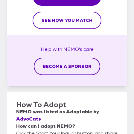
SEE HOW YOU MATCH
Help with
NEMO's
care
BECOME A SPONSOR
How To Adopt
NEMO
was listed as
Adoptable
by
AdvoCats
How can I adopt NEMO?
Click the Start Your Inquiry button, and share