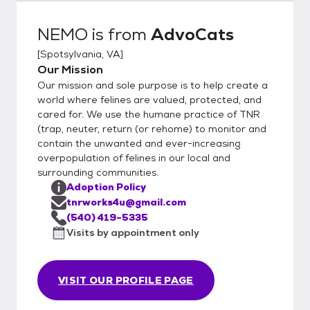
delivers cat(s) . Final contract and payment
are made. 5. Follow-up phone support and
NEMO
is from
AdvoCats
visit.
[
Spotsylvania, VA
]
Our Mission
Our mission and sole purpose is to help create a
world where felines are valued, protected, and
cared for. We use the humane practice of TNR
(trap, neuter, return (or rehome) to monitor and
contain the unwanted and ever-increasing
overpopulation of felines in our local and
surrounding communities.
Adoption Policy
tnrworks4u@gmail.com
(540) 419-5335
Visits by appointment only
VISIT OUR PROFILE PAGE