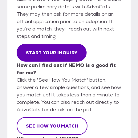
some preliminary details with AdvoCats.
They may then ask for more details or an
official application prior to an adoption. If
you're a match, they'll reach out with next
steps and timing.
START YOUR INQUIRY
How can I find out if NEMO is a good fit
for me?
Click the "See How You Match" button,
answer a few simple questions, and see how
you match up! It takes less than a minute to
complete. You can also reach out directly to
AdvoCats for details on the pet.
SEE HOW YOU MATCH