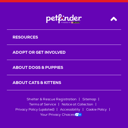
Back T
RESOURCES
ADOPT OR GET INVOLVED
ABOUT DOGS & PUPPIES
ABOUT CATS & KITTENS
Shelter & Rescue Registration
Sitemap
Terms of Service
Notice at Collection
Privacy Policy (updated)
Accessibility
Cookie Policy
Your Privacy Choices