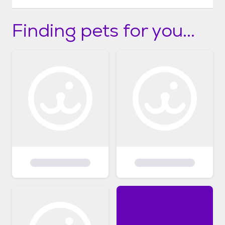
Finding pets for you...