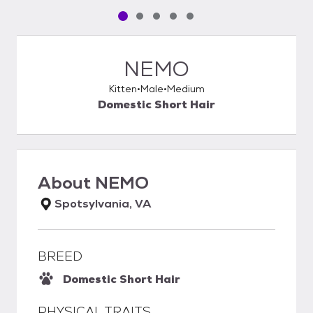
Pet media slide 1 of 5
Pet media slide 2 of 5
Pet media slide 3 of 5
Pet media slide 4 of 5
Pet media slide 5 of 5
NEMO
Kitten
Male
Medium
Domestic Short Hair
About
NEMO
Spotsylvania, VA
BREED
Domestic Short Hair
PHYSICAL TRAITS