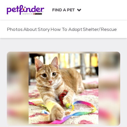
S
k
FIND A PET
i
p
t
Photos
About
Story
How To Adopt
Shelter/Rescue
o
c
o
n
t
e
n
t