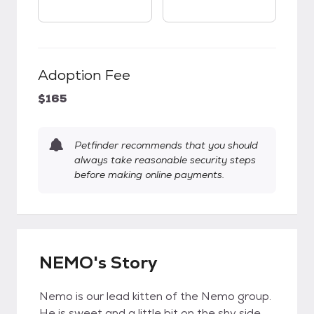
Adoption Fee
$165
Petfinder recommends that you should
always take reasonable security steps
before making online payments.
NEMO's Story
Nemo is our lead kitten of the Nemo group.
He is sweet and a little bit on the shy side.