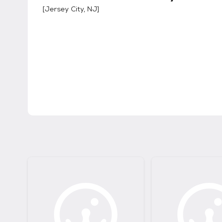
[
Jersey City, NJ
]