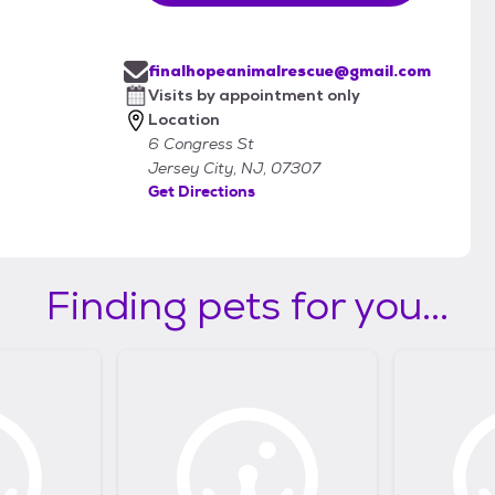
finalhopeanimalrescue@gmail.com
Visits by appointment only
Location
6 Congress St
Jersey City, NJ, 07307
Get Directions
Finding pets for you...