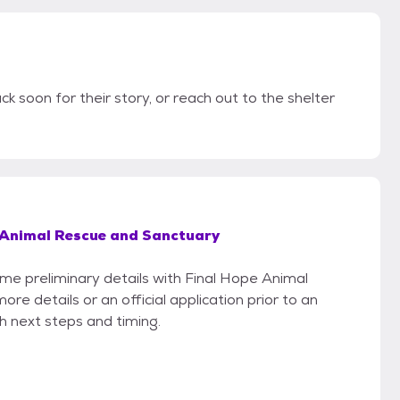
ck soon for their story, or reach out to the shelter
 Animal Rescue and Sanctuary
ome preliminary details with Final Hope Animal
e details or an official application prior to an
th next steps and timing.