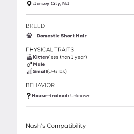
Jersey City, NJ
BREED
Domestic Short Hair
PHYSICAL TRAITS
Kitten
(less than 1 year)
Male
Small
(0-6 lbs)
BEHAVIOR
House-trained:
Unknown
Nash
's Compatibility