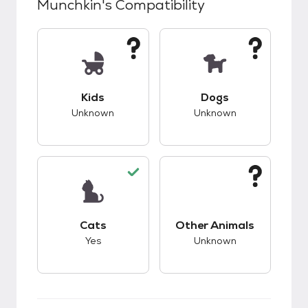
Munchkin
's Compatibility
This pet has unknown compatibility with kids.
This pet has unknow
Kids
Dogs
Unknown
Unknown
This pet has good compatibility with cats.
This pet has unknow
Cats
Other Animals
Yes
Unknown