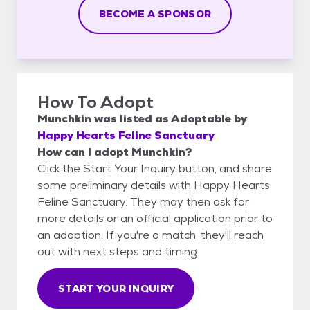
BECOME A SPONSOR
How To Adopt
Munchkin
was listed as
Adoptable
by
Happy Hearts Feline Sanctuary
How can I adopt Munchkin?
Click the Start Your Inquiry button, and share
some preliminary details with Happy Hearts
Feline Sanctuary. They may then ask for
more details or an official application prior to
an adoption. If you're a match, they'll reach
out with next steps and timing.
START YOUR INQUIRY