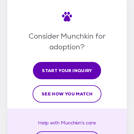
Consider Munchkin for
adoption?
START YOUR INQUIRY
SEE HOW YOU MATCH
Help with
Munchkin's
care