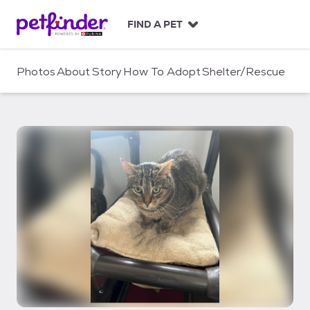
S
k
FIND A PET
i
p
t
Photos
About
Story
How To Adopt
Shelter/Rescue
o
c
o
n
t
e
n
t