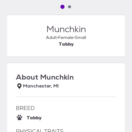
Pet media slide 1 of 2
Pet media slide 2 of 2
Munchkin
Adult
Female
Small
Tabby
About
Munchkin
Manchester, MI
BREED
Tabby
PHYSICAL TRAITS