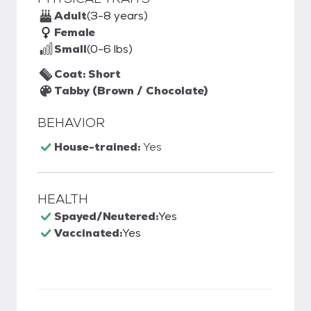
Adult
(3-8 years)
Female
Small
(0-6 lbs)
Coat: Short
Tabby (Brown / Chocolate)
BEHAVIOR
House-trained:
Yes
HEALTH
Spayed/Neutered:
Yes
Vaccinated:
Yes