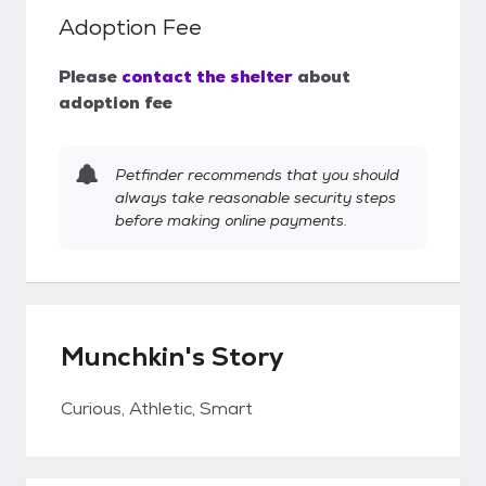
Adoption Fee
Please
contact the shelter
about
adoption fee
Petfinder recommends that you should
always take reasonable security steps
before making online payments.
Munchkin's Story
Curious, Athletic, Smart