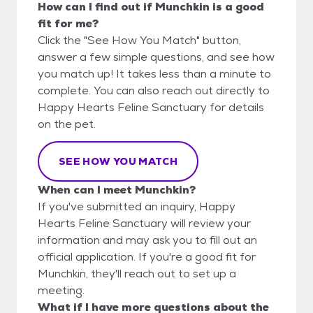
How can I find out if Munchkin is a good
fit for me?
Click the "See How You Match" button,
answer a few simple questions, and see how
you match up! It takes less than a minute to
complete. You can also reach out directly to
Happy Hearts Feline Sanctuary for details
on the pet.
SEE HOW YOU MATCH
When can I meet Munchkin?
If you've submitted an inquiry, Happy
Hearts Feline Sanctuary will review your
information and may ask you to fill out an
official application. If you're a good fit for
Munchkin, they'll reach out to set up a
meeting.
What if I have more questions about the