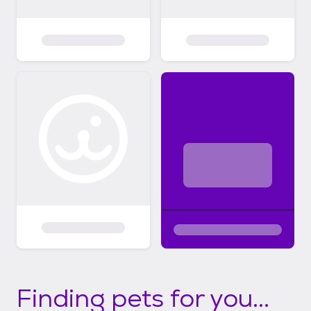
Finding pets for you...