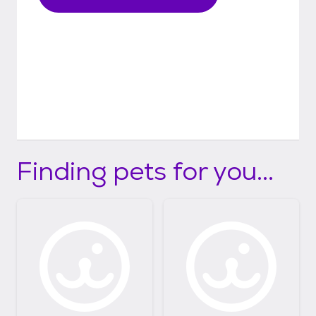
Finding pets for you...