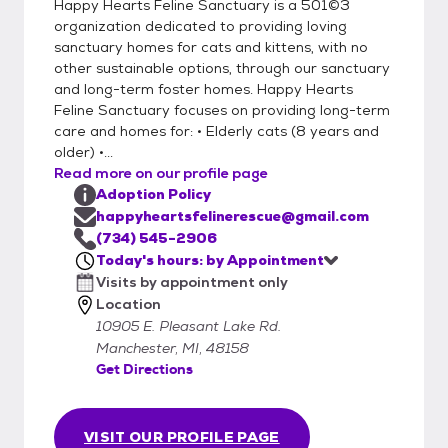
Happy Hearts Feline Sanctuary is a 501©3
organization dedicated to providing loving
sanctuary homes for cats and kittens, with no
other sustainable options, through our sanctuary
and long-term foster homes. Happy Hearts
Feline Sanctuary focuses on providing long-term
care and homes for: • Elderly cats (8 years and
older) •...
Read more on our profile page
Adoption Policy
happyheartsfelinerescue@gmail.com
(734) 545-2906
Today's hours: by Appointment
Visits by appointment only
Location
10905 E. Pleasant Lake Rd.
Manchester, MI, 48158
Get Directions
VISIT OUR PROFILE PAGE