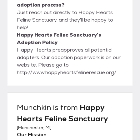
adoption process?
Just reach out directly to Happy Hearts
Feline Sanctuary, and they'll be happy to
help!
Happy Hearts Feline Sanctuary's
Adoption Policy
Happy Hearts preapproves all potential
adopters. Our adoption paperwork is on our
website. Please go to
http://www.happyheartsfelinerescue.org/
Munchkin
is from
Happy
Hearts Feline Sanctuary
[
Manchester, MI
]
Our Mission