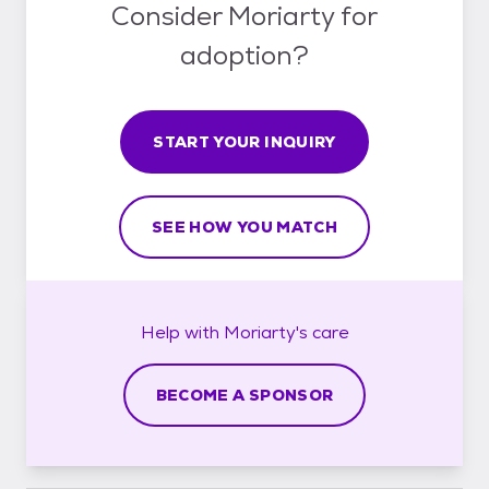
Consider Moriarty for
adoption?
START YOUR INQUIRY
SEE HOW YOU MATCH
Help with
Moriarty's
care
BECOME A SPONSOR