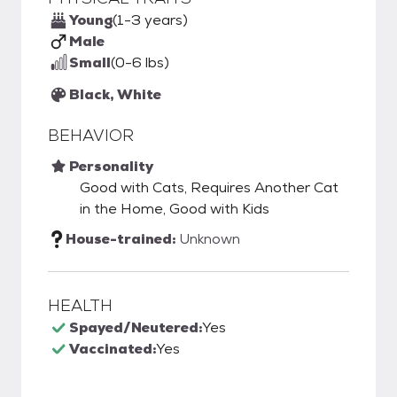
Young
(1-3 years)
Male
Small
(0-6 lbs)
Black, White
BEHAVIOR
Personality
Good with Cats, Requires Another Cat
in the Home, Good with Kids
House-trained:
Unknown
HEALTH
Spayed/Neutered:
Yes
Vaccinated:
Yes