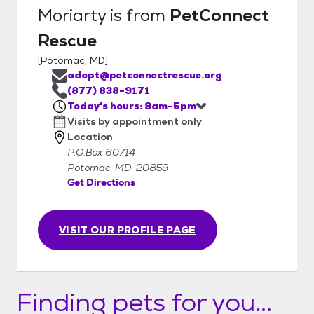
Moriarty
is from
PetConnect
Rescue
[
Potomac, MD
]
adopt@petconnectrescue.org
(877) 838-9171
Today's hours: 9am-5pm
Visits by appointment only
Location
P.O.Box 60714
Potomac, MD, 20859
Get Directions
VISIT OUR PROFILE PAGE
Finding pets for you...