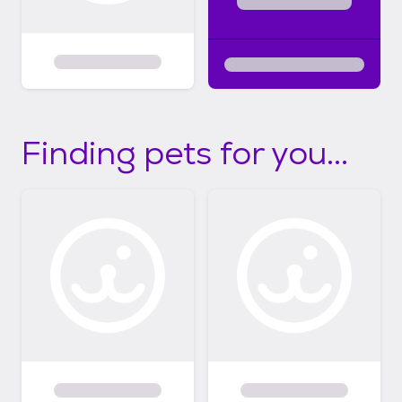
Finding pets for you...