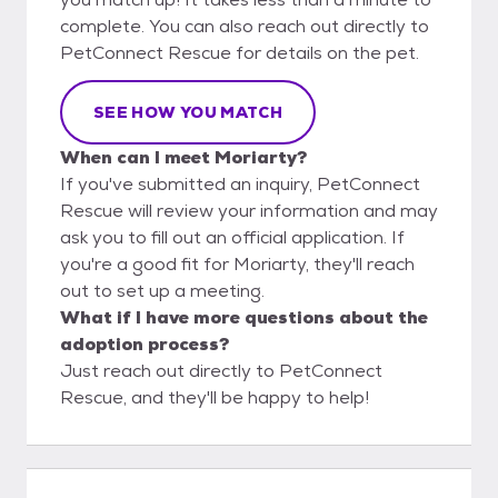
complete. You can also reach out directly to
PetConnect Rescue for details on the pet.
SEE HOW YOU MATCH
When can I meet Moriarty?
If you've submitted an inquiry, PetConnect
Rescue will review your information and may
ask you to fill out an official application. If
you're a good fit for Moriarty, they'll reach
out to set up a meeting.
What if I have more questions about the
adoption process?
Just reach out directly to PetConnect
Rescue, and they'll be happy to help!