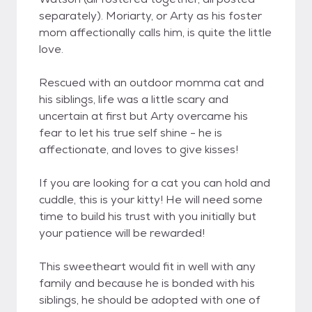
separately). Moriarty, or Arty as his foster
mom affectionally calls him, is quite the little
love.
Rescued with an outdoor momma cat and
his siblings, life was a little scary and
uncertain at first but Arty overcame his
fear to let his true self shine - he is
affectionate, and loves to give kisses!
If you are looking for a cat you can hold and
cuddle, this is your kitty! He will need some
time to build his trust with you initially but
your patience will be rewarded!
This sweetheart would fit in well with any
family and because he is bonded with his
siblings, he should be adopted with one of