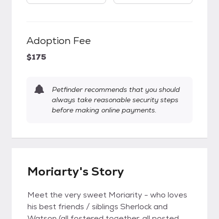
Adoption Fee
$175
Petfinder recommends that you should
always take reasonable security steps
before making online payments.
Moriarty's Story
Meet the very sweet Moriarity - who loves
his best friends / siblings Sherlock and
Watson (all fostered together, all posted