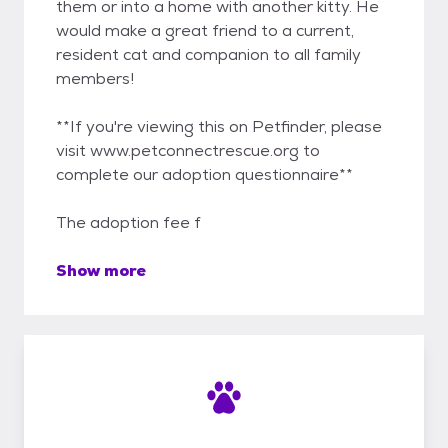
them or into a home with another kitty. He
would make a great friend to a current,
resident cat and companion to all family
members!
**If you're viewing this on Petfinder, please
visit www.petconnectrescue.org to
complete our adoption questionnaire**
The adoption fee f
Show more