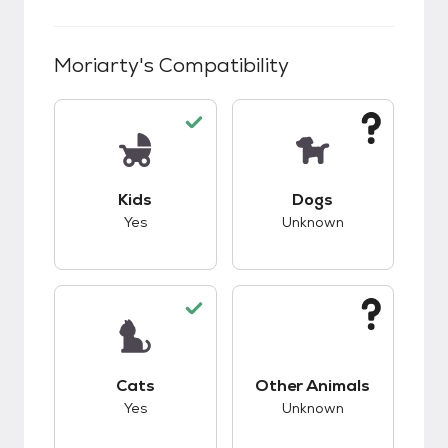
Moriarty
's Compatibility
This pet has good compatibility with kids.
This pet has unknow
Kids
Dogs
Yes
Unknown
This pet has good compatibility with cats.
This pet has unknow
Cats
Other Animals
Yes
Unknown