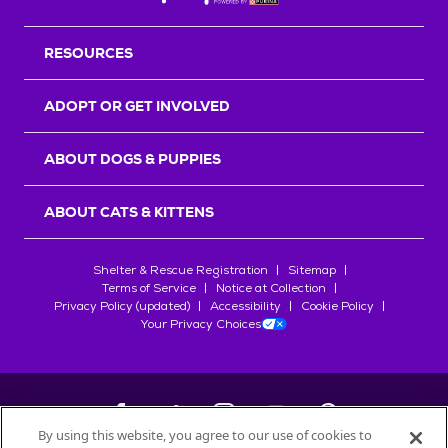
RESOURCES
ADOPT OR GET INVOLVED
ABOUT DOGS & PUPPIES
ABOUT CATS & KITTENS
Shelter & Rescue Registration
Sitemap
Terms of Service
Notice at Collection
Privacy Policy (updated)
Accessibility
Cookie Policy
Your Privacy Choices
By using this website, you agree to our use of cookies to