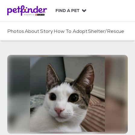
S
k
FIND A PET
i
p
t
Photos
About
Story
How To Adopt
Shelter/Rescue
o
c
o
n
t
e
n
t