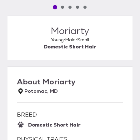
Pet media slide 1 of 5
Pet media slide 2 of 5
Pet media slide 3 of 5
Pet media slide 4 of 5
Pet media slide 5 of 5
Moriarty
Young
Male
Small
Domestic Short Hair
About
Moriarty
Potomac, MD
BREED
Domestic Short Hair
PHYSICAL TRAITS