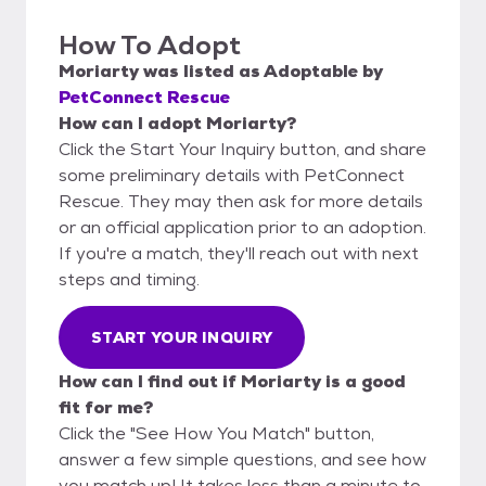
How To Adopt
Moriarty
was listed as
Adoptable
by
PetConnect Rescue
How can I adopt Moriarty?
Click the Start Your Inquiry button, and share
some preliminary details with PetConnect
Rescue. They may then ask for more details
or an official application prior to an adoption.
If you're a match, they'll reach out with next
steps and timing.
START YOUR INQUIRY
How can I find out if Moriarty is a good
fit for me?
Click the "See How You Match" button,
answer a few simple questions, and see how
you match up! It takes less than a minute to