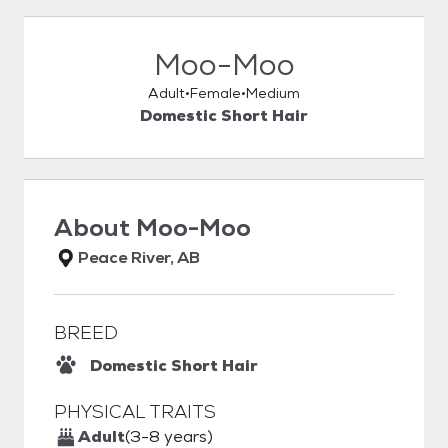
Moo-Moo
Adult
Female
Medium
Domestic Short Hair
About
Moo-Moo
Peace River, AB
BREED
Domestic Short Hair
PHYSICAL TRAITS
Adult
(3-8 years)