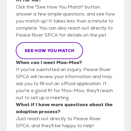
Click the "See How You Match" button,
answer a few simple questions, and see how
you match up! It takes less than a minute to
complete. You can also reach out directly to
Peace River SPCA for details on the pet.
SEE HOW YOU MATCH
When can I meet Moo-Moo?
If you've submitted an inquiry, Peace River
SPCA will review your information and may
ask you to fill out an official application. If
you're a good fit for Moo-Moo, they'll reach
out to set up a meeting.
What if I have more questions about the
adoption process?
Just reach out directly to Peace River
SPCA, and they'll be happy to help!