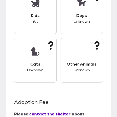
This pet has good compatibility with kids.
This pet has unknow
Kids
Dogs
Yes
Unknown
This pet has unknown compatibility with cats.
This pet has unknow
Cats
Other Animals
Unknown
Unknown
Adoption Fee
Please
contact the shelter
about