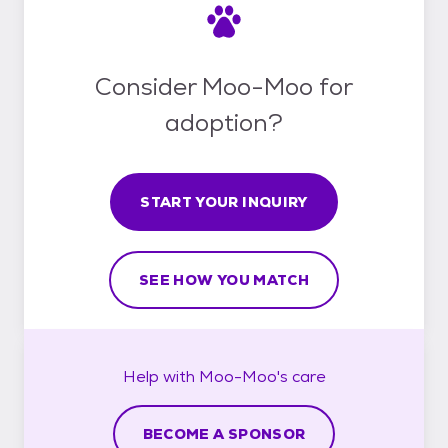
Consider Moo-Moo for
adoption?
START YOUR INQUIRY
SEE HOW YOU MATCH
Help with
Moo-Moo's
care
BECOME A SPONSOR