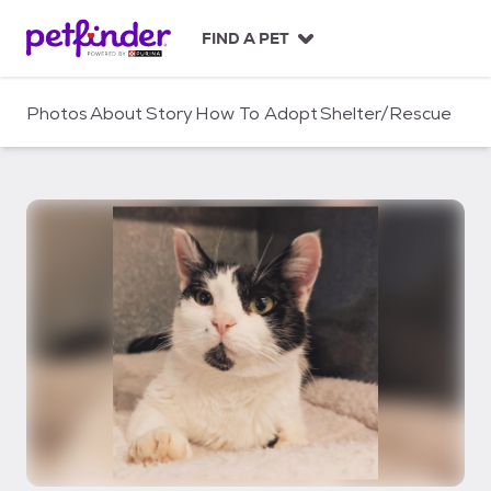
S
k
FIND A PET
i
p
t
Photos
About
Story
How To Adopt
Shelter/Rescue
o
c
o
n
t
e
n
t