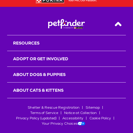
Back T
RESOURCES
ADOPT OR GET INVOLVED
ABOUT DOGS & PUPPIES
ABOUT CATS & KITTENS
Shelter & Rescue Registration
Sitemap
Terms of Service
Notice at Collection
Privacy Policy (updated)
Accessibility
Cookie Policy
Your Privacy Choices