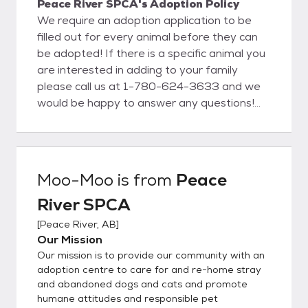
Peace River SPCA's Adoption Policy
We require an adoption application to be
filled out for every animal before they can
be adopted! If there is a specific animal you
are interested in adding to your family
please call us at 1-780-624-3633 and we
would be happy to answer any questions!
We offer trials as well! A trial is where you
can take the furry friend you have been
approved for home for up to 2 weeks to
make sure that everything is a good fit
Moo-Moo
is from
Peace
before fully adopting them! A lot of our
River SPCA
animals have come to us as strays so we
don't have background information about
[
Peace River, AB
]
many of the animals we have here with us,
Our Mission
so we always encourage doing a trial before
Our mission is to provide our community with an
fully adopting just to make sure everyone
adoption centre to care for and re-home stray
can adjust to each other as it can be very
and abandoned dogs and cats and promote
humane attitudes and responsible pet
stressful for some of them to leave the