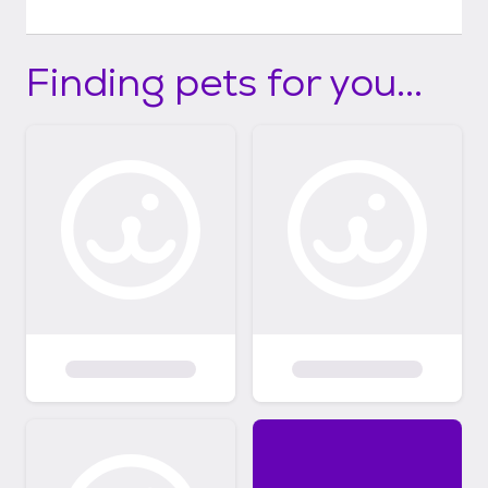
Finding pets for you...