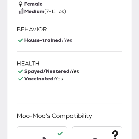
Female
Medium
(7-11 lbs)
BEHAVIOR
House-trained:
Yes
HEALTH
Spayed/Neutered:
Yes
Vaccinated:
Yes
Moo-Moo
's Compatibility