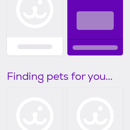
Finding pets for you...