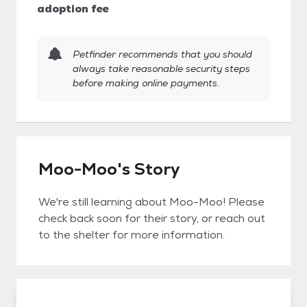
adoption fee
Petfinder recommends that you should
always take reasonable security steps
before making online payments.
Moo-Moo's Story
We're still learning about Moo-Moo! Please
check back soon for their story, or reach out
to the shelter for more information.