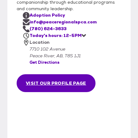
companionship through educational programs
shelter and go to a new environment!
and community leadership.
Adoption Policy
info@peaceregionalspca.com
(780) 624-3633
Today's hours: 12-5PM
Location
7710 102 Avenue
Peace River, AB, T8S 1J1
Get Directions
VISIT OUR PROFILE PAGE