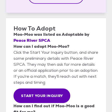
How To Adopt
Moo-Moo
was listed as
Adoptable
by
Peace River SPCA
How can I adopt Moo-Moo?
Click the Start Your Inquiry button, and share
some preliminary details with Peace River
SPCA. They may then ask for more details
or an official application prior to an adoption.
If you're a match, they'll reach out with next
steps and timing.
START YOUR INQUIRY
How can I find out if Moo-Moo is a good
fit for me?