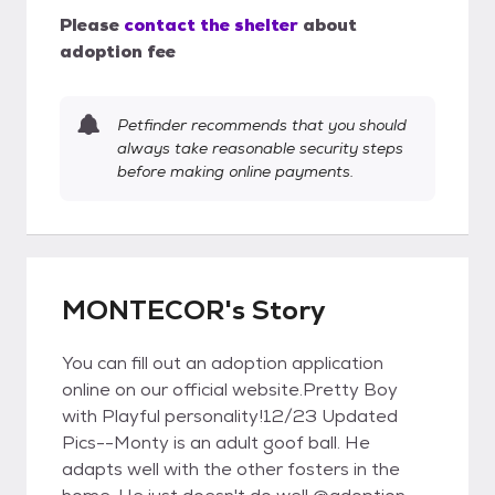
Please
contact the shelter
about
adoption fee
Petfinder recommends that you should
always take reasonable security steps
before making online payments.
MONTECOR's Story
You can fill out an adoption application
online on our official website.Pretty Boy
with Playful personality!12/23 Updated
Pics--Monty is an adult goof ball. He
adapts well with the other fosters in the