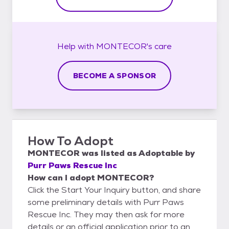
Help with
MONTECOR's
care
BECOME A SPONSOR
How To Adopt
MONTECOR
was listed as
Adoptable
by
Purr Paws Rescue Inc
How can I adopt MONTECOR?
Click the Start Your Inquiry button, and share
some preliminary details with Purr Paws
Rescue Inc. They may then ask for more
details or an official application prior to an