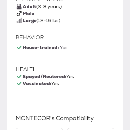
Adult
(3-8 years)
Male
Large
(12-16 lbs)
BEHAVIOR
House-trained:
Yes
HEALTH
Spayed/Neutered:
Yes
Vaccinated:
Yes
MONTECOR
's Compatibility