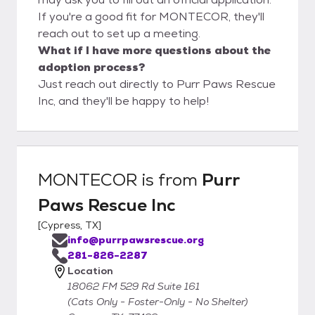
If you're a good fit for MONTECOR, they'll
reach out to set up a meeting.
What if I have more questions about the
adoption process?
Just reach out directly to Purr Paws Rescue
Inc, and they'll be happy to help!
MONTECOR
is from
Purr
Paws Rescue Inc
[
Cypress, TX
]
info@purrpawsrescue.org
281-826-2287
Location
18062 FM 529 Rd Suite 161
(Cats Only - Foster-Only - No Shelter)