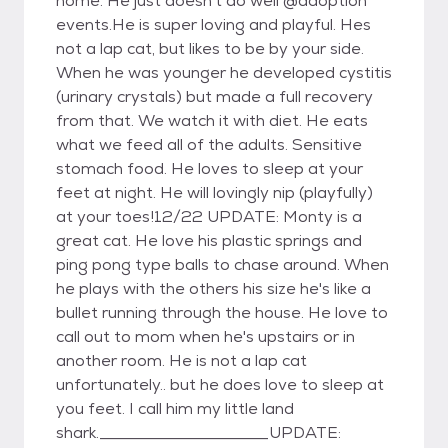
home. He just doesn't do well @adoption
events.He is super loving and playful. Hes
not a lap cat, but likes to be by your side.
When he was younger he developed cystitis
(urinary crystals) but made a full recovery
from that. We watch it with diet. He eats
what we feed all of the adults. Sensitive
stomach food. He loves to sleep at your
feet at night. He will lovingly nip (playfully)
at your toes!12/22 UPDATE: Monty is a
great cat. He love his plastic springs and
ping pong type balls to chase around. When
he plays with the others his size he's like a
bullet running through the house. He love to
call out to mom when he's upstairs or in
another room. He is not a lap cat
unfortunately.. but he does love to sleep at
you feet. I call him my little land
shark._____________________UPDATE: