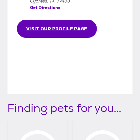
Cypress, TX, 77433
Get Directions
VISIT OUR PROFILE PAGE
Finding pets for you...