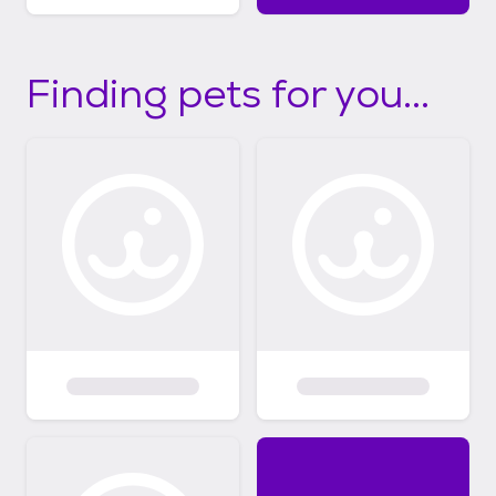
Finding pets for you...