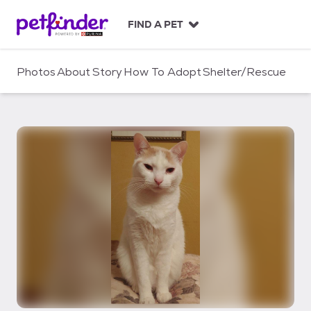
S
k
FIND A PET
i
p
t
Photos
About
Story
How To Adopt
Shelter/Rescue
o
c
o
n
t
e
n
t