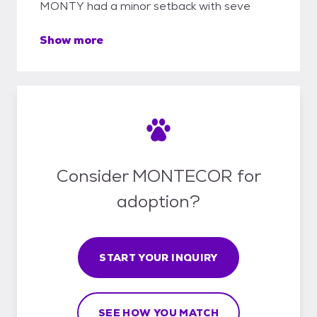
MONTY had a minor setback with seve
Show more
Consider MONTECOR for
adoption?
START YOUR INQUIRY
SEE HOW YOU MATCH