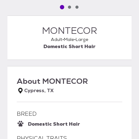
Pet media slide 1 of 3
Pet media slide 2 of 3
Pet media slide 3 of 3
MONTECOR
Adult
Male
Large
Domestic Short Hair
About
MONTECOR
Cypress, TX
BREED
Domestic Short Hair
PHYSICAL TRAITS