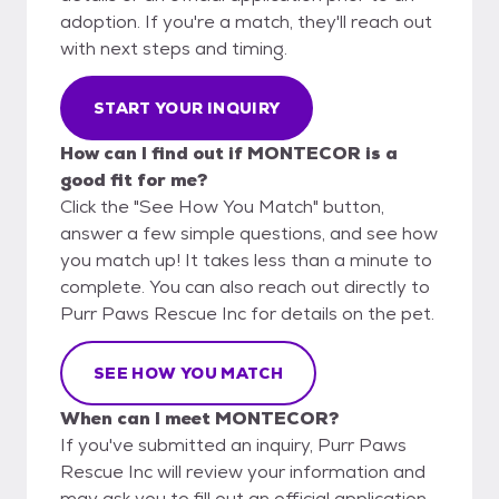
adoption. If you're a match, they'll reach out
with next steps and timing.
START YOUR INQUIRY
How can I find out if MONTECOR is a
good fit for me?
Click the "See How You Match" button,
answer a few simple questions, and see how
you match up! It takes less than a minute to
complete. You can also reach out directly to
Purr Paws Rescue Inc for details on the pet.
SEE HOW YOU MATCH
When can I meet MONTECOR?
If you've submitted an inquiry, Purr Paws
Rescue Inc will review your information and
may ask you to fill out an official application.