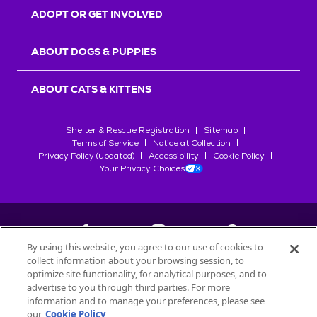
ADOPT OR GET INVOLVED
ABOUT DOGS & PUPPIES
ABOUT CATS & KITTENS
Shelter & Rescue Registration
Sitemap
Terms of Service
Notice at Collection
Privacy Policy (updated)
Accessibility
Cookie Policy
Your Privacy Choices
By using this website, you agree to our use of cookies to
collect information about your browsing session, to
©
2026
Petfinder.com
optimize site functionality, for analytical purposes, and to
advertise to you through third parties. For more
All trademarks are owned by
Société des Produits Nestlé
S.A., or
information and to manage your preferences, please see
used with permission.
START YOUR INQUIRY
our
Cookie Policy