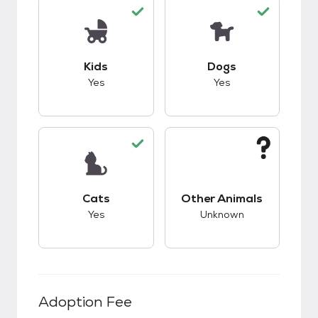
This pet has good compatibility with kids.
This pet has good c
Kids
Dogs
Yes
Yes
This pet has good compatibility with cats.
This pet has unknow
Cats
Other Animals
Yes
Unknown
Adoption Fee