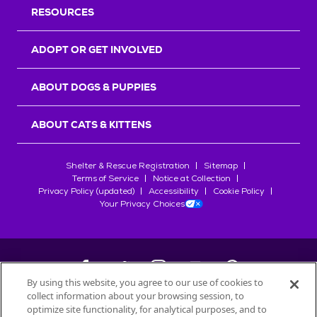
RESOURCES
ADOPT OR GET INVOLVED
ABOUT DOGS & PUPPIES
ABOUT CATS & KITTENS
Shelter & Rescue Registration
Sitemap
Terms of Service
Notice at Collection
Privacy Policy (updated)
Accessibility
Cookie Policy
Your Privacy Choices
By using this website, you agree to our use of cookies to
collect information about your browsing session, to
©
2026
Petfinder.com
optimize site functionality, for analytical purposes, and to