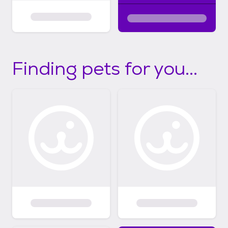
Finding pets for you...