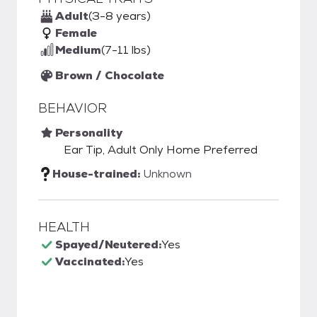
Adult
(3-8 years)
Female
Medium
(7-11 lbs)
Brown / Chocolate
BEHAVIOR
Personality
Ear Tip, Adult Only Home Preferred
House-trained:
Unknown
HEALTH
Spayed/Neutered:
Yes
Vaccinated:
Yes