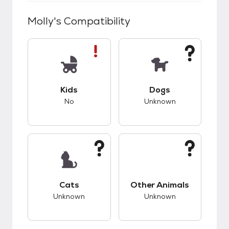
Molly
's Compatibility
This pet has bad compatibility with kids.
This pet has unknow
Kids
Dogs
No
Unknown
This pet has unknown compatibility with cats.
This pet has unknow
Cats
Other Animals
Unknown
Unknown