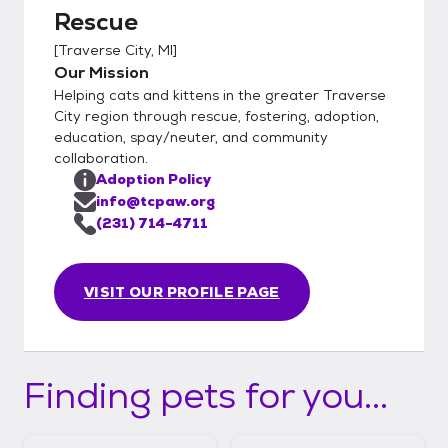
Rescue
[
Traverse City, MI
]
Our Mission
Helping cats and kittens in the greater Traverse
City region through rescue, fostering, adoption,
education, spay/neuter, and community
collaboration.
Adoption Policy
info@tcpaw.org
(231) 714-4711
VISIT OUR PROFILE PAGE
Finding pets for you...