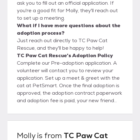
ask you to fill out an official application. If
you're a good fit for Molly, they'll reach out
to set up a meeting.
What if I have more questions about the
adoption process?
Just reach out directly to TC Paw Cat
Rescue, and they'll be happy to help!
TC Paw Cat Rescue's Adoption Policy
Complete our Pre-adoption application. A
volunteer will contact you to review your
application. Set up a meet & greet with the
cat at PetSmart. Once the final adoption is
approved, the adoption contract paperwork
and adoption fee is paid, your new friend
can go home with you!
Molly
is from
TC Paw Cat