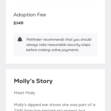
Adoption Fee
$145
Petfinder recommends that you should
always take reasonable security steps
before making online payments.
Molly's Story
Meet Molly
Molly's clipped ear shows she was part of a
TNR (trap/neuter/return) project, but