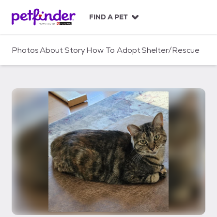
S
k
FIND A PET
i
p
t
Photos
About
Story
How To Adopt
Shelter/Rescue
o
c
o
n
t
e
n
t