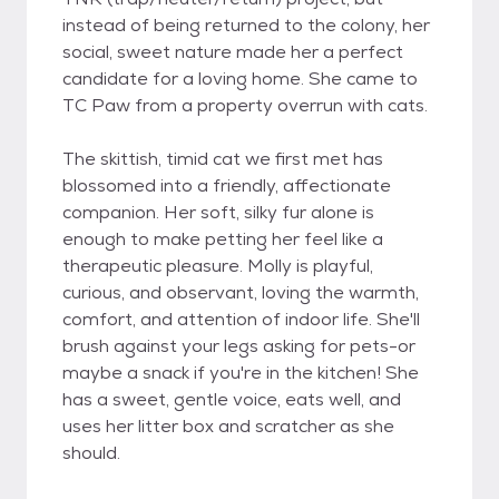
instead of being returned to the colony, her
social, sweet nature made her a perfect
candidate for a loving home. She came to
TC Paw from a property overrun with cats.
The skittish, timid cat we first met has
blossomed into a friendly, affectionate
companion. Her soft, silky fur alone is
enough to make petting her feel like a
therapeutic pleasure. Molly is playful,
curious, and observant, loving the warmth,
comfort, and attention of indoor life. She'll
brush against your legs asking for pets-or
maybe a snack if you're in the kitchen! She
has a sweet, gentle voice, eats well, and
uses her litter box and scratcher as she
should.