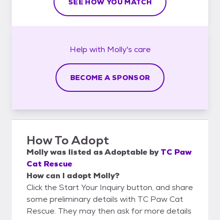
SEE HOW YOU MATCH
Help with
Molly's
care
BECOME A SPONSOR
How To Adopt
Molly
was listed as
Adoptable
by
TC Paw
Cat Rescue
How can I adopt Molly?
Click the Start Your Inquiry button, and share
some preliminary details with TC Paw Cat
Rescue. They may then ask for more details