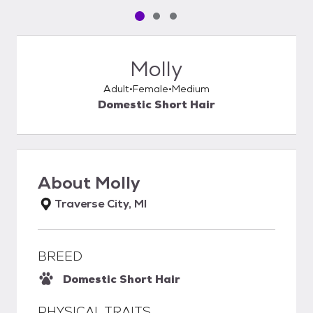
Pet media slide 1 of 3
Pet media slide 2 of 3
Pet media slide 3 of 3
Molly
Adult
Female
Medium
Domestic Short Hair
About
Molly
Traverse City, MI
BREED
Domestic Short Hair
PHYSICAL TRAITS