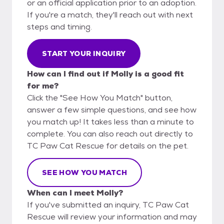
or an official application prior to an adoption.
If you're a match, they'll reach out with next
steps and timing.
START YOUR INQUIRY
How can I find out if Molly is a good fit
for me?
Click the "See How You Match" button,
answer a few simple questions, and see how
you match up! It takes less than a minute to
complete. You can also reach out directly to
TC Paw Cat Rescue for details on the pet.
SEE HOW YOU MATCH
When can I meet Molly?
If you've submitted an inquiry, TC Paw Cat
Rescue will review your information and may