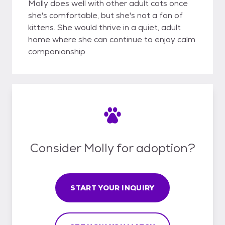
Molly does well with other adult cats once
she's comfortable, but she's not a fan of
kittens. She would thrive in a quiet, adult
home where she can continue to enjoy calm
companionship.
Consider Molly for adoption?
START YOUR INQUIRY