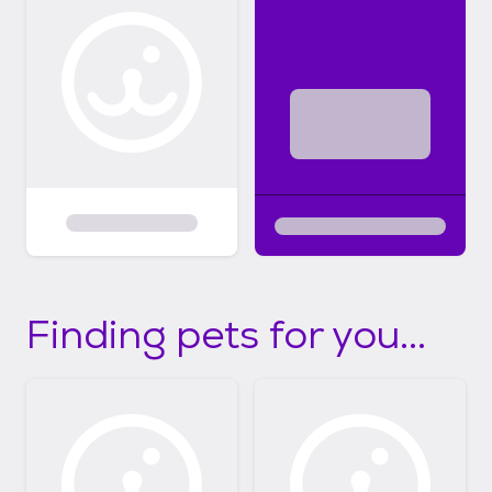
Finding pets for you...