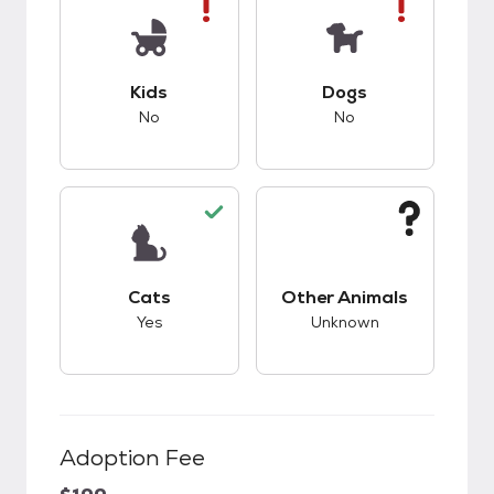
This pet has bad compatibility with kids.
This pet has bad co
Kids
Dogs
No
No
This pet has good compatibility with cats.
This pet has unknow
Cats
Other Animals
Yes
Unknown
Adoption Fee