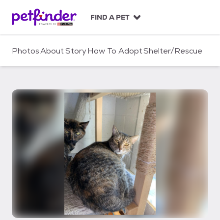
S
k
FIND A PET
i
p
t
Photos
About
Story
How To Adopt
Shelter/Rescue
o
c
o
n
t
e
n
t