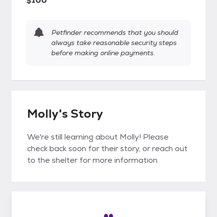
$100
Petfinder recommends that you should
always take reasonable security steps
before making online payments.
Molly's Story
We're still learning about Molly! Please
check back soon for their story, or reach out
to the shelter for more information.