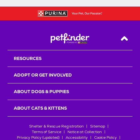
Back T
RESOURCES
ADOPT OR GET INVOLVED
ABOUT DOGS & PUPPIES
ABOUT CATS & KITTENS
Shelter & Rescue Registration
Sitemap
Terms of Service
Notice at Collection
Privacy Policy (updated)
Accessibility
Cookie Policy