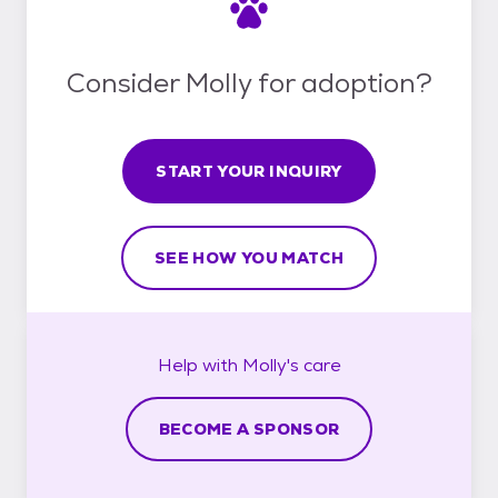
Consider Molly for adoption?
START YOUR INQUIRY
SEE HOW YOU MATCH
Help with
Molly's
care
BECOME A SPONSOR