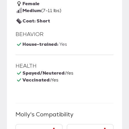
Female
Medium
(7-11 lbs)
Coat: Short
BEHAVIOR
House-trained:
Yes
HEALTH
Spayed/Neutered:
Yes
Vaccinated:
Yes
Molly
's Compatibility