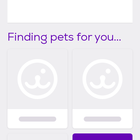
Finding pets for you...