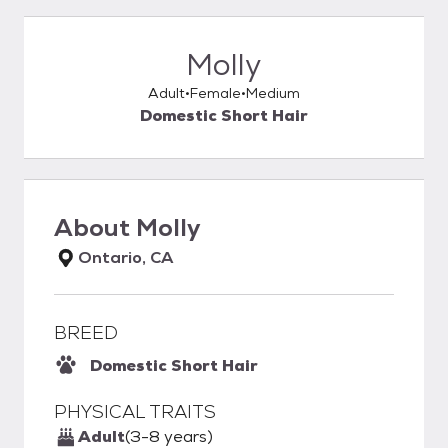
Molly
Adult
Female
Medium
Domestic Short Hair
About
Molly
Ontario, CA
BREED
Domestic Short Hair
PHYSICAL TRAITS
Adult
(3-8 years)