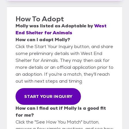
How To Adopt
Molly
was listed as
Adoptable
by
West
End Shelter for Animals
How can I adopt Molly?
Click the Start Your Inquiry button, and share
some preliminary details with West End
Shelter for Animals. They may then ask for
more details or an official application prior to
an adoption. If you're a match, they'll reach
out with next steps and timing.
START YOUR INQUIRY
How can I find out if Molly is a good fit
for me?
Click the "See How You Match" button,
answer a few simple questions, and see how