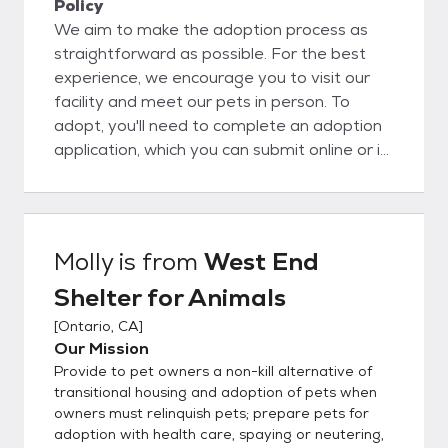
Policy
We aim to make the adoption process as
straightforward as possible. For the best
experience, we encourage you to visit our
facility and meet our pets in person. To
adopt, you'll need to complete an adoption
application, which you can submit online or in
person. Please note that the application
process can take anywhere from 24 to 72
hours. Following approval, you are allowed
to adopt a pet!
Molly
is from
West End
Shelter for Animals
[
Ontario, CA
]
Our Mission
Provide to pet owners a non-kill alternative of
transitional housing and adoption of pets when
owners must relinquish pets; prepare pets for
adoption with health care, spaying or neutering,