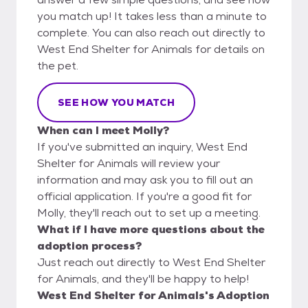
you match up! It takes less than a minute to
complete. You can also reach out directly to
West End Shelter for Animals for details on
the pet.
SEE HOW YOU MATCH
When can I meet Molly?
If you've submitted an inquiry, West End
Shelter for Animals will review your
information and may ask you to fill out an
official application. If you're a good fit for
Molly, they'll reach out to set up a meeting.
What if I have more questions about the
adoption process?
Just reach out directly to West End Shelter
for Animals, and they'll be happy to help!
West End Shelter for Animals's Adoption