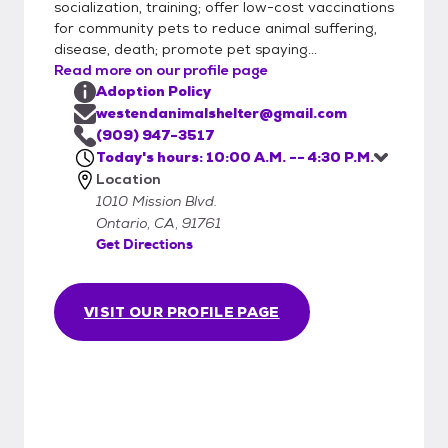
socialization, training; offer low-cost vaccinations
for community pets to reduce animal suffering,
disease, death; promote pet spaying...
Read more on our profile page
Adoption Policy
westendanimalshelter@gmail.com
(909) 947-3517
Today's hours: 10:00 A.M. -- 4:30 P.M.
Location
1010 Mission Blvd.
Ontario, CA, 91761
Get Directions
VISIT OUR PROFILE PAGE