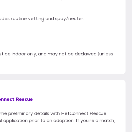
ludes routine vetting and spay/neuter.
be indoor only, and may not be declawed (unless
nnect Rescue
some preliminary details with PetConnect Rescue.
 application prior to an adoption. If you're a match,