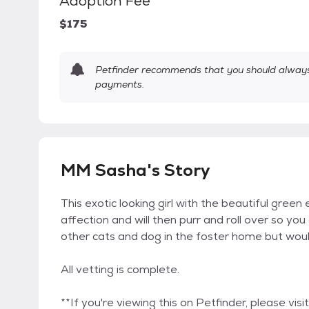
Adoption Fee
$175
Petfinder recommends that you should always 
payments.
MM Sasha's Story
This exotic looking girl with the beautiful green
affection and will then purr and roll over so yo
other cats and dog in the foster home but wou
All vetting is complete.
**If you're viewing this on Petfinder, please v