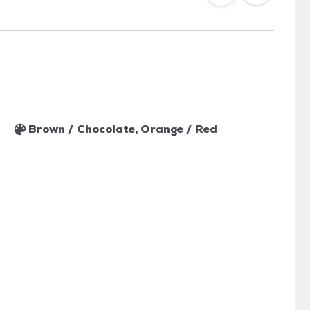
Brown / Chocolate, Orange / Red