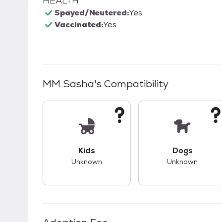
HEALTH
Spayed/Neutered:
Yes
Vaccinated:
Yes
MM Sasha
's Compatibility
This pet has unknown compatibility with 
This pet ha
Kids
Dogs
Unknown
Unknown