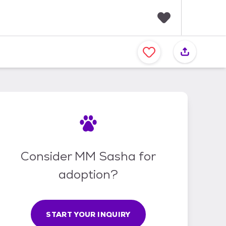
F
a
v
o
r
i
t
e
s
Consider MM Sasha for
adoption?
START YOUR INQUIRY