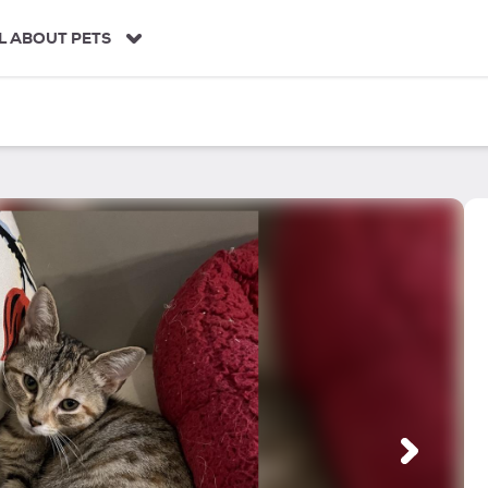
L ABOUT PETS