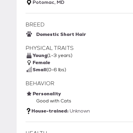
Potomac, MD
BREED
Domestic Short Hair
PHYSICAL TRAITS
Young
(1-3 years)
Female
Small
(0-6 lbs)
BEHAVIOR
Personality
Good with Cats
House-trained:
Unknown