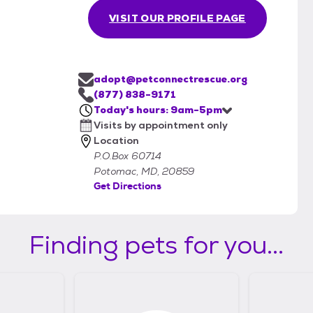
VISIT OUR PROFILE PAGE
adopt@petconnectrescue.org
(877) 838-9171
Today's hours: 9am-5pm
Visits by appointment only
Location
P.O.Box 60714
Potomac, MD, 20859
Get Directions
Finding pets for you...