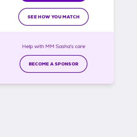
SEE HOW YOU MATCH
Help with
MM Sasha's
care
BECOME A SPONSOR