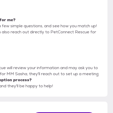
 for me?
a few simple questions, and see how you match up!
n also reach out directly to PetConnect Rescue for
cue will review your information and may ask you to
fit for MM Sasha, they'll reach out to set up a meeting.
option process?
nd they'll be happy to help!