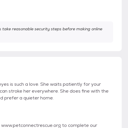
take reasonable security steps before making online
 eyes is such a love. She waits patiently for your
u can stroke her everywhere. She does fine with the
ld prefer a quieter home.
isit www.petconnectrescue.org to complete our