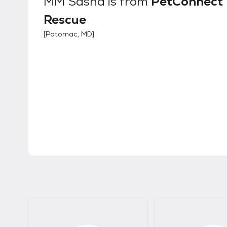
MM Sasha
is from
PetConnect
Rescue
[
Potomac, MD
]