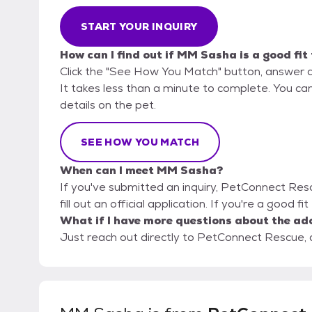
START YOUR INQUIRY
How can I find out if MM Sasha is a good fit
Click the "See How You Match" button, answer 
It takes less than a minute to complete. You ca
details on the pet.
SEE HOW YOU MATCH
When can I meet MM Sasha?
If you've submitted an inquiry, PetConnect Res
fill out an official application. If you're a good 
What if I have more questions about the ad
Just reach out directly to PetConnect Rescue, a