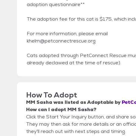
adoption questionnaire**
The adoption fee for this cat is $175, which inc
For more information, please email
khelm@petconnectrescue.org
Cats adopted through PetConnect Rescue must 
already declawed at the time of rescue).
How To Adopt
MM Sasha
was listed as
Adoptable
by
PetCo
How can I adopt MM Sasha?
Click the Start Your Inquiry button, and share 
They may then ask for more details or an official
they'll reach out with next steps and timing.