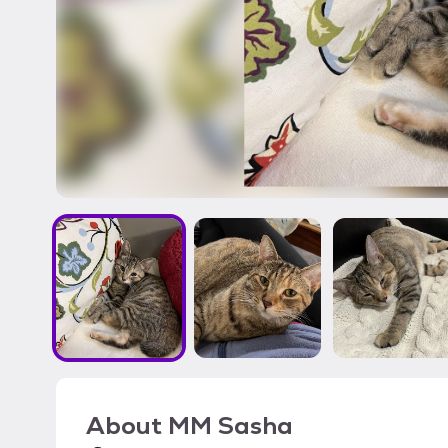
About
MM Sasha