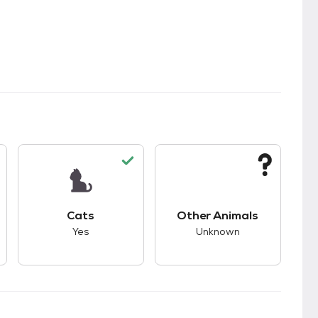
kids.
s unknown compatibility with dogs.
This pet has good compatibility with cats.
This pet has unknown
Cats
Other Animals
Yes
Unknown