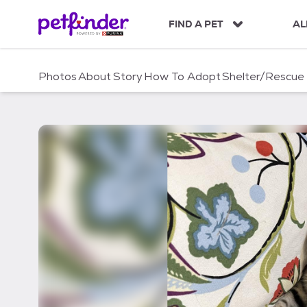
S
k
FIND A PET
AL
i
p
t
Photos
About
Story
How To Adopt
Shelter/Rescue
o
c
o
n
t
e
n
t