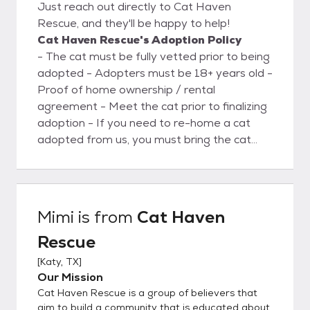
Just reach out directly to Cat Haven
Rescue, and they'll be happy to help!
Cat Haven Rescue's Adoption Policy
- The cat must be fully vetted prior to being
adopted - Adopters must be 18+ years old -
Proof of home ownership / rental
agreement - Meet the cat prior to finalizing
adoption - If you need to re-home a cat
adopted from us, you must bring the cat
back to us. Do not re-home anywhere else.
Mimi
is from
Cat Haven
Rescue
[
Katy, TX
]
Our Mission
Cat Haven Rescue is a group of believers that
aim to build a community that is educated about