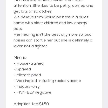
attention. She likes to be pet, groomed and
get lots of scratches.
We believe Mimi would be best in a quiet
home with older children and low energy
pets.
Her hearing isn't the best anymore so loud
noises can startle her but she is definitely a
lover, not a fighter.
Mimi is:
- House-trained
- Spayed
- Microchipped
- Vaccinated, including rabies vaccine
- Indoors-only
- FIV/FELV negative
Adoption fee $150