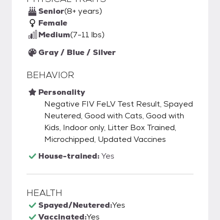
Senior
(8+ years)
Female
Medium
(7-11 lbs)
Gray / Blue / Silver
BEHAVIOR
Personality
Negative FIV FeLV Test Result, Spayed
Neutered, Good with Cats, Good with
Kids, Indoor only, Litter Box Trained,
Microchipped, Updated Vaccines
House-trained:
Yes
HEALTH
Spayed/Neutered:
Yes
Vaccinated:
Yes