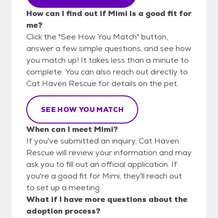
How can I find out if Mimi is a good fit for
me?
Click the "See How You Match" button,
answer a few simple questions, and see how
you match up! It takes less than a minute to
complete. You can also reach out directly to
Cat Haven Rescue for details on the pet.
SEE HOW YOU MATCH
When can I meet Mimi?
If you've submitted an inquiry, Cat Haven
Rescue will review your information and may
ask you to fill out an official application. If
you're a good fit for Mimi, they'll reach out
to set up a meeting.
What if I have more questions about the
adoption process?