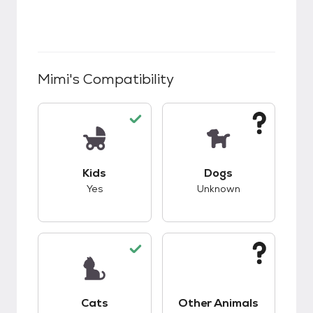
Mimi
's Compatibility
This pet has good compatibility with kids.
This pet has unknow
Kids
Dogs
Yes
Unknown
This pet has good compatibility with cats.
This pet has unknow
Cats
Other Animals