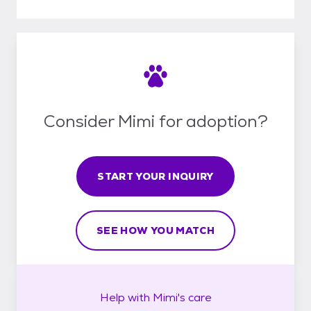
Consider Mimi for adoption?
START YOUR INQUIRY
SEE HOW YOU MATCH
Help with
Mimi's
care