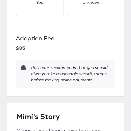
Yes
Unknown
Adoption Fee
$35
Petfinder recommends that you should
always take reasonable security steps
before making online payments.
Mimi's Story
Mimi is a sweetheart senior that loves