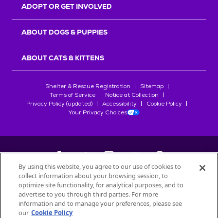
ADOPT OR GET INVOLVED
ABOUT DOGS & PUPPIES
ABOUT CATS & KITTENS
Shelter & Rescue Registration
Sitemap
Terms of Service
Notice at Collection
Privacy Policy (updated)
Accessibility
Cookie Policy
Your Privacy Choices
By using this website, you agree to our use of cookies to
collect information about your browsing session, to
©
2026
Petfinder.com
optimize site functionality, for analytical purposes, and to
advertise to you through third parties. For more
All trademarks are owned by
Société des Produits Nestlé
S.A., or
information and to manage your preferences, please see
used with permission.
START YOUR INQUIRY
our
Cookie Policy