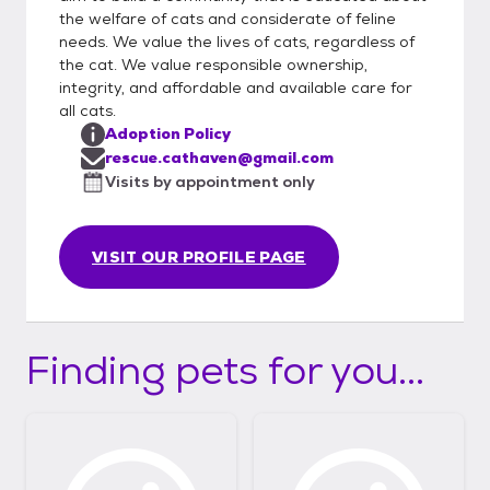
the welfare of cats and considerate of feline
needs. We value the lives of cats, regardless of
the cat. We value responsible ownership,
integrity, and affordable and available care for
all cats.
Adoption Policy
rescue.cathaven@gmail.com
Visits by appointment only
VISIT OUR PROFILE PAGE
Finding pets for you...