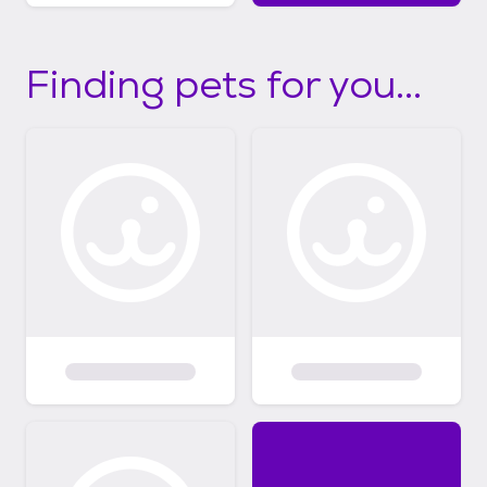
Finding pets for you...