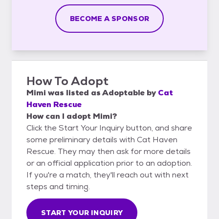
BECOME A SPONSOR
How To Adopt
Mimi
was listed as
Adoptable
by
Cat
Haven Rescue
How can I adopt Mimi?
Click the Start Your Inquiry button, and share
some preliminary details with Cat Haven
Rescue. They may then ask for more details
or an official application prior to an adoption.
If you're a match, they'll reach out with next
steps and timing.
START YOUR INQUIRY