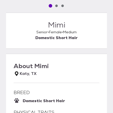
Pet media slide 1 of 3
Pet media slide 2 of 3
Pet media slide 3 of 3
Mimi
Senior
Female
Medium
Domestic Short Hair
About
Mimi
Katy, TX
BREED
Domestic Short Hair
PHYSICAL TRAITS