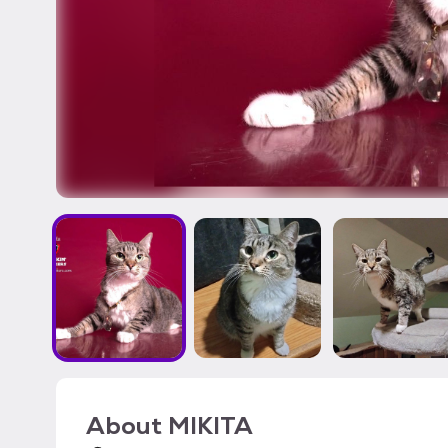
About
MIKITA