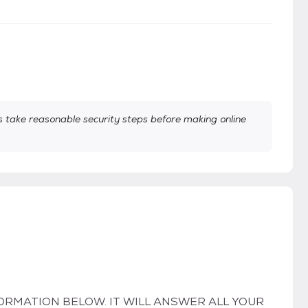
take reasonable security steps before making online
ORMATION BELOW. IT WILL ANSWER ALL YOUR