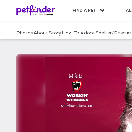
S
k
FIND A PET
AL
i
p
t
Photos
About
Story
How To Adopt
Shelter/Rescue
o
c
o
n
t
e
n
t