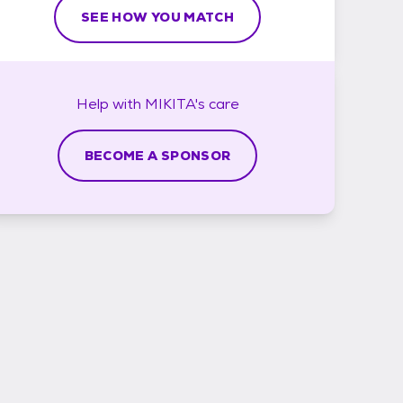
SEE HOW YOU MATCH
Help with
MIKITA's
care
BECOME A SPONSOR