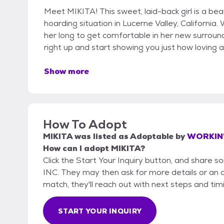
Meet MIKITA! This sweet, laid-back girl is a bea
hoarding situation in Lucerne Valley, California. 
her long to get comfortable in her new surroundi
right up and start showing you just how loving 
Show more
How To Adopt
MIKITA
was listed as
Adoptable
by
WORKIN'
How can I adopt MIKITA?
Click the Start Your Inquiry button, and shar
INC. They may then ask for more details or an off
match, they'll reach out with next steps and tim
START YOUR INQUIRY