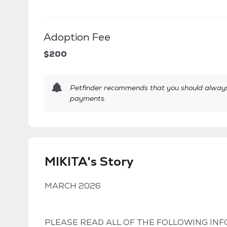
Adoption Fee
$200
Petfinder recommends that you should always 
payments.
MIKITA's Story
MARCH 2026
PLEASE READ ALL OF THE FOLLOWING INF