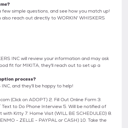
r me?
a few simple questions, and see how you match up!
can also reach out directly to WORKIN' WHISKERS
ERS INC will review your information and may ask
 good fit for MIKITA, they'll reach out to set up a
option process?
NC, and they'll be happy to help!
 Text to Do Phone Interview 5. Will be notified of
et with Kitty 7. Home Visit (WILL BE SCHEDULED) 8.
(VENMO - ZELLE - PAYPAL or CASH) 10. Take the