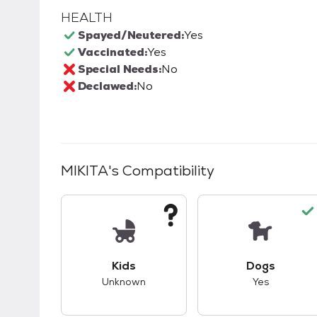
HEALTH
Spayed/Neutered:
Yes
Vaccinated:
Yes
Special Needs:
No
Declawed:
No
MIKITA
's Compatibility
This pet has unknown compatibility with 
This pet ha
Kids
Dogs
Unknown
Yes