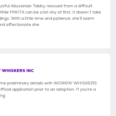
utiful Abyssinian Tabby, rescued from a difficult
While MIKITA can be a bit shy at first, it doesn’t take
ngs. With a little time and patience, she’ll warm
and affectionate she
 WHISKERS INC
e some preliminary details with WORKIN' WHISKERS
icial application prior to an adoption. If you're a
ing.