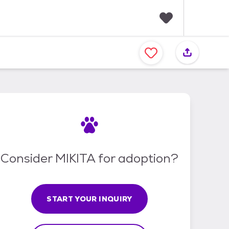
F
a
v
o
r
i
t
e
s
Consider MIKITA for adoption?
START YOUR INQUIRY