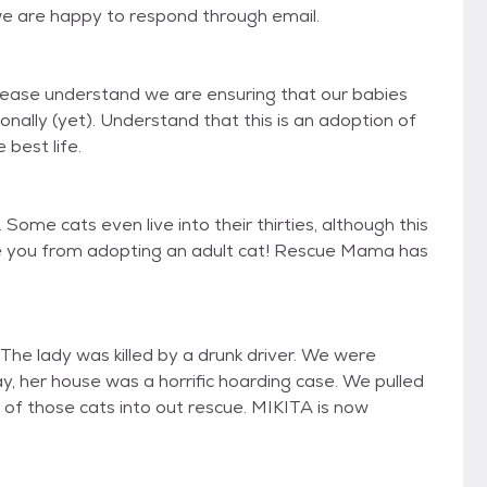
we are happy to respond through email.
Please understand we are ensuring that our babies
ally (yet). Understand that this is an adoption of
 best life.
Some cats even live into their thirties, although this
age you from adopting an adult cat! Rescue Mama has
he lady was killed by a drunk driver. We were
y, her house was a horrific hoarding case. We pulled
6 of those cats into out rescue. MIKITA is now