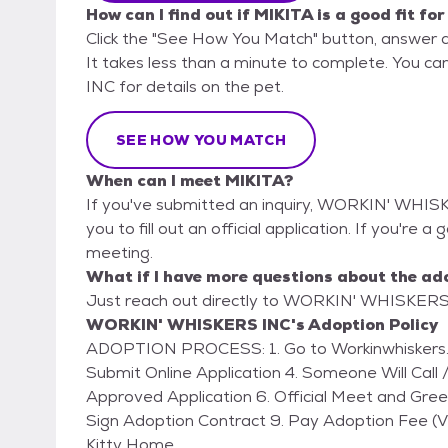
How can I find out if MIKITA is a good fit fo
Click the "See How You Match" button, answer 
It takes less than a minute to complete. You 
INC for details on the pet.
SEE HOW YOU MATCH
When can I meet MIKITA?
If you've submitted an inquiry, WORKIN' WHISK
you to fill out an official application. If you're a
meeting.
What if I have more questions about the ad
Just reach out directly to WORKIN' WHISKERS I
WORKIN' WHISKERS INC's Adoption Policy
ADOPTION PROCESS: 1. Go to Workinwhiskers.com (Click on ADOPT) 2. Fill Out Online Form 3.
Submit Online Application 4. Someone Will Call /
Approved Application 6. Official Meet and Gre
Sign Adoption Contract 9. Pay Adoption Fee 
Kitty Home