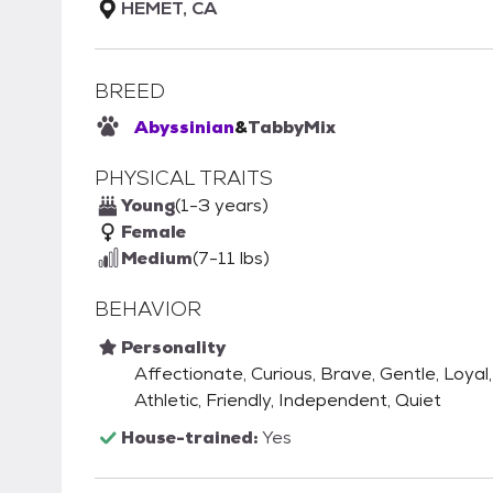
HEMET, CA
BREED
Abyssinian
&
Tabby
Mix
PHYSICAL TRAITS
Young
(1-3 years)
Female
Medium
(7-11 lbs)
BEHAVIOR
Personality
Affectionate, Curious, Brave, Gentle, Loyal,
Athletic, Friendly, Independent, Quiet
House-trained:
Yes