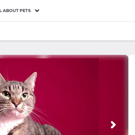
L ABOUT PETS