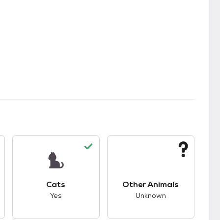
kids.
s good compatibility with dogs.
This pet has good compatibility with cats.
This pet has unknown
Cats
Other Animals
Yes
Unknown