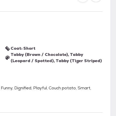
Coat: Short
Tabby (Brown / Chocolate), Tabby
(Leopard / Spotted), Tabby (Tiger Striped)
 Funny, Dignified, Playful, Couch potato, Smart,