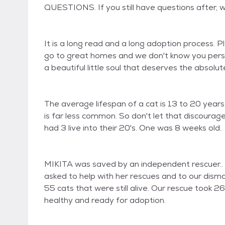
QUESTIONS. If you still have questions after, 
It is a long read and a long adoption process. 
go to great homes and we don't know you person
a beautiful little soul that deserves the absolute
The average lifespan of a cat is 13 to 20 years. 
is far less common. So don't let that discour
had 3 live into their 20's. One was 8 weeks old.
MIKITA was saved by an independent rescuer.. T
asked to help with her rescues and to our disma
55 cats that were still alive. Our rescue took 2
healthy and ready for adoption.