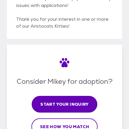
issues with applications!
Thank you for your interest in one or more
of our Aristocats Kitties!
Consider Mikey for adoption?
START YOUR INQUIRY
SEE HOW YOU MATCH