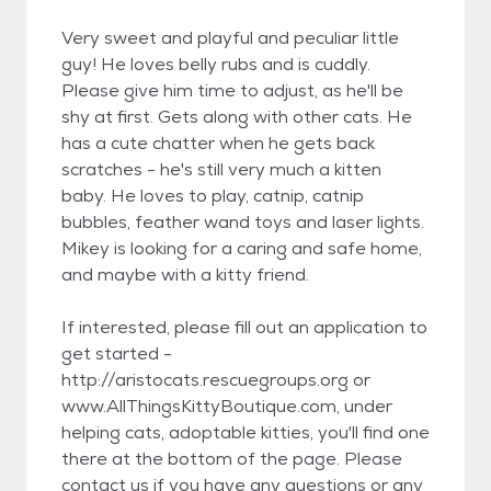
Very sweet and playful and peculiar little
guy! He loves belly rubs and is cuddly.
Please give him time to adjust, as he'll be
shy at first. Gets along with other cats. He
has a cute chatter when he gets back
scratches - he's still very much a kitten
baby. He loves to play, catnip, catnip
bubbles, feather wand toys and laser lights.
Mikey is looking for a caring and safe home,
and maybe with a kitty friend.
If interested, please fill out an application to
get started -
http://aristocats.rescuegroups.org or
www.AllThingsKittyBoutique.com, under
helping cats, adoptable kitties, you'll find one
there at the bottom of the page. Please
contact us if you have any questions or any