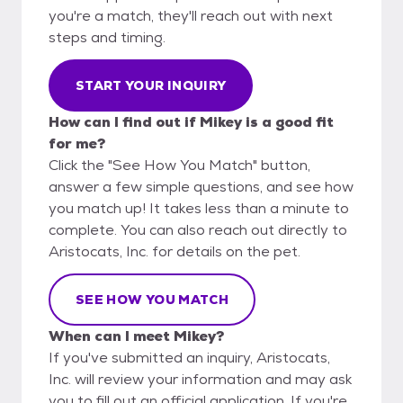
you're a match, they'll reach out with next
steps and timing.
START YOUR INQUIRY
How can I find out if Mikey is a good fit
for me?
Click the "See How You Match" button,
answer a few simple questions, and see how
you match up! It takes less than a minute to
complete. You can also reach out directly to
Aristocats, Inc. for details on the pet.
SEE HOW YOU MATCH
When can I meet Mikey?
If you've submitted an inquiry, Aristocats,
Inc. will review your information and may ask
you to fill out an official application. If you're