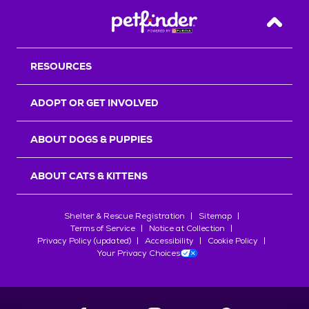
Back T
RESOURCES
ADOPT OR GET INVOLVED
ABOUT DOGS & PUPPIES
ABOUT CATS & KITTENS
Shelter & Rescue Registration
Sitemap
Terms of Service
Notice at Collection
Privacy Policy (updated)
Accessibility
Cookie Policy
Your Privacy Choices