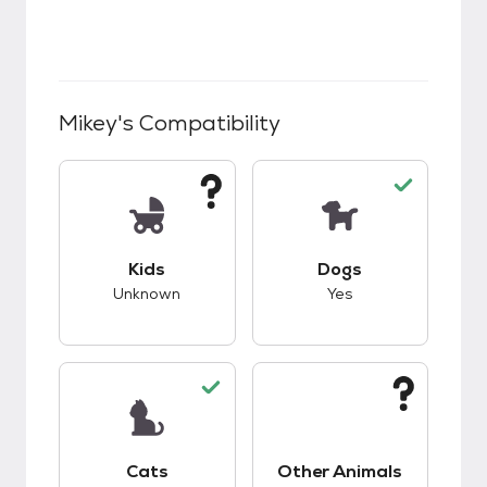
Mikey
's Compatibility
This pet has unknown compatibility with kids.
This pet has good c
Kids
Dogs
Unknown
Yes
This pet has good compatibility with cats.
This pet has unknow
Cats
Other Animals