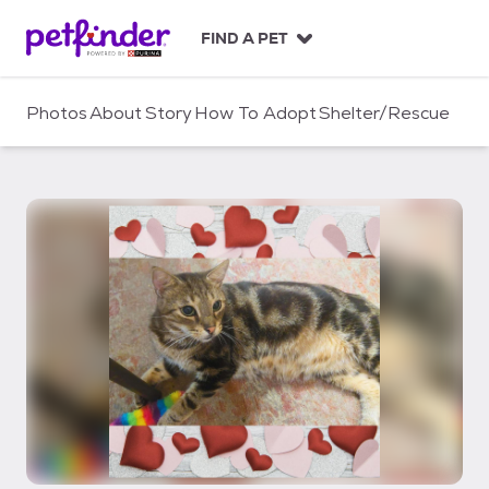
S
k
FIND A PET
i
p
t
Photos
About
Story
How To Adopt
Shelter/Rescue
o
c
o
n
t
e
n
t