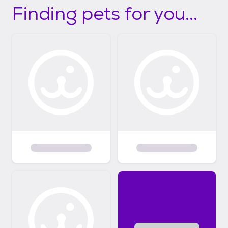
Finding pets for you...
not get a chance otherwise.