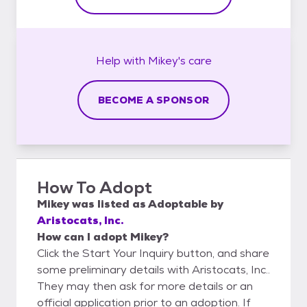
Help with
Mikey's
care
BECOME A SPONSOR
How To Adopt
Mikey
was listed as
Adoptable
by
Aristocats, Inc.
How can I adopt Mikey?
Click the Start Your Inquiry button, and share
some preliminary details with Aristocats, Inc..
They may then ask for more details or an
official application prior to an adoption. If