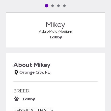
Pet media slide 1 of 4
Pet media slide 2 of 4
Pet media slide 3 of 4
Pet media slide 4 of 4
Mikey
Adult
Male
Medium
Tabby
About
Mikey
Orange City, FL
BREED
Tabby
PHYSICAL TRAITS