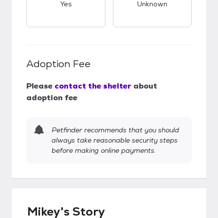
Yes
Unknown
Adoption Fee
Please
contact the shelter
about
adoption fee
Petfinder recommends that you should
always take reasonable security steps
before making online payments.
Mikey's Story