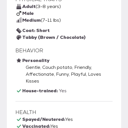
Adult
(3-8 years)
Male
Medium
(7-11 lbs)
Coat: Short
Tabby (Brown / Chocolate)
BEHAVIOR
Personality
Gentle, Couch potato, Friendly,
Affectionate, Funny, Playful, Loves
Kisses
House-trained:
Yes
HEALTH
Spayed/Neutered:
Yes
Vaccinated:
Yes