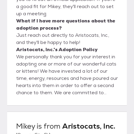
a good fit for Mikey, they'll reach out to set
up a meeting.
What if I have more questions about the
adoption process?
Just reach out directly to Aristocats, Inc.,
and they'll be happy to help!
Aristocats, Inc.'s Adoption Policy
We personally thank you for your interest in
adopting one or more of our wonderful cats
or kittens! We have invested a lot of our
time, energy, resources and have poured our
hearts into them in order to offer a second
chance to them. We are committed to
seeing our cats through, as well as the
adoption process, before and after, for as
long as needed. We feel the only solution to
the pet overpopulation problem is spaying
Mikey
is from
Aristocats, Inc.
and neutering so we look for adopters who