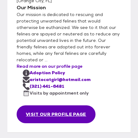
[
Orange City, FL
]
feel the same way. We also encourage an
Our Mission
ongoing relationship with our adopting
Our mission is dedicated to rescuing and
parties and who are easy to work with. All
protecting unwanted felines that would
adopters must complete an application,
otherwise be euthanized. We see to it that our
which can be found at the button noted on
felines are spayed or neutered as to reduce any
this page. Please be honest and complete
potential unwanted lives in the future. Our
when filling out an application. Additionally,
friendly felines are adopted out into forever
we know the personalities of our kitties
homes, while any feral felines are carefully
relocated or ...
better than we can describe them in our
Read more on our profile page
listings and may make recommendations
Adoption Policy
based on your application. We strive to
aristocatgirl@hotmail.com
make the adoption situation work out for
(321) 441-6481
both you and the kitty(s) and will make the
Visits by appointment only
best fit according to your home and lifestyle.
Adoption fees are flexible and may vary. We
do everything out of our charity and giving
VISIT OUR PROFILE PAGE
to help these kitties, so in return, your
generosity helps keep our work and efforts
maintained to help other kitties who may