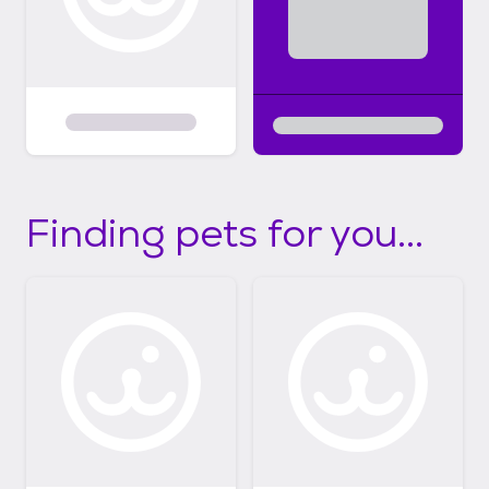
Finding pets for you...