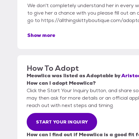
We don't completely understand her in every way to
to give her a chance with you please fill out an
go to https://allthingskittyboutique.com/adopta
Show more
How To Adopt
Meowlica
was listed as
Adoptable
by
Aristoc
How can I adopt Meowlica?
Click the Start Your Inquiry button, and share so
may then ask for more details or an official appli
reach out with next steps and timing.
START YOUR INQUIRY
How can I find out if Meowlica is a good fit 