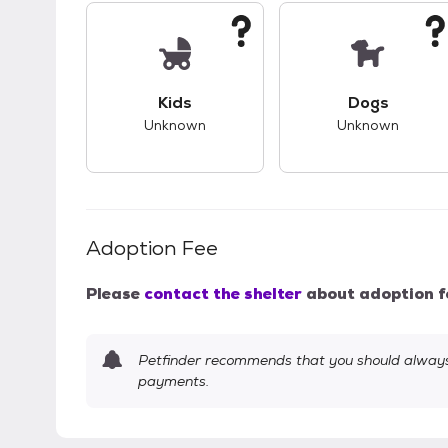
This pet has unknown compatibility with 
This pet ha
Kids
Dogs
Unknown
Unknown
Adoption Fee
Please
contact the shelter
about adoption f
Petfinder recommends that you should always 
payments.