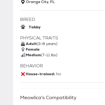
Orange City, FL
BREED
Tabby
PHYSICAL TRAITS
Adult
(3-8 years)
Female
Medium
(7-11 lbs)
BEHAVIOR
House-trained:
No
Meowlica
's Compatibility