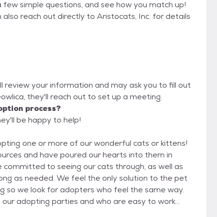
a few simple questions, and see how you match up!
also reach out directly to Aristocats, Inc. for details
ill review your information and may ask you to fill out
Meowlica, they'll reach out to set up a meeting.
option process?
hey'll be happy to help!
opting one or more of our wonderful cats or kittens!
sources and have poured our hearts into them in
 committed to seeing our cats through, as well as
 only solution to the pet
ng so we look for adopters who feel the same way.
 our adopting parties and who are easy to work