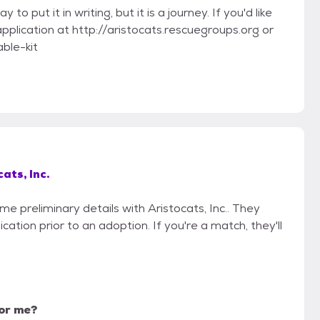
 put it in writing, but it is a journey. If you'd like
 application at http://aristocats.rescuegroups.org or
ble-kit
ats, Inc.
me preliminary details with Aristocats, Inc.. They
cation prior to an adoption. If you're a match, they'll
for me?