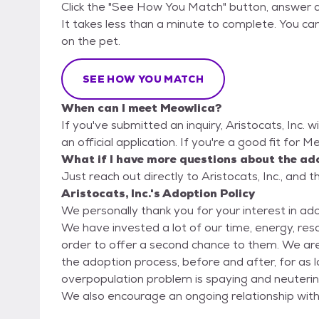
Click the "See How You Match" button, answer 
It takes less than a minute to complete. You can 
on the pet.
SEE HOW YOU MATCH
When can I meet Meowlica?
If you've submitted an inquiry, Aristocats, Inc. w
an official application. If you're a good fit for 
What if I have more questions about the ad
Just reach out directly to Aristocats, Inc., and t
Aristocats, Inc.'s Adoption Policy
We personally thank you for your interest in ad
We have invested a lot of our time, energy, re
order to offer a second chance to them. We are
the adoption process, before and after, for as long as needed. We feel the
overpopulation problem is spaying and neuteri
We also encourage an ongoing relationship with
with. All adopters must complete an application, which can be found at the button noted on this