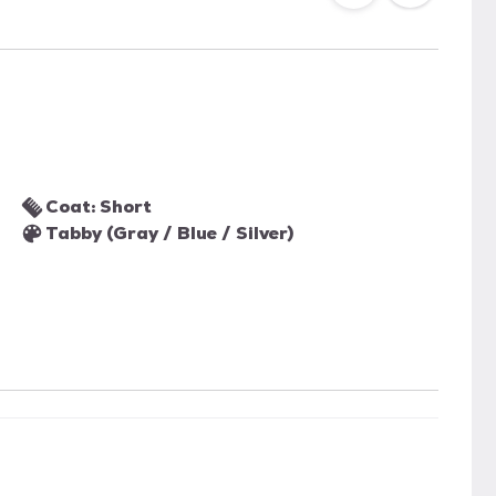
Coat: Short
Tabby (Gray / Blue / Silver)