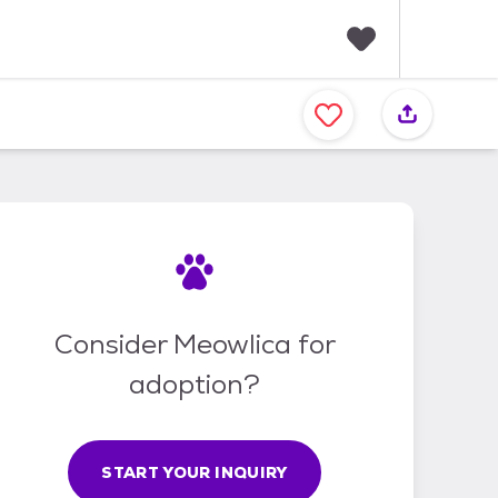
F
a
v
o
r
i
t
e
s
Consider Meowlica for
adoption?
START YOUR INQUIRY