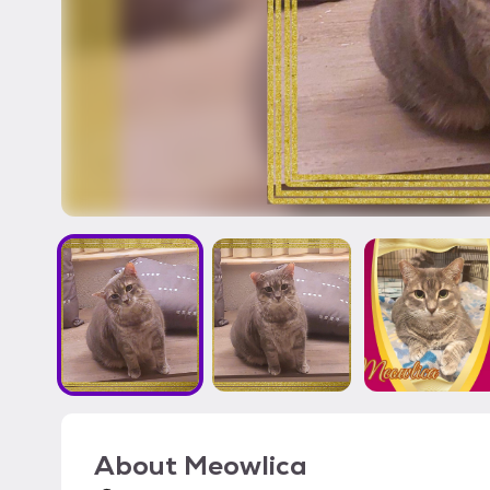
About
Meowlica