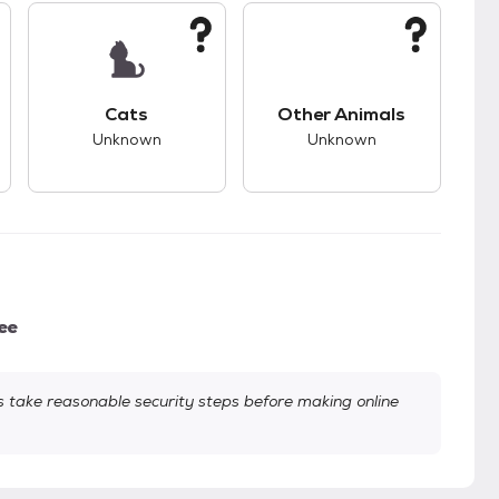
kids.
s unknown compatibility with dogs.
This pet has unknown compatibility with cats.
This pet has unknown
Cats
Other Animals
Unknown
Unknown
ee
take reasonable security steps before making online