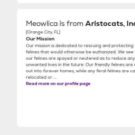
page. Please be honest and complete when filling out an application. Additionally, we know the
personalities of our kitties better than we can 
recommendations based on your application. We strive to make the adoption situation work out for
Meowlica
is from
Aristocats, In
both you and the kitty(s) and will make the best fit 
[
Orange City, FL
]
fees are flexible and may vary. We do everything out of our charity and giving to help these kitties,
Our Mission
so in return, your generosity helps keep our wor
Our mission is dedicated to rescuing and protectin
may not get a chance otherwise.
felines that would otherwise be euthanized. We see t
our felines are spayed or neutered as to reduce any
unwanted lives in the future. Our friendly felines ar
out into forever homes, while any feral felines are ca
relocated or ...
Read more on our profile page