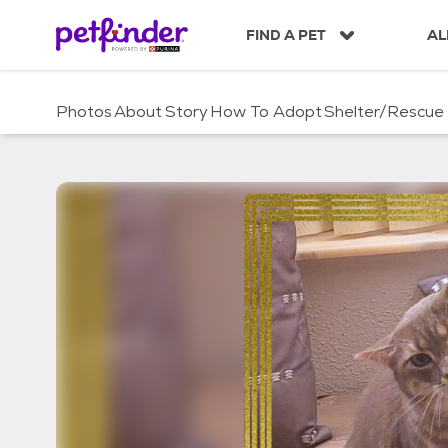
S
k
FIND A PET
AL
i
p
t
Photos
About
Story
How To Adopt
Shelter/Rescue
o
c
o
n
t
e
n
t