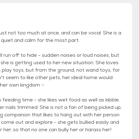
just not too much at once, and can be vocal. She is a
 quiet and calm for the most part.
 run off to hide - sudden noises or loud noises, but
 she is getting used to her new situation. She loves
es play toys, but from the ground, not wand toys, for
't seem to like other pets, her ideal home would
 her own kingdom ~
 feeding time - she likes wet food as well as kibble.
 nails trimmed. She is not a fan of being picked up,
ving companion that likes to hang out with her person
to come out and explore - she gets bullied easily and
her, so that no one can bully her or harass her!