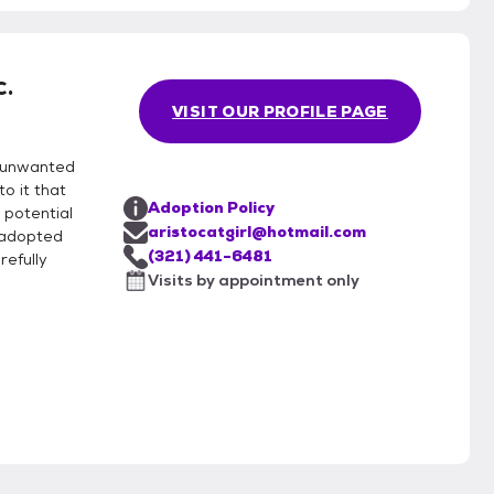
describe them in our listings and may make
c.
according to your home and lifestyle. Adoption
VISIT OUR PROFILE PAGE
k and efforts maintained to help other kitties who
g unwanted
o it that
Adoption Policy
 potential
aristocatgirl@hotmail.com
e adopted
(321) 441-6481
refully
Visits by appointment only