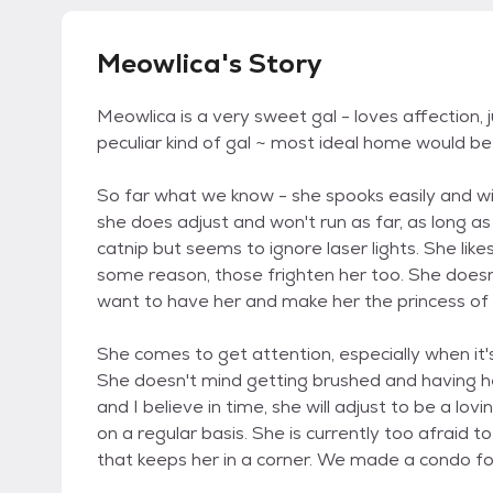
Meowlica's Story
Meowlica is a very sweet gal - loves affection, 
peculiar kind of gal ~ most ideal home would be
So far what we know - she spooks easily and will
she does adjust and won't run as far, as long as
catnip but seems to ignore laser lights. She lik
some reason, those frighten her too. She doesn
want to have her and make her the princess of
She comes to get attention, especially when it's
She doesn't mind getting brushed and having her
and I believe in time, she will adjust to be a lo
on a regular basis. She is currently too afraid 
that keeps her in a corner. We made a condo for 