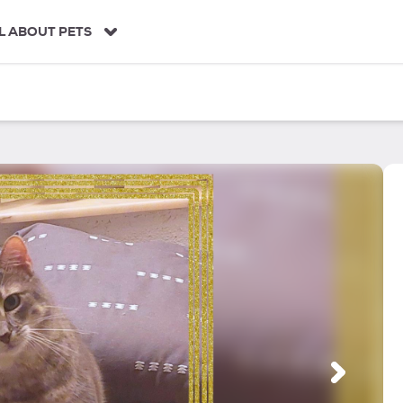
L ABOUT PETS