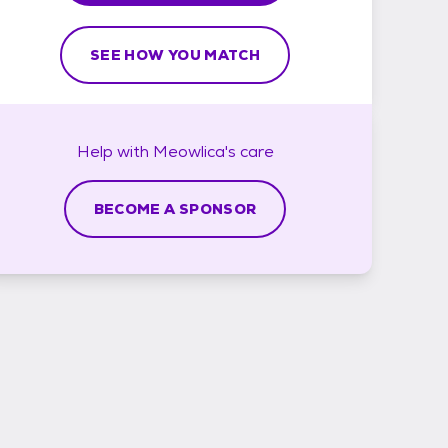
SEE HOW YOU MATCH
Help with
Meowlica's
care
BECOME A SPONSOR