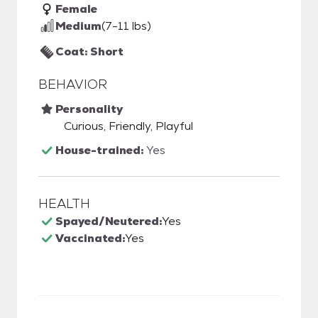
Female
Medium
(7-11 lbs)
Coat: Short
BEHAVIOR
Personality
Curious, Friendly, Playful
House-trained:
Yes
HEALTH
Spayed/Neutered:
Yes
Vaccinated:
Yes