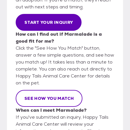
out with next steps and timing.
START YOUR INQUIRY
How can I find out if Marmalade is a
good fit for me?
Click the "See How You Match" button,
answer a few simple questions, and see how
you match up! It takes less than a minute to
complete. You can also reach out directly to
Happy Tails Animal Care Center for details
on the pet.
SEE HOW YOU MATCH
When can I meet Marmalade?
If you've submitted an inquiry, Happy Tails
Animal Care Center will review your