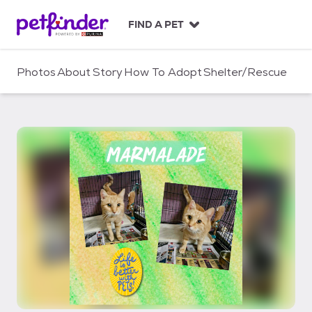
S
k
FIND A PET
i
p
t
Photos
About
Story
How To Adopt
Shelter/Rescue
o
c
o
n
t
e
n
t