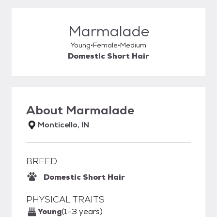
Marmalade
Young
Female
Medium
Domestic Short Hair
About
Marmalade
Monticello, IN
BREED
Domestic Short Hair
PHYSICAL TRAITS
Young
(1-3 years)