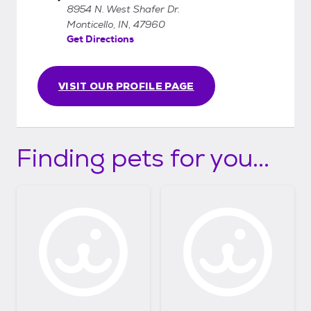
8954 N. West Shafer Dr.
Monticello, IN, 47960
Get Directions
VISIT OUR PROFILE PAGE
Finding pets for you...