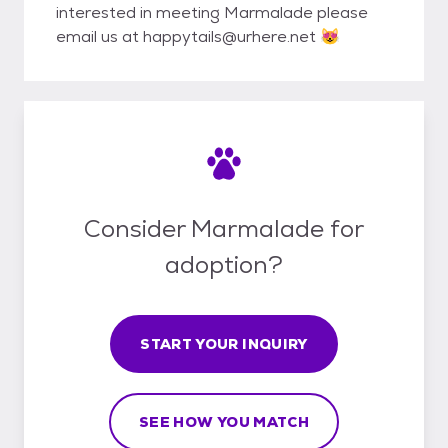
interested in meeting Marmalade please
email us at happytails@urhere.net 😻
Consider Marmalade for
adoption?
START YOUR INQUIRY
SEE HOW YOU MATCH