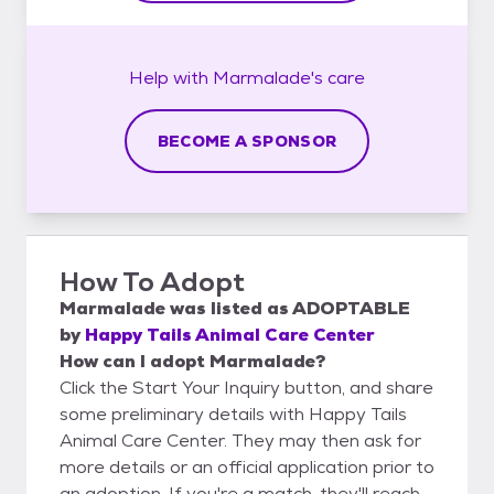
Help with
Marmalade's
care
BECOME A SPONSOR
How To Adopt
Marmalade
was listed as
ADOPTABLE
by
Happy Tails Animal Care Center
How can I adopt Marmalade?
Click the Start Your Inquiry button, and share
some preliminary details with Happy Tails
Animal Care Center. They may then ask for
more details or an official application prior to
an adoption. If you're a match, they'll reach