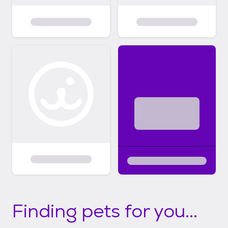
Finding pets for you...