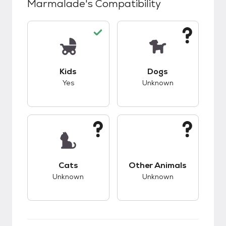
Marmalade
's Compatibility
This pet has good compatibility with kids.
This pet has unknow
Kids
Dogs
Yes
Unknown
This pet has unknown compatibility with cats.
This pet has unknow
Cats
Other Animals
Unknown
Unknown