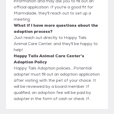
information and may ask you to fill out an
official application. If you're a good fit for
Marmalade, they'll reach out to set up a
meeting.
What if I have more questions about the
adoption process?
Just reach out directly to Happy Tails
Animal Care Center, and they'll be happy to
help!
Happy Tails Animal Care Center's
Adoption Policy
Happy Tails Adoption policies....Potential
adopter must fill out an adoption application
after visiting with the pet of your choice. It
will be reviewed by a board member. If
qualified, an adoption fee will be paid by
adopter in the form of cash or check. If
adopted pet does not work out it must be
returned to Happy Tails Animal Shelter,