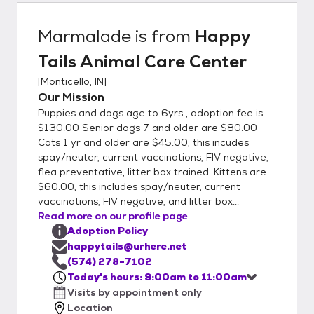
8954 N.W. Shafer Drive, Monticello In.
Marmalade
is from
Happy
Tails Animal Care Center
[
Monticello, IN
]
Our Mission
Puppies and dogs age to 6yrs , adoption fee is
$130.00 Senior dogs 7 and older are $80.00
Cats 1 yr and older are $45.00, this incudes
spay/neuter, current vaccinations, FIV negative,
flea preventative, litter box trained. Kittens are
$60.00, this includes spay/neuter, current
vaccinations, FIV negative, and litter box...
Read more on our profile page
Adoption Policy
happytails@urhere.net
(574) 278-7102
Today's hours: 9:00am to 11:00am
Visits by appointment only
Location