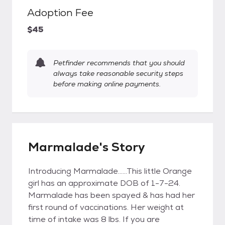
Adoption Fee
$45
Petfinder recommends that you should
always take reasonable security steps
before making online payments.
Marmalade's Story
Introducing Marmalade......This little Orange
girl has an approximate DOB of 1-7-24.
Marmalade has been spayed & has had her
first round of vaccinations. Her weight at
time of intake was 8 lbs. If you are