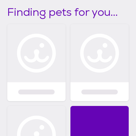
Finding pets for you...