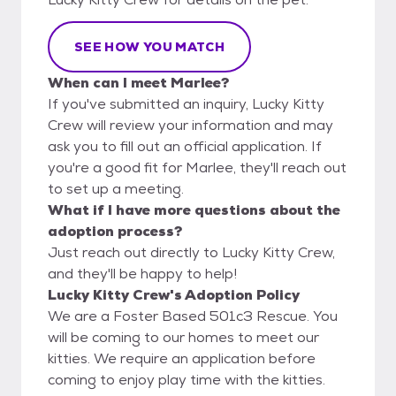
SEE HOW YOU MATCH
When can I meet Marlee?
If you've submitted an inquiry, Lucky Kitty
Crew will review your information and may
ask you to fill out an official application. If
you're a good fit for Marlee, they'll reach out
to set up a meeting.
What if I have more questions about the
adoption process?
Just reach out directly to Lucky Kitty Crew,
and they'll be happy to help!
Lucky Kitty Crew's Adoption Policy
We are a Foster Based 501c3 Rescue. You
will be coming to our homes to meet our
kitties. We require an application before
coming to enjoy play time with the kitties.