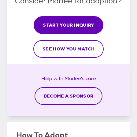
Consider Marlee for adoption?
START YOUR INQUIRY
SEE HOW YOU MATCH
Help with
Marlee's
care
BECOME A SPONSOR
How To Adopt