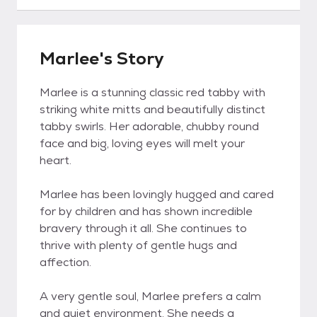
Marlee's Story
Marlee is a stunning classic red tabby with
striking white mitts and beautifully distinct
tabby swirls. Her adorable, chubby round
face and big, loving eyes will melt your
heart.
Marlee has been lovingly hugged and cared
for by children and has shown incredible
bravery through it all. She continues to
thrive with plenty of gentle hugs and
affection.
A very gentle soul, Marlee prefers a calm
and quiet environment. She needs a