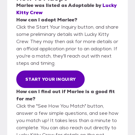
Marlee
was listed as
Adoptable
by
Lucky
Kitty Crew
How can I adopt Marlee?
Click the Start Your Inquiry button, and share
some preliminary details with Lucky Kitty
Crew. They may then ask for more details or
an official application prior to an adoption. If
you're a match, they'll reach out with next
steps and timing.
START YOUR INQUIRY
How can I find out if Marlee is a good fit
for me?
Click the "See How You Match" button,
answer a few simple questions, and see how
you match up! It takes less than a minute to
complete. You can also reach out directly to
Lucky Kitty Crew for details on the pet.