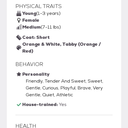
PHYSICAL TRAITS
Young
(1-3 years)
Female
Medium
(7-11 lbs)
Coat: Short
Orange & White, Tabby (Orange /
Red)
BEHAVIOR
Personality
Friendly, Tender And Sweet, Sweet,
Gentle, Curious, Playful, Brave, Very
Gentle, Quiet, Athletic
House-trained:
Yes
HEALTH