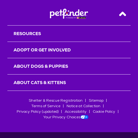
Back T
RESOURCES
ADOPT OR GET INVOLVED
ABOUT DOGS & PUPPIES
ABOUT CATS & KITTENS
Shelter & Rescue Registration
Sitemap
Terms of Service
Notice at Collection
Privacy Policy (updated)
Accessibility
Cookie Policy
Your Privacy Choices