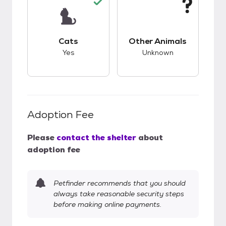
This pet has good compatibility with cats.
This pet has unknow
Cats
Other Animals
Yes
Unknown
Adoption Fee
Please
contact the shelter
about
adoption fee
Petfinder recommends that you should
always take reasonable security steps
before making online payments.