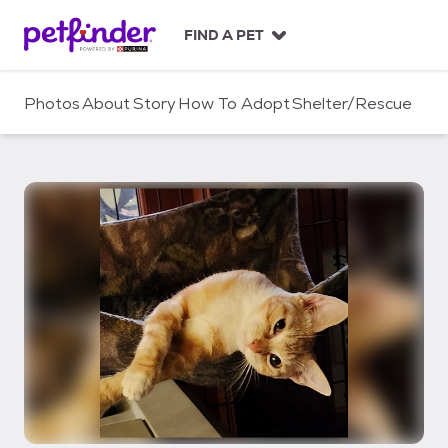
S
k
FIND A PET
i
p
t
Photos
About
Story
How To Adopt
Shelter/Rescue
o
c
o
n
t
e
n
t