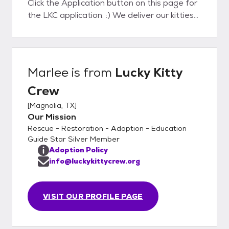
Click the Application button on this page for
the LKC application. :) We deliver our kitties
to their Furever homes which takes the
pressure off your making a decision on that
purrrfect pet companion during the kitty
visit! During delivery we will help to the kitty
Marlee
is from
Lucky Kitty
settle in to assure a successful adoption. We
Crew
will also help with Cat to Cat and Cat to Dog
acclimation with guides and tips. We look
[
Magnolia, TX
]
forward to meeting you soon!
Our Mission
Rescue - Restoration - Adoption - Education
Guide Star Silver Member
Adoption Policy
info@luckykittycrew.org
VISIT OUR PROFILE PAGE