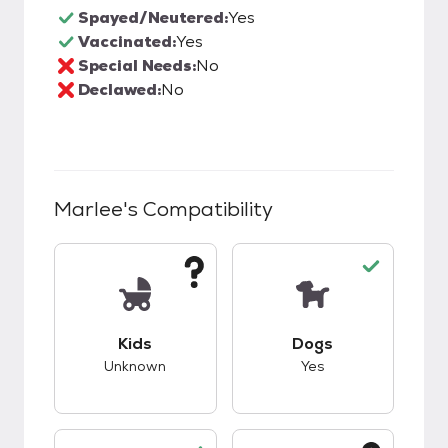
Spayed/Neutered:
Yes
Vaccinated:
Yes
Special Needs:
No
Declawed:
No
Marlee
's Compatibility
This pet has unknown compatibility with kids.
This pet has good c
Kids
Dogs
Unknown
Yes