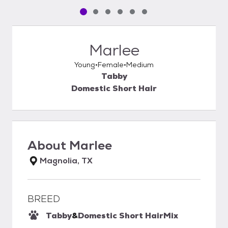
Pet media slide 1 of 6
Pet media slide 2 of 6
Pet media slide 3 of 6
Pet media slide 4 of 6
Pet media slide 5 of 6
Pet media slide 6 of 6
Marlee
Young
Female
Medium
Tabby
Domestic Short Hair
About
Marlee
Magnolia, TX
BREED
Tabby
&
Domestic Short Hair
Mix