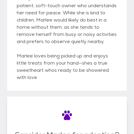
patient, soft-touch owner who understands
her need for peace. While she is kind to
children, Marlee would likely do best in a
home without them, as she tends to
remove herself from busy or noisy activities
and prefers to observe quietly nearby.
Marlee loves being picked up and enjoys
little treats from your hand—shes a true
sweetheart whos ready to be showered
with love