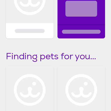
Finding pets for you...