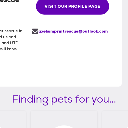
VISIT OUR PROFILE PAGE
t rescue in
axelsimprintrescue@outlook.com
d us and
e and UTD
will know
Finding pets for you...