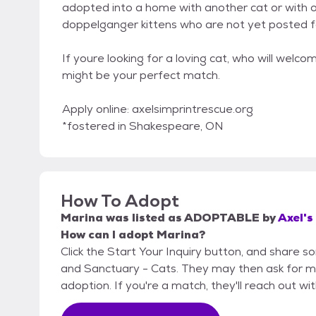
adopted into a home with another cat or with o
doppelganger kittens who are not yet posted f
If youre looking for a loving cat, who will wel
might be your perfect match.
Apply online: axelsimprintrescue.org
*fostered in Shakespeare, ON
How To Adopt
Marina
was listed as
ADOPTABLE
by
Axel's
How can I adopt Marina?
Click the Start Your Inquiry button, and share s
and Sanctuary - Cats. They may then ask for more
adoption. If you're a match, they'll reach out wi