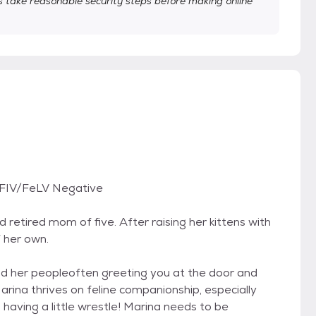
take reasonable security steps before making online
 FIV/FeLV Negative
d retired mom of five. After raising her kittens with
f her own.
d her peopleoften greeting you at the door and
Marina thrives on feline companionship, especially
having a little wrestle! Marina needs to be