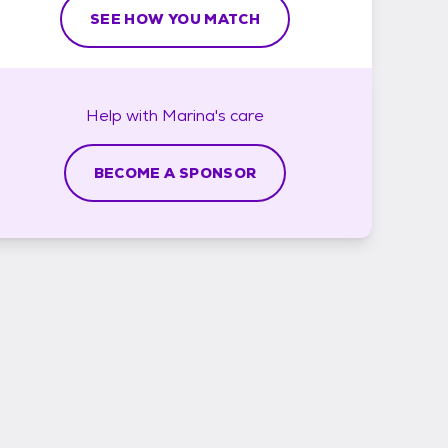
SEE HOW YOU MATCH
Help with
Marina's
care
BECOME A SPONSOR