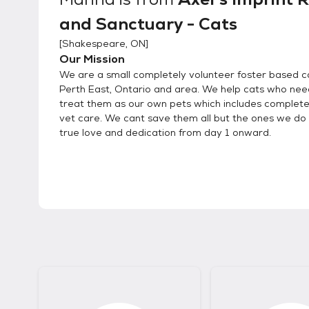
and Sanctuary - Cats
[
Shakespeare, ON
]
Our Mission
We are a small completely volunteer foster based ca
Perth East, Ontario and area. We help cats who nee
treat them as our own pets which includes complet
vet care. We cant save them all but the ones we do 
true love and dedication from day 1 onward.