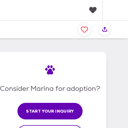
F
a
v
o
r
i
t
e
s
Consider Marina for adoption?
START YOUR INQUIRY