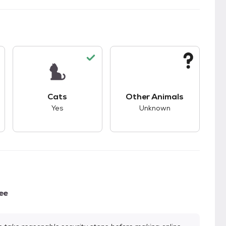
kids.
s unknown compatibility with dogs.
This pet has good compatibility with cats.
This pet has unknown
Cats
Other Animals
Yes
Unknown
ee