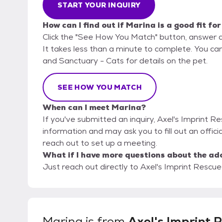
START YOUR INQUIRY
How can I find out if Marina is a good fit fo
Click the "See How You Match" button, answer 
It takes less than a minute to complete. You can
and Sanctuary - Cats for details on the pet.
SEE HOW YOU MATCH
When can I meet Marina?
If you've submitted an inquiry, Axel's Imprint R
information and may ask you to fill out an official
reach out to set up a meeting.
What if I have more questions about the ad
Just reach out directly to Axel's Imprint Rescue
Marina
is from
Axel's Imprint 