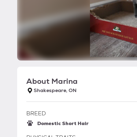
About
Marina
Shakespeare, ON
BREED
Domestic Short Hair