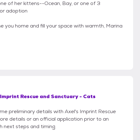
ne of her kittens--Ocean, Bay, or one of 3
or adoption
come you home and fill your space with warmth, Marina
 Imprint Rescue and Sanctuary - Cats
ome preliminary details with Axel's Imprint Rescue
 details or an official application prior to an
th next steps and timing.