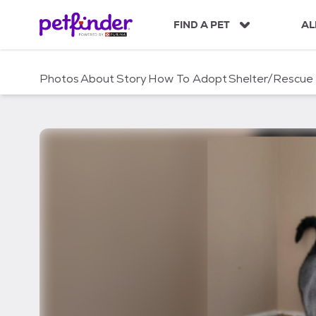
S
k
FIND A PET
AL
i
p
t
Photos
About
Story
How To Adopt
Shelter/Rescue
o
c
o
n
t
e
n
t