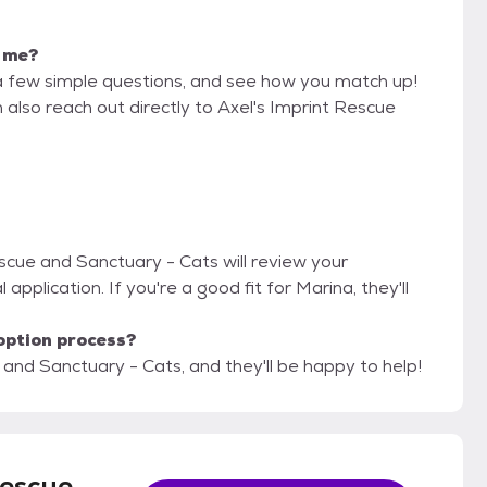
r me?
a few simple questions, and see how you match up!
 also reach out directly to Axel's Imprint Rescue
escue and Sanctuary - Cats will review your
 application. If you're a good fit for Marina, they'll
option process?
 and Sanctuary - Cats, and they'll be happy to help!
Rescue