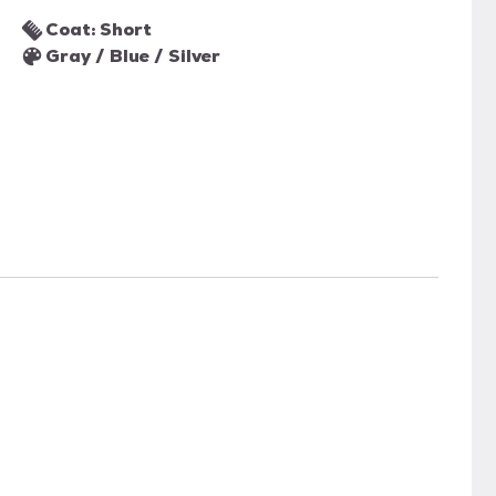
Coat: Short
Gray / Blue / Silver