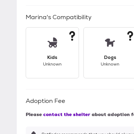
Marina
's Compatibility
This pet has unknown compatibility with 
This pet ha
Kids
Dogs
Unknown
Unknown
Adoption Fee
Please
contact the shelter
about adoption f