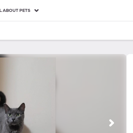
L ABOUT PETS