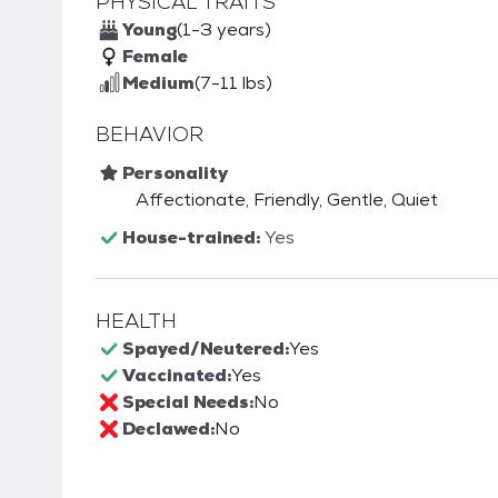
PHYSICAL TRAITS
Young
(1-3 years)
Female
Medium
(7-11 lbs)
BEHAVIOR
Personality
Affectionate, Friendly, Gentle, Quiet
House-trained:
Yes
HEALTH
Spayed/Neutered:
Yes
Vaccinated:
Yes
Special Needs:
No
Declawed:
No