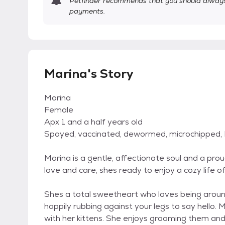
Petfinder recommends that you should always 
payments.
Marina's Story
Marina
Female
Apx 1 and a half years old
Spayed, vaccinated, dewormed, microchipped,
Marina is a gentle, affectionate soul and a prou
love and care, shes ready to enjoy a cozy life o
Shes a total sweetheart who loves being aroun
happily rubbing against your legs to say hello. 
with her kittens. She enjoys grooming them and 