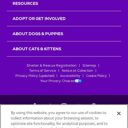
RESOURCES
ADOPT OR GET INVOLVED
ABOUT DOGS & PUPPIES
ABOUT CATS & KITTENS
Shelter & Rescue Registration
Sitemap
Terms of Service
Notice at Collection
Privacy Policy (updated)
Accessibility
Cookie Policy
Your Privacy Choices
By using this website, you agree to our use of cookies to
collect information about your browsing session, to
©
2026
Petfinder.com
optimize site functionality, for analytical purposes, and to