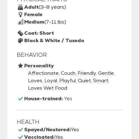
Adult
(3-8 years)
Female
Medium
(7-11 lbs)
Coat: Short
Black & White / Tuxedo
BEHAVIOR
Personality
Affectionate, Couch, Friendly, Gentle,
Loves, Loyal, Playful, Quiet, Smart,
Loves Wet Food
House-trained:
Yes
HEALTH
Spayed/Neutered:
Yes
Vaccinated:
Yes