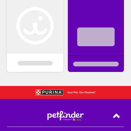
Back T