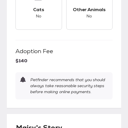
This pet has bad compatibility with cats.
This pet has bad co
Cats
Other Animals
No
No
Adoption Fee
$140
Petfinder recommends that you should
always take reasonable security steps
before making online payments.
Maisy's Story