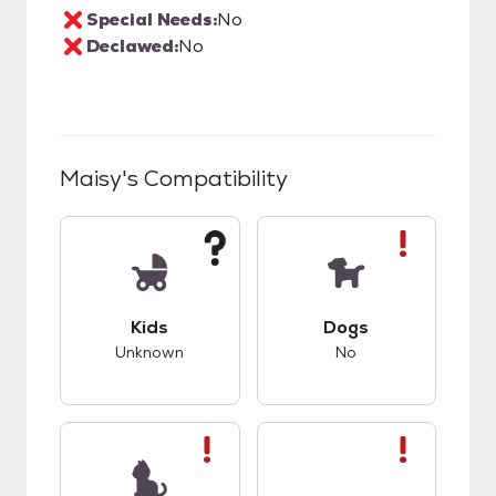
Special Needs:
No
Declawed:
No
Maisy
's Compatibility
This pet has unknown compatibility with kids.
This pet has bad co
Kids
Dogs
Unknown
No