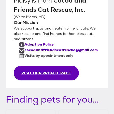
Maisy
is from
Cocoa and
Friends Cat Rescue, Inc.
[
White Marsh, MD
]
Our Mission
We support spay and neuter for feral cats. We
also rescue and find homes for homeless cats
and kittens.
Adoption Policy
cocoaandfriendscatrescue@gmail.com
Visits by appointment only
VISIT OUR PROFILE PAGE
Finding pets for you...