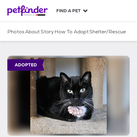
S
k
FIND A PET
i
p
t
Photos
About
Story
How To Adopt
Shelter/Rescue
o
c
o
n
t
ADOPTED
e
n
t