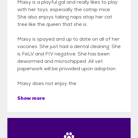
Maisy is a playful gal and really likes to play
with her toys, especially the catnip mice.
She also enjoys taking naps atop her cat
tree like the queen that she is.
Maisy is spayed and up to date on all of her
vaccines. She just had a dental cleaning. She
is FeLV and FIV negative. She has been
dewormed and microchipped. All vet
paperwork will be provided upon adoption.
Maisy does not enjoy the
Show more