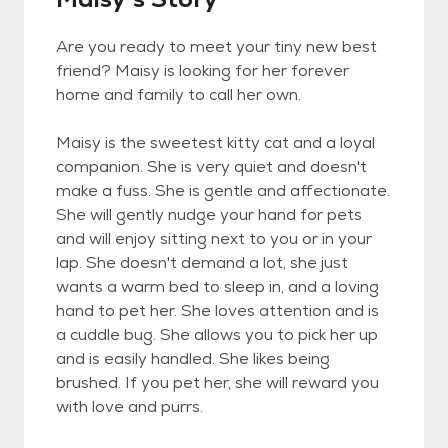
Are you ready to meet your tiny new best
friend? Maisy is looking for her forever
home and family to call her own.
Maisy is the sweetest kitty cat and a loyal
companion. She is very quiet and doesn't
make a fuss. She is gentle and affectionate.
She will gently nudge your hand for pets
and will enjoy sitting next to you or in your
lap. She doesn't demand a lot, she just
wants a warm bed to sleep in, and a loving
hand to pet her. She loves attention and is
a cuddle bug. She allows you to pick her up
and is easily handled. She likes being
brushed. If you pet her, she will reward you
with love and purrs.