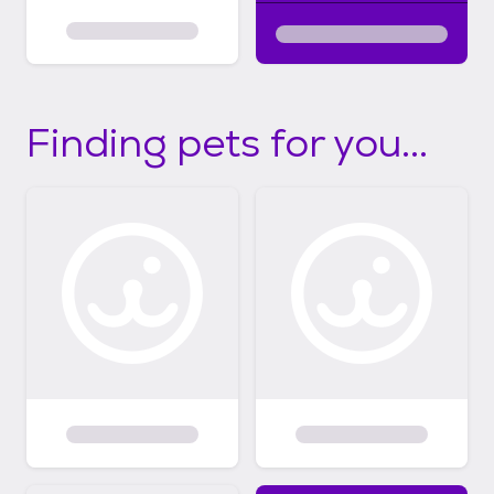
Finding pets for you...