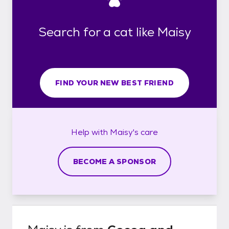
Search for a cat like Maisy
FIND YOUR NEW BEST FRIEND
Help with
Maisy's
care
BECOME A SPONSOR