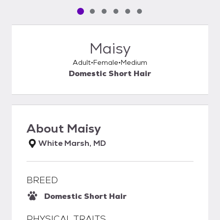
Pet media slide 1 of 6
Pet media slide 2 of 6
Pet media slide 3 of 6
Pet media slide 4 of 6
Pet media slide 5 of 6
Pet media slide 6 of 6
Maisy
Adult
Female
Medium
Domestic Short Hair
About
Maisy
White Marsh, MD
BREED
Domestic Short Hair
PHYSICAL TRAITS