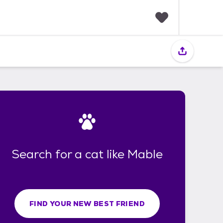
F
a
v
o
r
i
t
e
s
Search for a cat like Mable
FIND YOUR NEW BEST FRIEND