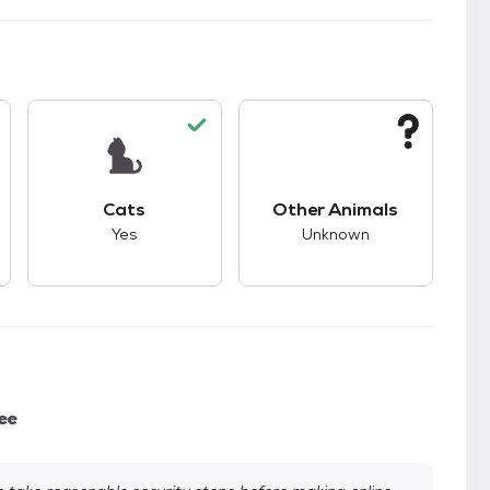
kids.
s unknown compatibility with dogs.
This pet has good compatibility with cats.
This pet has unknown
Cats
Other Animals
Yes
Unknown
ee