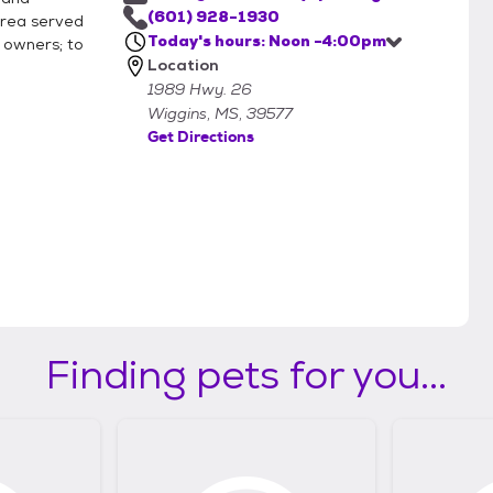
(601) 928-1930
area served
Today's hours: Noon -4:00pm
r owners; to
Location
1989 Hwy. 26
Wiggins, MS, 39577
Get Directions
Finding pets for you...