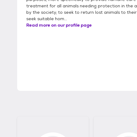
treatment for all animals needing protection in the 
by the society; to seek to return lost animals to thei
seek suitable hom...
Read more on our profile page