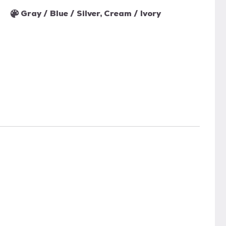
Gray / Blue / Silver, Cream / Ivory