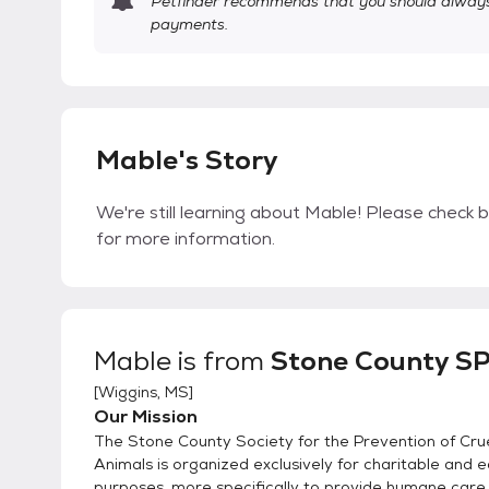
Petfinder recommends that you should always 
payments.
Mable's Story
We're still learning about Mable! Please check b
for more information.
Mable
is from
Stone County S
[
Wiggins, MS
]
Our Mission
The Stone County Society for the Prevention of Crue
Animals is organized exclusively for charitable and 
purposes, more specifically to provide humane care