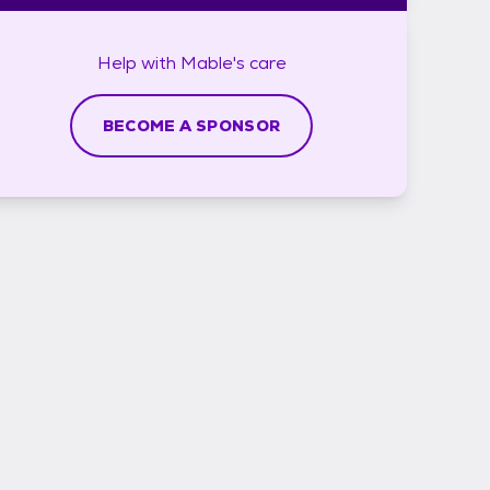
Help with
Mable's
care
BECOME A SPONSOR