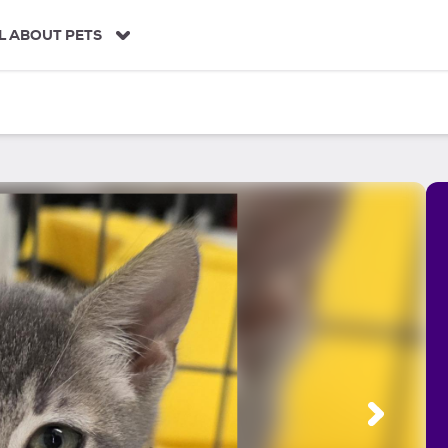
L ABOUT PETS