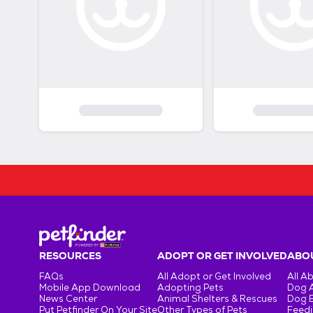
RESOURCES
ADOPT OR GET INVOLVED
ABOU
FAQs
All Adopt or Get Involved
All A
Mobile App Download
Adopting Pets
Dog 
News Center
Animal Shelters & Rescues
Dog 
Put Petfinder On Your Site
Other Types of Pets
Feedi