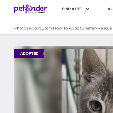
S
k
FIND A PET
AL
i
p
t
Photos
About
Story
How To Adopt
Shelter/Rescue
o
c
o
n
t
ADOPTED
e
n
t