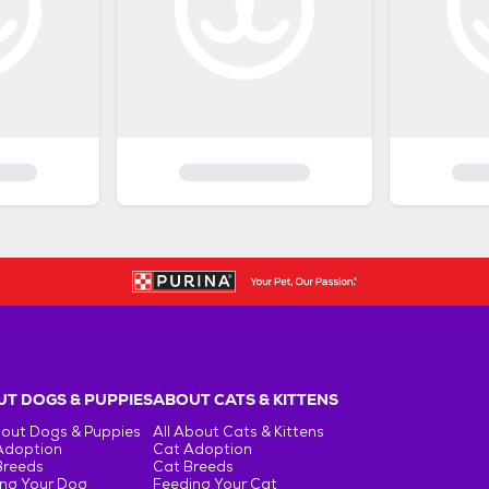
T DOGS & PUPPIES
ABOUT CATS & KITTENS
bout Dogs & Puppies
All About Cats & Kittens
Adoption
Cat Adoption
Breeds
Cat Breeds
ng Your Dog
Feeding Your Cat