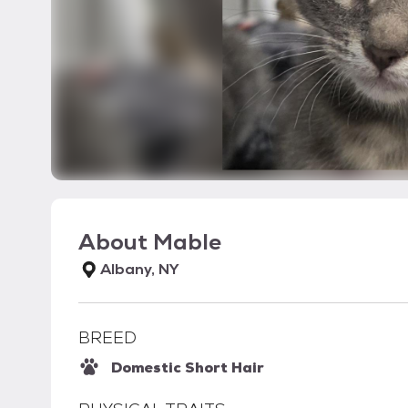
About
Mable
Albany, NY
BREED
Domestic Short Hair