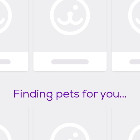
Finding pets for you...