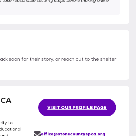
take reasonable security steps before making online
ack soon for their story, or reach out to the shelter
PCA
VISIT OUR PROFILE PAGE
lty to
educational
office@stonecountyspca.org
 and