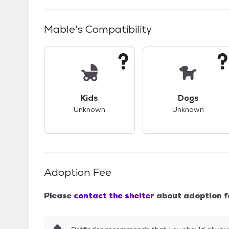
Mable
's Compatibility
This pet has unknown compatibility with 
This pet ha
Kids
Dogs
Unknown
Unknown
Adoption Fee
Please
contact the shelter
about adoption f