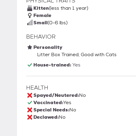
PHYSICAL TRAITS
Kitten
(less than 1 year)
Female
Small
(0-6 lbs)
BEHAVIOR
Personality
Litter Box Trained, Good with Cats
House-trained:
Yes
HEALTH
Spayed/Neutered:
No
Vaccinated:
Yes
Special Needs:
No
Declawed:
No