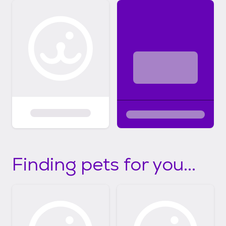
Finding pets for you...