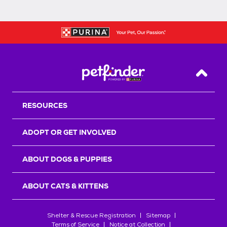
Back T
RESOURCES
ADOPT OR GET INVOLVED
ABOUT DOGS & PUPPIES
ABOUT CATS & KITTENS
Shelter & Rescue Registration
Sitemap
Terms of Service
Notice at Collection