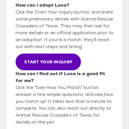
How can I adopt Luna?
Click the Start Your Inquiry button, and share
some preliminary details with Animal Rescue
Crusaders of Texas. They may then ask for
more details or an official application prior to
an adoption. If you're a match, they'll reach
out with next steps and timing.
START YOUR INQUIRY
How can I find out if Luna is a good fit
for me?
Click the "See How You Match" button,
answer a few simple questions, and see how
you match up! It takes less than a minute to
complete. You can also reach out directly to
Animal Rescue Crusaders of Texas for
details on the pet.