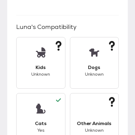
Luna
's Compatibility
This pet has unknown compatibility with kids.
This pet has unknow
Kids
Dogs
Unknown
Unknown
This pet has good compatibility with cats.
This pet has unknow
Cats
Other Animals
Yes
Unknown