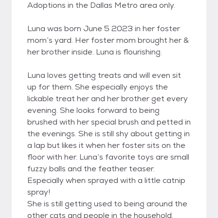
Adoptions in the Dallas Metro area only.
Luna was born June 5 2023 in her foster
mom’s yard. Her foster mom brought her &
her brother inside. Luna is flourishing.
Luna loves getting treats and will even sit
up for them. She especially enjoys the
lickable treat her and her brother get every
evening. She looks forward to being
brushed with her special brush and petted in
the evenings. She is still shy about getting in
a lap but likes it when her foster sits on the
floor with her. Luna’s favorite toys are small
fuzzy balls and the feather teaser.
Especially when sprayed with a little catnip
spray!
She is still getting used to being around the
other cats and people in the household.