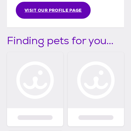
VISIT OUR PROFILE PAGE
Finding pets for you...