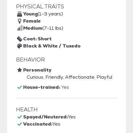
PHYSICAL TRAITS
Young
(1-3 years)
Female
Medium
(7-11 lbs)
Coat: Short
Black & White / Tuxedo
BEHAVIOR
Personality
Curious, Friendly, Affectionate, Playful
House-trained:
Yes
HEALTH
Spayed/Neutered:
Yes
Vaccinated:
Yes