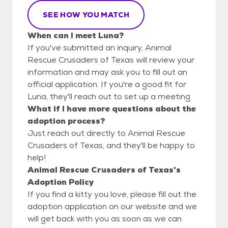
SEE HOW YOU MATCH
When can I meet Luna?
If you've submitted an inquiry, Animal
Rescue Crusaders of Texas will review your
information and may ask you to fill out an
official application. If you're a good fit for
Luna, they'll reach out to set up a meeting.
What if I have more questions about the
adoption process?
Just reach out directly to Animal Rescue
Crusaders of Texas, and they'll be happy to
help!
Animal Rescue Crusaders of Texas's
Adoption Policy
If you find a kitty you love, please fill out the
adoption application on our website and we
will get back with you as soon as we can.