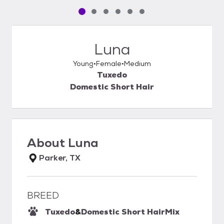
Pet media slide 1 of 6
Pet media slide 2 of 6
Pet media slide 3 of 6
Pet media slide 4 of 6
Pet media slide 5 of 6
Pet media slide 6 of 6
Luna
Young
Female
Medium
Tuxedo
Domestic Short Hair
About
Luna
Parker, TX
BREED
Tuxedo
&
Domestic Short Hair
Mix