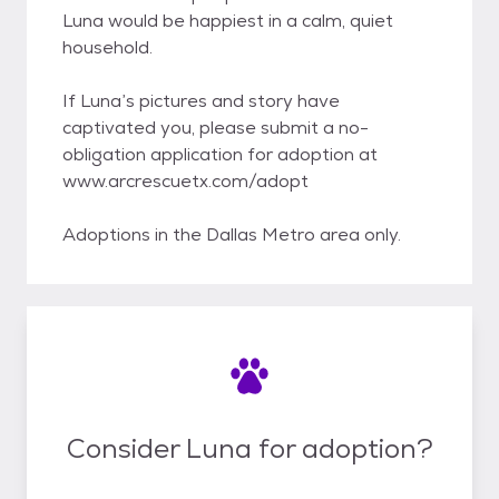
Luna would be happiest in a calm, quiet
household.
If Luna’s pictures and story have
captivated you, please submit a no-
obligation application for adoption at
www.arcrescuetx.com/adopt
Adoptions in the Dallas Metro area only.
Consider Luna for adoption?