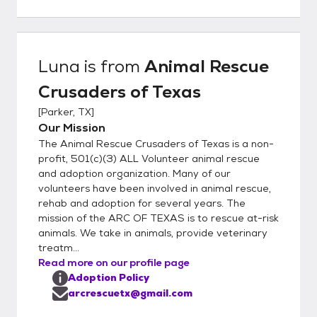
Luna
is from
Animal Rescue
Crusaders of Texas
[
Parker, TX
]
Our Mission
The Animal Rescue Crusaders of Texas is a non-
profit, 501(c)(3) ALL Volunteer animal rescue
and adoption organization. Many of our
volunteers have been involved in animal rescue,
rehab and adoption for several years. The
mission of the ARC OF TEXAS is to rescue at-risk
animals. We take in animals, provide veterinary
treatm...
Read more on our profile page
Adoption Policy
arcrescuetx@gmail.com