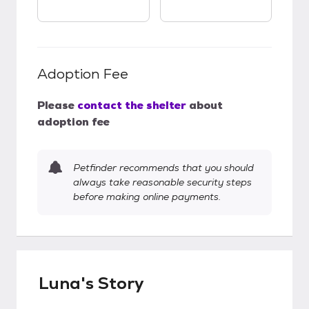
Adoption Fee
Please
contact the shelter
about
adoption fee
Petfinder recommends that you should
always take reasonable security steps
before making online payments.
Luna's Story