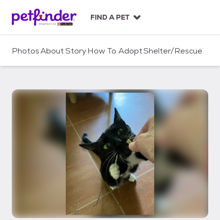
S
k
FIND A PET
i
p
t
Photos
About
Story
How To Adopt
Shelter/Rescue
o
c
o
n
t
e
n
t