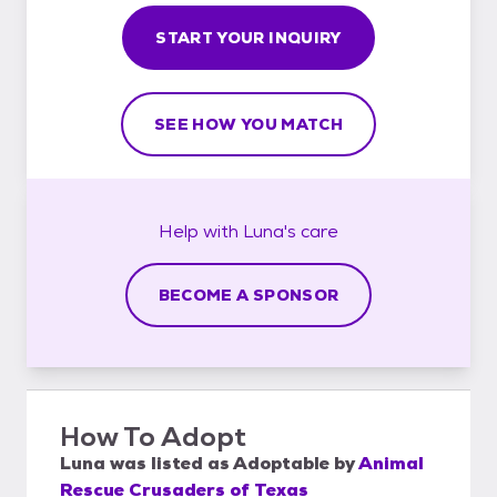
START YOUR INQUIRY
SEE HOW YOU MATCH
Help with
Luna's
care
BECOME A SPONSOR
How To Adopt
Luna
was listed as
Adoptable
by
Animal
Rescue Crusaders of Texas