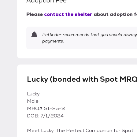
Adoption Fee
Please
contact the shelter
about adoption f
Petfinder recommends that you should always 
payments.
Lucky (bonded with Spot MRQ
Lucky
Male
MRQ# G1-25-3
DOB: 7/1/2024
Meet Lucky: The Perfect Companion for Spot!