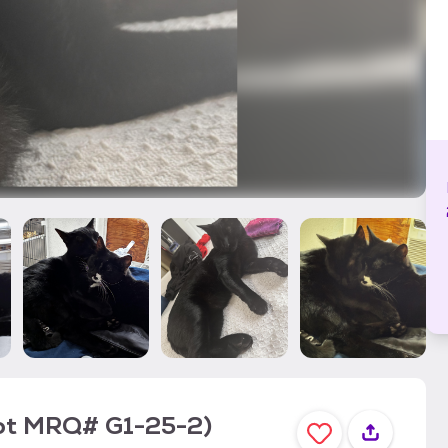
ot MRQ# G1-25-2)