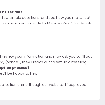
d fit for me?
a few simple questions, and see how you match up!
n also reach out directly to MeoowzResQ for details
 review your information and may ask you to fill out
ucky (bonde..., they'll reach out to set up a meeting.
option process?
y'll be happy to help!
pplication online though our website. If approved,