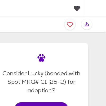
F
a
v
o
r
i
t
e
s
Consider Lucky (bonded with
Spot MRQ# G1-25-2) for
adoption?