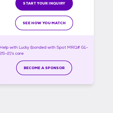
START YOUR INQUIRY
SEE HOW YOU MATCH
Help with
Lucky (bonded with Spot MRQ# G1-
25-2)'s
care
BECOME A SPONSOR