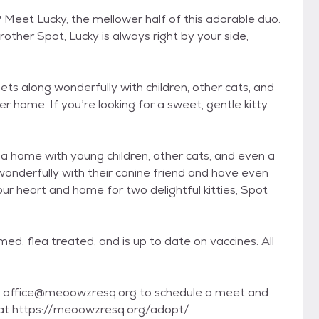
? Meet Lucky, the mellower half of this adorable duo.
other Spot, Lucky is always right by your side,
ets along wonderfully with children, other cats, and
r home. If you’re looking for a sweet, gentle kitty
 a home with young children, other cats, and even a
onderfully with their canine friend and have even
ur heart and home for two delightful kitties, Spot
d, flea treated, and is up to date on vaccines. All
s at office@meoowzresq.org to schedule a meet and
e at https://meoowzresq.org/adopt/