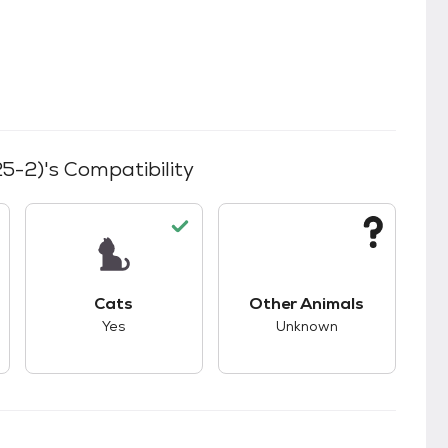
25-2)
's Compatibility
s.
s good compatibility with dogs.
This pet has good compatibility with cats.
This pet has unknown
Cats
Other Animals
Yes
Unknown