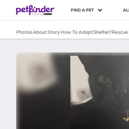
S
k
FIND A PET
AL
i
p
t
Photos
About
Story
How To Adopt
Shelter/Rescue
o
c
o
n
t
e
n
t