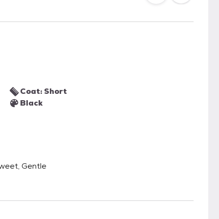
Coat: Short
Black
Sweet, Gentle