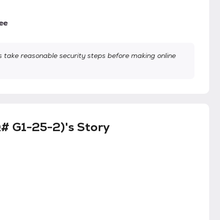
ee
take reasonable security steps before making online
# G1-25-2)'s Story