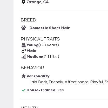
Orange, CA
BREED
Domestic Short Hair
PHYSICAL TRAITS
Young
(1-3 years)
Male
Medium
(7-11 lbs)
BEHAVIOR
Personality
Laid Back, Friendly, Affectionate, Playful, 
House-trained:
Yes