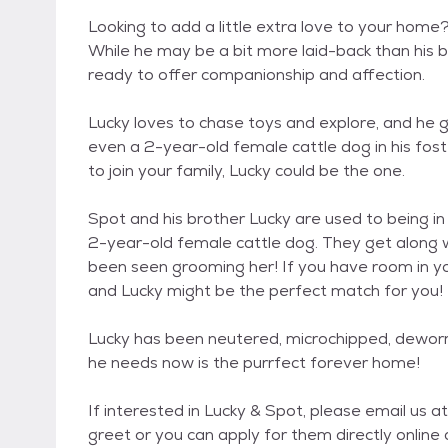
Looking to add a little extra love to your home
While he may be a bit more laid-back than his br
ready to offer companionship and affection.
Lucky loves to chase toys and explore, and he g
even a 2-year-old female cattle dog in his foste
to join your family, Lucky could be the one.
Spot and his brother Lucky are used to being in
2-year-old female cattle dog. They get along w
been seen grooming her! If you have room in yo
and Lucky might be the perfect match for you!
Lucky has been neutered, microchipped, deworme
he needs now is the purrfect forever home!
If interested in Lucky & Spot, please email u
greet or you can apply for them directly onlin