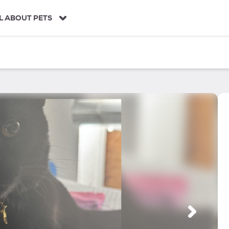
L ABOUT PETS