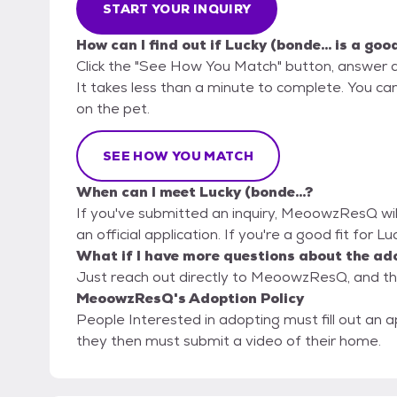
START YOUR INQUIRY
How can I find out if Lucky (bonde... is a goo
Click the "See How You Match" button, answer 
It takes less than a minute to complete. You ca
on the pet.
SEE HOW YOU MATCH
When can I meet Lucky (bonde...?
If you've submitted an inquiry, MeoowzResQ will
an official application. If you're a good fit for L
What if I have more questions about the ad
Just reach out directly to MeoowzResQ, and the
MeoowzResQ's Adoption Policy
People Interested in adopting must fill out an a
they then must submit a video of their home.