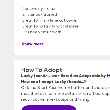
Personality traits:
Is litter box trained
Great for first-time cat owner
Great for a family with children
Has been around oth
Show more
How To Adopt
Lucky (bonde...
was listed as
Adoptable
by
M
How can I adopt Lucky (bonde...?
Click the Start Your Inquiry button, and share
may then ask for more details or an official appli
reach out with next steps and timing.