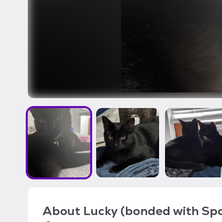
About
Lucky (bonded with Sp