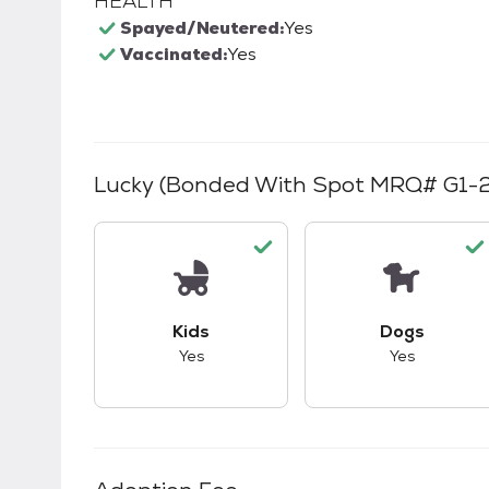
HEALTH
Spayed/Neutered:
Yes
Vaccinated:
Yes
Lucky (bonded With Spot MRQ# G1-
This pet has good compatibility with kid
This pet ha
Kids
Dogs
Yes
Yes