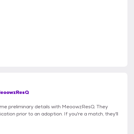
eoowzResQ
 some preliminary details with MeoowzResQ. They
cation prior to an adoption. If you're a match, they'll