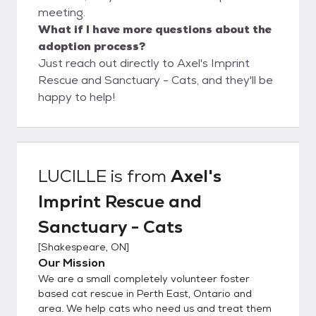
meeting.
What if I have more questions about the
adoption process?
Just reach out directly to Axel's Imprint
Rescue and Sanctuary - Cats, and they'll be
happy to help!
LUCILLE
is from
Axel's
Imprint Rescue and
Sanctuary - Cats
[
Shakespeare, ON
]
Our Mission
We are a small completely volunteer foster
based cat rescue in Perth East, Ontario and
area. We help cats who need us and treat them