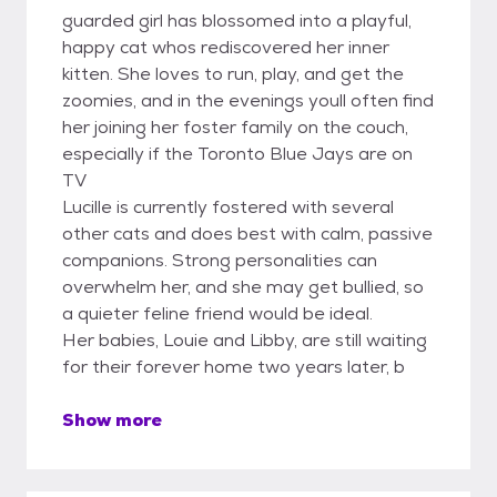
guarded girl has blossomed into a playful,
happy cat whos rediscovered her inner
kitten. She loves to run, play, and get the
zoomies, and in the evenings youll often find
her joining her foster family on the couch,
especially if the Toronto Blue Jays are on
TV
Lucille is currently fostered with several
other cats and does best with calm, passive
companions. Strong personalities can
overwhelm her, and she may get bullied, so
a quieter feline friend would be ideal.
Her babies, Louie and Libby, are still waiting
for their forever home two years later, b
Show more