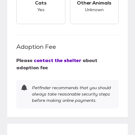
Cats
Other Animals
Yes
Unknown
Adoption Fee
Please
contact the shelter
about
adoption fee
Petfinder recommends that you should
always take reasonable security steps
before making online payments.