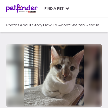
S
k
FIND A PET
i
p
t
Photos
About
Story
How To Adopt
Shelter/Rescue
o
c
o
n
t
e
n
t