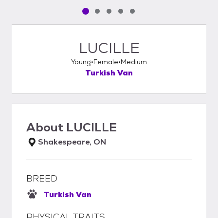
Pet media slide 1 of 5
Pet media slide 2 of 5
Pet media slide 3 of 5
Pet media slide 4 of 5
Pet media slide 5 of 5
LUCILLE
Young
Female
Medium
Turkish Van
About
LUCILLE
Shakespeare, ON
BREED
Turkish Van
PHYSICAL TRAITS