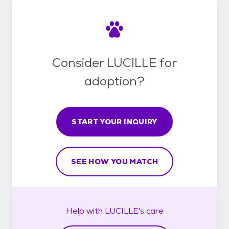
Consider LUCILLE for
adoption?
START YOUR INQUIRY
SEE HOW YOU MATCH
Help with
LUCILLE's
care