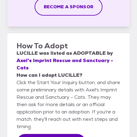
BECOME A SPONSOR
How To Adopt
LUCILLE
was listed as
ADOPTABLE
by
Axel's Imprint Rescue and Sanctuary -
Cats
How can I adopt LUCILLE?
Click the Start Your Inquiry button, and share
some preliminary details with Axel's Imprint
Rescue and Sanctuary - Cats. They may
then ask for more details or an official
application prior to an adoption. If you're a
match, they'll reach out with next steps and
timing.