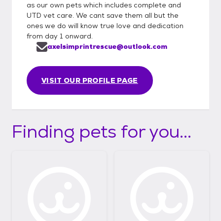
as our own pets which includes complete and
UTD vet care. We cant save them all but the
ones we do will know true love and dedication
from day 1 onward.
axelsimprintrescue@outlook.com
VISIT OUR PROFILE PAGE
Finding pets for you...