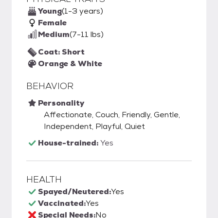
Young
(1-3 years)
Female
Medium
(7-11 lbs)
Coat: Short
Orange & White
BEHAVIOR
Personality
Affectionate, Couch, Friendly, Gentle,
Independent, Playful, Quiet
House-trained:
Yes
HEALTH
Spayed/Neutered:
Yes
Vaccinated:
Yes
Special Needs:
No