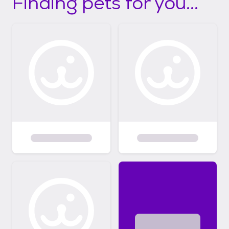
Finding pets for you...