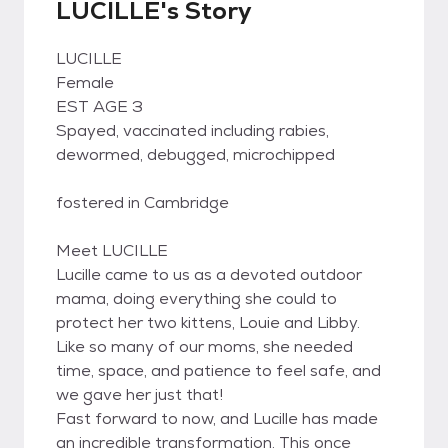
LUCILLE's Story
LUCILLE
Female
EST AGE 3
Spayed, vaccinated including rabies,
dewormed, debugged, microchipped
fostered in Cambridge
Meet LUCILLE
Lucille came to us as a devoted outdoor
mama, doing everything she could to
protect her two kittens, Louie and Libby.
Like so many of our moms, she needed
time, space, and patience to feel safe, and
we gave her just that!
Fast forward to now, and Lucille has made
an incredible transformation. This once