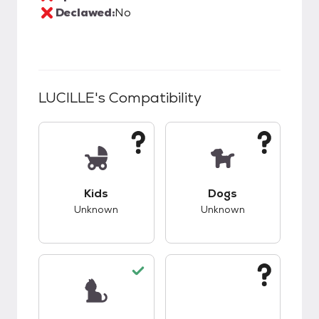
Declawed:
No
LUCILLE
's Compatibility
This pet has unknown compatibility with kids.
This pet has unknow
Kids
Dogs
Unknown
Unknown
This pet has good compatibility with cats.
This pet has unknow