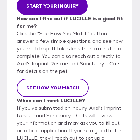
START YOUR INQUIRY
How can I find out if LUCILLE is a good fit
for me?
Click the "See How You Match" button,
answer a few simple questions, and see how
you match up! It takes less than a minute to
complete. You can also reach out directly to
Axel's Imprint Rescue and Sanctuary - Cats
for details on the pet.
SEE HOW YOU MATCH
When can I meet LUCILLE?
If you've submitted an inquiry, Axel's Imprint
Rescue and Sanctuary - Cats will review
your information and may ask you to fill out
an official application. If you're a good fit for
LUCILLE, they'll reach out to set up a