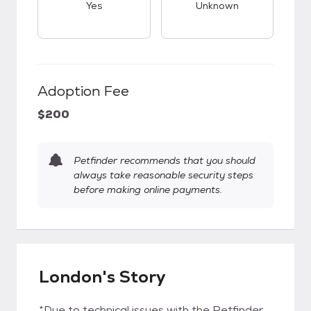
Yes
Unknown
Adoption Fee
$200
Petfinder recommends that you should
always take reasonable security steps
before making online payments.
London's Story
*Due to technical issues with the Petfinder