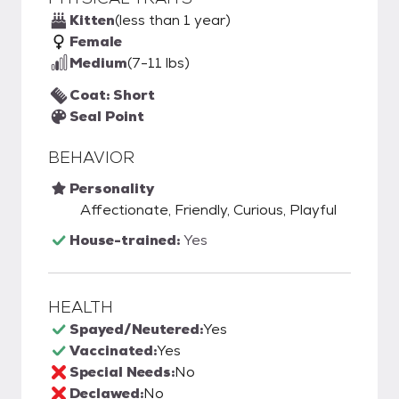
Kitten
(less than 1 year)
Female
Medium
(7-11 lbs)
Coat: Short
Seal Point
BEHAVIOR
Personality
Affectionate, Friendly, Curious, Playful
House-trained:
Yes
HEALTH
Spayed/Neutered:
Yes
Vaccinated:
Yes
Special Needs:
No
Declawed:
No