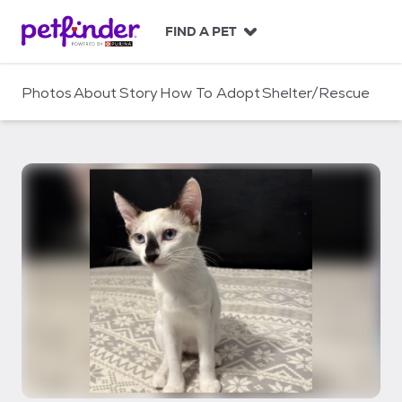
S
k
FIND A PET
i
p
t
Photos
About
Story
How To Adopt
Shelter/Rescue
o
c
o
n
t
e
n
t