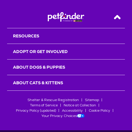
Back T
RESOURCES
ADOPT OR GET INVOLVED
ABOUT DOGS & PUPPIES
ABOUT CATS & KITTENS
Shelter & Rescue Registration
Sitemap
Terms of Service
Notice at Collection
Privacy Policy (updated)
Accessibility
Cookie Policy
Your Privacy Choices