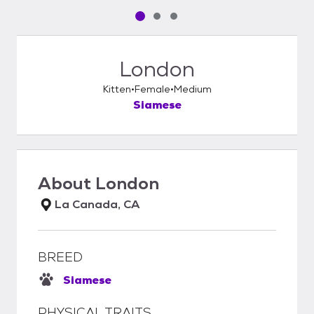
Pet media slide 1 of 3
Pet media slide 2 of 3
Pet media slide 3 of 3
London
Kitten
Female
Medium
Siamese
About
London
La Canada, CA
BREED
Siamese
PHYSICAL TRAITS