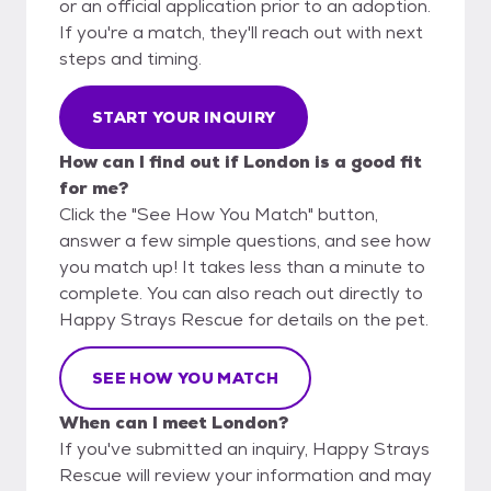
or an official application prior to an adoption.
If you're a match, they'll reach out with next
steps and timing.
START YOUR INQUIRY
How can I find out if London is a good fit
for me?
Click the "See How You Match" button,
answer a few simple questions, and see how
you match up! It takes less than a minute to
complete. You can also reach out directly to
Happy Strays Rescue for details on the pet.
SEE HOW YOU MATCH
When can I meet London?
If you've submitted an inquiry, Happy Strays
Rescue will review your information and may