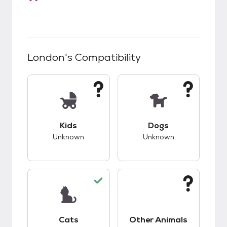
London
's Compatibility
This pet has unknown compatibility with kids.
This pet has unknow
Kids
Dogs
Unknown
Unknown
This pet has good compatibility with cats.
This pet has unknow
Cats
Other Animals