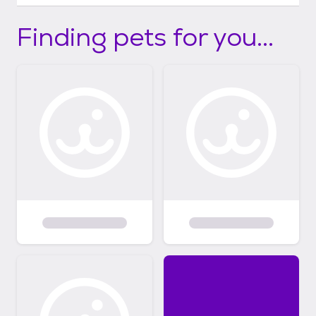
Finding pets for you...