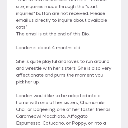
site, inquiries made through the "start
inquiries" button are not received. Please
email us directly to inquire about available
cats*
The email is at the end of this Bio.
London is about 4 months old.
She is quite playful and loves to run around
and wrestle with her sisters. She is also very
affectionate and purrs the moment you
pick her up.
London would like to be adopted into a
home with one of her sisters, Chamomile,
Chai, or Darjeeling, one of her foster friends,
Carameowl Macchiato, Affogato,
Espurresso, Catuccino, or Poppy, or into a