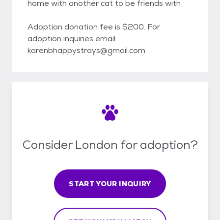
home with another cat to be friends with
Adoption donation fee is $200. For
adoption inquiries email:
karenbhappystrays@gmail.com
Consider London for adoption?
START YOUR INQUIRY