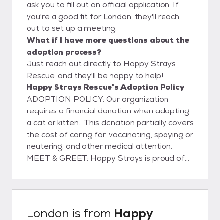
ask you to fill out an official application. If
you're a good fit for London, they'll reach
out to set up a meeting.
What if I have more questions about the
adoption process?
Just reach out directly to Happy Strays
Rescue, and they'll be happy to help!
Happy Strays Rescue's Adoption Policy
ADOPTION POLICY: Our organization
requires a financial donation when adopting
a cat or kitten. This donation partially covers
the cost of caring for, vaccinating, spaying or
neutering, and other medical attention.
MEET & GREET: Happy Strays is proud of
our decade-long partnership with PETCO.
Join us at a hosted adoption event! ARE
YOU READY TO ADOPT? Happy Strays
Rescue hosts Saturday adoption events at
London
is from
Happy
the PETCO store in La Canada California