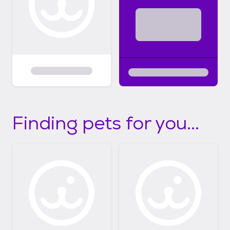
Finding pets for you...