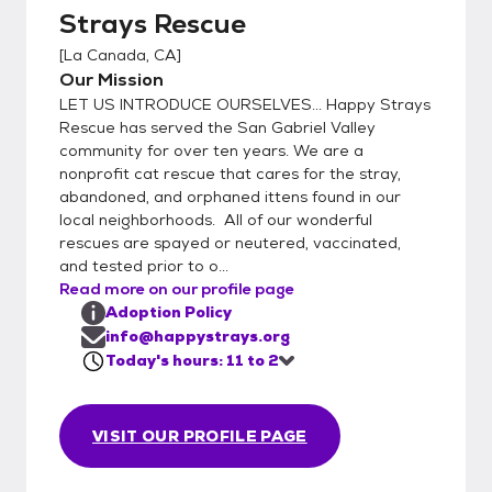
Strays Rescue
from 11-2.. Our rescued kitties would love to
meet you! La Canada Petco 475 Foothill
[
La Canada, CA
]
Blvd. Every Saturday | 11am to 2pm
Our Mission
LET US INTRODUCE OURSELVES... Happy Strays
Rescue has served the San Gabriel Valley
community for over ten years. We are a
nonprofit cat rescue that cares for the stray,
abandoned, and orphaned ittens found in our
local neighborhoods. All of our wonderful
rescues are spayed or neutered, vaccinated,
and tested prior to o...
Read more on our profile page
Adoption Policy
info@happystrays.org
Today's hours: 11 to 2
VISIT OUR PROFILE PAGE