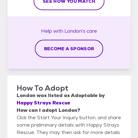
SEE HOW YOU MATCH
Help with
London's
care
BECOME A SPONSOR
How To Adopt
London
was listed as
Adoptable
by
Happy Strays Rescue
How can I adopt London?
Click the Start Your Inquiry button, and share
some preliminary details with Happy Strays
Rescue. They may then ask for more details