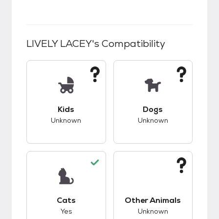
LIVELY LACEY
's Compatibility
This pet has unknown compatibility with kids.
This pet has unknow
Kids
Dogs
Unknown
Unknown
This pet has good compatibility with cats.
This pet has unknow
Cats
Other Animals
Yes
Unknown