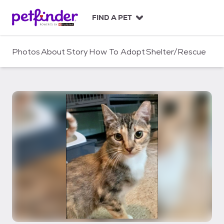
S
k
FIND A PET
i
p
t
Photos
About
Story
How To Adopt
Shelter/Rescue
o
c
o
n
t
e
n
t