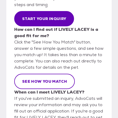
steps and timing.
START YOUR INQUIRY
How can I find out if LIVELY LACEY is a
good fit for me?
Click the "See How You Match" button,
answer a few simple questions, and see how
you match up! It takes less than a minute to
complete. You can also reach out directly to
AdvoCats for details on the pet.
SEE HOW YOU MATCH
When can I meet LIVELY LACEY?
If you've submitted an inquiry, AdvoCats will
review your information and may ask you to
fill out an official application. If you're a good
fit for LIVELY LACEY, they'll reach out to set