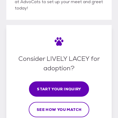
at AdvoCats to set up your meet and greet
today!
Consider LIVELY LACEY for
adoption?
START YOUR INQUIRY
SEE HOW YOU MATCH