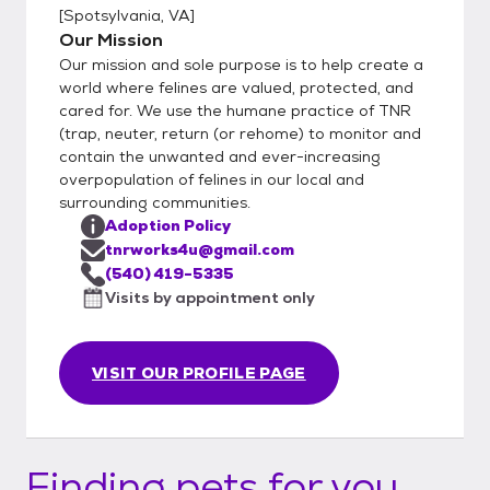
[
Spotsylvania, VA
]
Our Mission
Our mission and sole purpose is to help create a
world where felines are valued, protected, and
cared for. We use the humane practice of TNR
(trap, neuter, return (or rehome) to monitor and
contain the unwanted and ever-increasing
overpopulation of felines in our local and
surrounding communities.
Adoption Policy
tnrworks4u@gmail.com
(540) 419-5335
Visits by appointment only
VISIT OUR PROFILE PAGE
Finding pets for you...