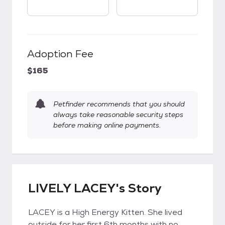
Adoption Fee
$165
Petfinder recommends that you should
always take reasonable security steps
before making online payments.
LIVELY LACEY's Story
LACEY is a High Energy Kitten. She lived
outside for her first 6th months with no