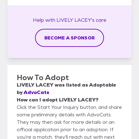
Help with
LIVELY LACEY's
care
BECOME A SPONSOR
How To Adopt
LIVELY LACEY
was listed as
Adoptable
by
AdvoCats
How can I adopt LIVELY LACEY?
Click the Start Your Inquiry button, and share
some preliminary details with AdvoCats.
They may then ask for more details or an
official application prior to an adoption. If
you're a match, they'll reach out with next