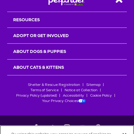
Back T
RESOURCES
ADOPT OR GET INVOLVED
ABOUT DOGS & PUPPIES
ABOUT CATS & KITTENS
Shelter & Rescue Registration
Sitemap
Terms of Service
Notice at Collection
Privacy Policy (updated)
Accessibility
Cookie Policy
Your Privacy Choices