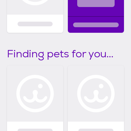
Finding pets for you...