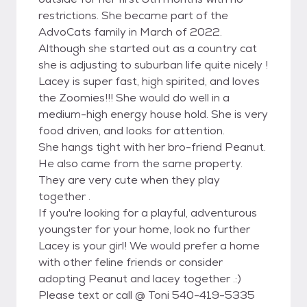
restrictions. She became part of the
AdvoCats family in March of 2022.
Although she started out as a country cat
she is adjusting to suburban life quite nicely !
Lacey is super fast, high spirited, and loves
the Zoomies!!! She would do well in a
medium-high energy house hold. She is very
food driven, and looks for attention.
She hangs tight with her bro-friend Peanut.
He also came from the same property.
They are very cute when they play
together .
If you're looking for a playful, adventurous
youngster for your home, look no further
Lacey is your girl! We would prefer a home
with other feline friends or consider
adopting Peanut and lacey together .:)
Please text or call @ Toni 540-419-5335