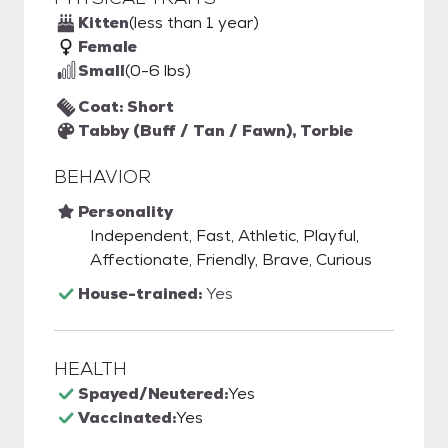
Kitten
(less than 1 year)
Female
Small
(0-6 lbs)
Coat: Short
Tabby (Buff / Tan / Fawn), Torbie
BEHAVIOR
Personality
Independent, Fast, Athletic, Playful,
Affectionate, Friendly, Brave, Curious
House-trained:
Yes
HEALTH
Spayed/Neutered:
Yes
Vaccinated:
Yes