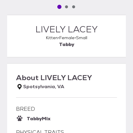
Pet media slide 1 of 3
Pet media slide 2 of 3
Pet media slide 3 of 3
LIVELY LACEY
Kitten
Female
Small
Tabby
About
LIVELY LACEY
Spotsylvania, VA
BREED
Tabby
Mix
PHYSICAL TRAITS