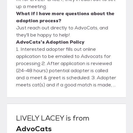
up a meeting.
What if I have more questions about the
adoption process?
Just reach out directly to AdvoCats, and
they'll be happy to help!
AdvoCats's Adoption Policy
1. Interested adopter fills out online
application to be emailed to Advocats for
processing 2. After application is reviewed
(24-48 hours) potential adopter is called
and a meet & greet is scheduled. 3. Adopter
meets cat(s) and if a good match is made, a
deposit is placed and a scheduled delivery
date& time is agreed upon. 4. Advocats
delivers cat(s) . Final contract and payment
are made. 5. Follow-up phone support and
LIVELY LACEY
is from
visit.
AdvoCats