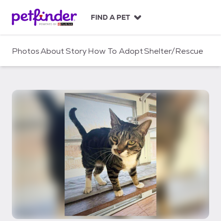
S
k
FIND A PET
i
p
t
Photos
About
Story
How To Adopt
Shelter/Rescue
o
c
o
n
t
e
n
t