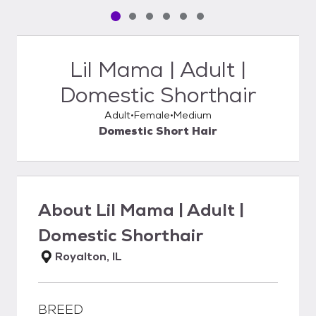
Pet media slide 1 of 6
Pet media slide 2 of 6
Pet media slide 3 of 6
Pet media slide 4 of 6
Pet media slide 5 of 6
Pet media slide 6 of 6
Lil Mama | Adult |
Domestic Shorthair
Adult
Female
Medium
Domestic Short Hair
About
Lil Mama | Adult |
Domestic Shorthair
Royalton, IL
BREED