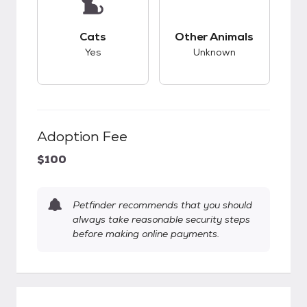
This pet has good compatibility with cats.
This pet has unknow
Cats
Other Animals
Yes
Unknown
Adoption Fee
$100
Petfinder recommends that you should
always take reasonable security steps
before making online payments.