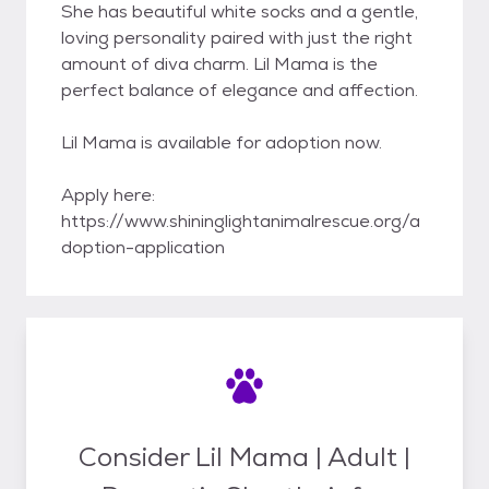
She has beautiful white socks and a gentle,
loving personality paired with just the right
amount of diva charm. Lil Mama is the
perfect balance of elegance and affection.
Lil Mama is available for adoption now.
Apply here:
https://www.shininglightanimalrescue.org/a
doption-application
Consider Lil Mama | Adult |