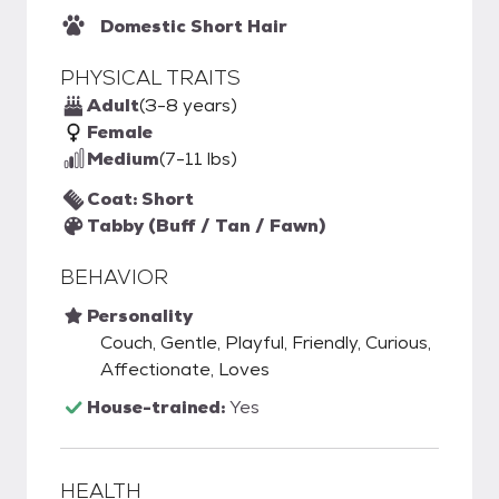
Domestic Short Hair
PHYSICAL TRAITS
Adult
(3-8 years)
Female
Medium
(7-11 lbs)
Coat: Short
Tabby (Buff / Tan / Fawn)
BEHAVIOR
Personality
Couch, Gentle, Playful, Friendly, Curious,
Affectionate, Loves
House-trained:
Yes
HEALTH