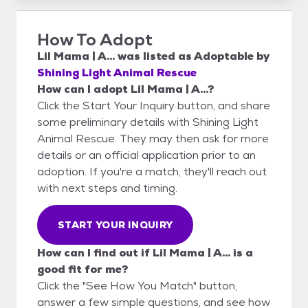
How To Adopt
Lil Mama | A...
was listed as
Adoptable
by
Shining Light Animal Rescue
How can I adopt Lil Mama | A...?
Click the Start Your Inquiry button, and share
some preliminary details with Shining Light
Animal Rescue. They may then ask for more
details or an official application prior to an
adoption. If you're a match, they'll reach out
with next steps and timing.
START YOUR INQUIRY
How can I find out if Lil Mama | A... is a
good fit for me?
Click the "See How You Match" button,
answer a few simple questions, and see how