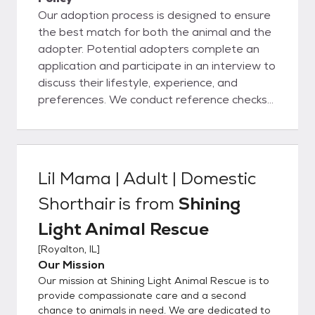
Our adoption process is designed to ensure
the best match for both the animal and the
adopter. Potential adopters complete an
application and participate in an interview to
discuss their lifestyle, experience, and
preferences. We conduct reference checks
and, if needed, a home visit. Once approved,
adopters meet the animal to ensure
compatibility. Adopters receive support and
guidance throughout the process and agree
Lil Mama | Adult | Domestic
to an adoption contract outlining the
Shorthair
is from
Shining
animal's care requirements. Our goal is to
place each animal in a loving, forever home
Light Animal Rescue
where they will thrive.
[
Royalton, IL
]
Our Mission
Our mission at Shining Light Animal Rescue is to
provide compassionate care and a second
chance to animals in need. We are dedicated to