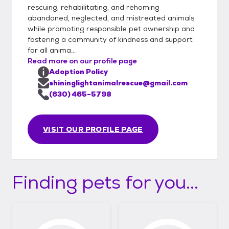
rescuing, rehabilitating, and rehoming
abandoned, neglected, and mistreated animals
while promoting responsible pet ownership and
fostering a community of kindness and support
for all anima...
Read more on our profile page
Adoption Policy
shininglightanimalrescue@gmail.com
(630) 465-5798
VISIT OUR PROFILE PAGE
Finding pets for you...