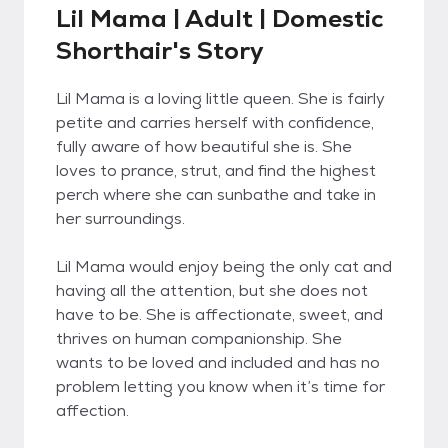
Lil Mama | Adult | Domestic
Shorthair's Story
Lil Mama is a loving little queen. She is fairly
petite and carries herself with confidence,
fully aware of how beautiful she is. She
loves to prance, strut, and find the highest
perch where she can sunbathe and take in
her surroundings.
Lil Mama would enjoy being the only cat and
having all the attention, but she does not
have to be. She is affectionate, sweet, and
thrives on human companionship. She
wants to be loved and included and has no
problem letting you know when it’s time for
affection.