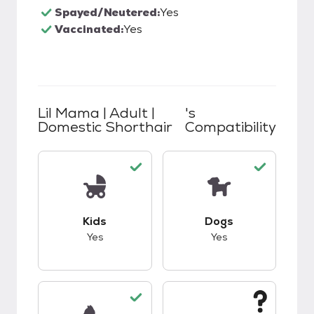
Spayed/Neutered:
Yes
Vaccinated:
Yes
Lil Mama | Adult |
's
Domestic Shorthair
Compatibility
This pet has good compatibility with kids.
This pet has good c
Kids
Dogs
Yes
Yes