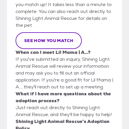
you match up! It takes less than a minute to
complete. You can also reach out directly to
Shining Light Animal Rescue for details on
the pet.
SEE HOW YOU MATCH
When can I meet Lil Mama | A...?
If you've submitted an inquiry, Shining Light
Animal Rescue will review your information
and may ask you to fill out an official
application. If you're a good fit for Lil Mama |
A..., they'll reach out to set up a meeting.
What if I have more questions about the
adoption process?
Just reach out directly to Shining Light
Animal Rescue, and they'll be happy to help!
Shining Light Animal Rescue's Adoption
Policy