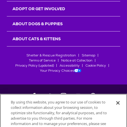
ADOPT OR GET INVOLVED
ABOUT DOGS & PUPPIES
ABOUT CATS & KITTENS
Shelter & Rescue Registration
Sitemap
Terms of Service
Notice at Collection
Privacy Policy (updated)
Accessibility
Cookie Policy
Your Privacy Choices
By using this website, you agree to our use of cookies to
collect information about your browsing session, to
©
2026
Petfinder.com
optimize site functionality, for analytical purposes, and to
advertise to you through third parties. For more
All trademarks are owned by
Société des Produits Nestlé
S.A., or
information and to manage your preferences, please see
used with permission.
START YOUR INQUIRY