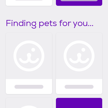
Finding pets for you...