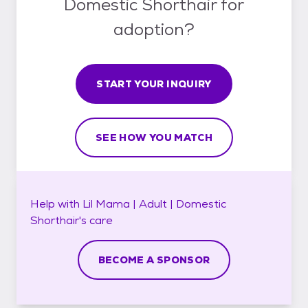
Domestic Shorthair for
adoption?
START YOUR INQUIRY
SEE HOW YOU MATCH
Help with
Lil Mama | Adult | Domestic
Shorthair's
care
BECOME A SPONSOR