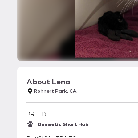
About
Lena
Rohnert Park, CA
BREED
Domestic Short Hair