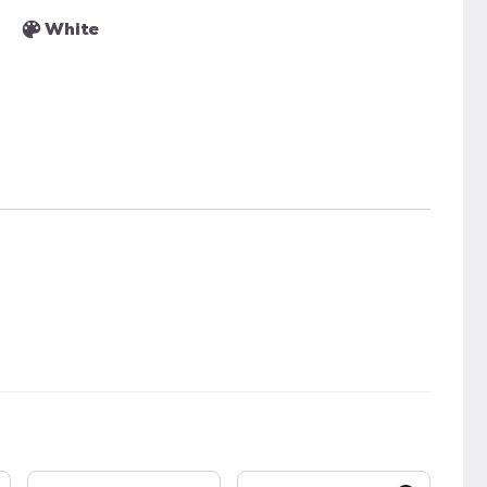
White