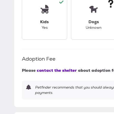
This pet has good compatibility with kid
This pet ha
Kids
Dogs
Yes
Unknown
Adoption Fee
Please
contact the shelter
about adoption f
Petfinder recommends that you should always 
payments.