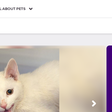
L ABOUT PETS