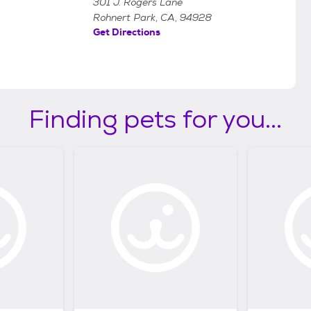
301 J. Rogers Lane
Rohnert Park, CA, 94928
Get Directions
Finding pets for you...