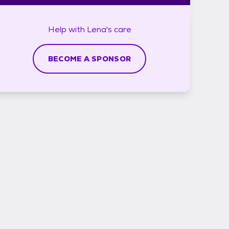
Help with
Lena's
care
BECOME A SPONSOR