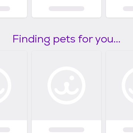
Finding pets for you...