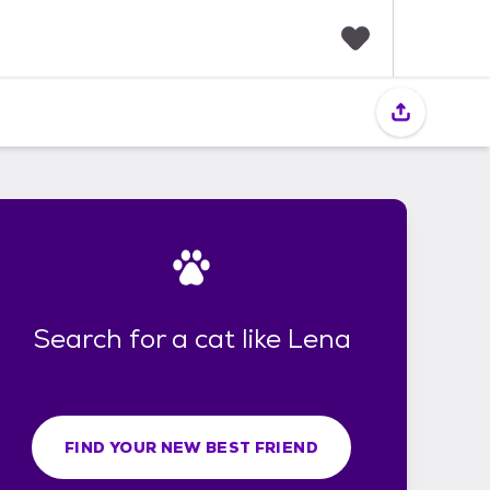
F
a
v
o
r
i
t
e
s
Search for a cat like Lena
FIND YOUR NEW BEST FRIEND