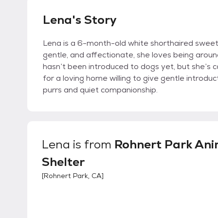
Lena's Story
Lena is a 6-month-old white shorthaired sweet
gentle, and affectionate, she loves being around
hasn’t been introduced to dogs yet, but she’s c
for a loving home willing to give gentle introduc
purrs and quiet companionship.
Lena
is from
Rohnert Park Ani
Shelter
[
Rohnert Park, CA
]