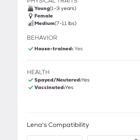
PHYSICAL TRAITS
Young
(1-3 years)
Female
Medium
(7-11 lbs)
BEHAVIOR
House-trained:
Yes
HEALTH
Spayed/Neutered:
Yes
Vaccinated:
Yes
Lena
's Compatibility