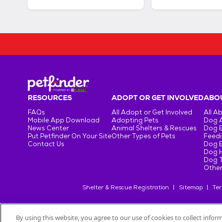
RESOURCES
ADOPT OR GET INVOLVED
ABOU
FAQs
All Adopt or Get Involved
All A
Mobile App Download
Adopting Pets
Dog 
News Center
Animal Shelters & Rescues
Dog 
Put Petfinder On Your Site
Other Types of Pets
Feedi
Contact Us
Dog 
Dog H
Dog T
Other
Shelter & Rescue Registration
Sitemap
Ter
By using this website, you agree to our use of cookies to collect info