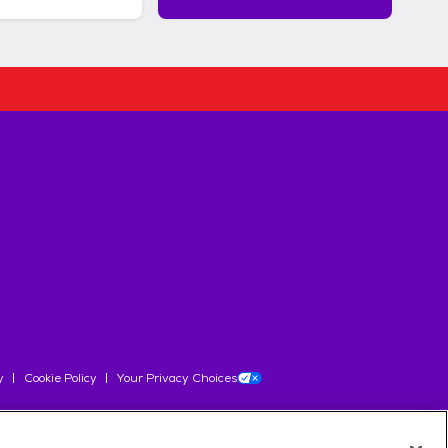
y
Cookie Policy
Your Privacy Choices