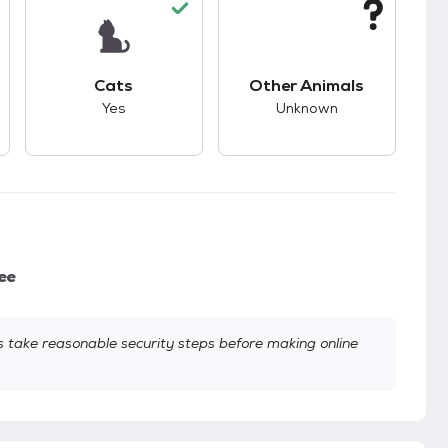
s.
s unknown compatibility with dogs.
This pet has good compatibility with cats.
This pet has unknown
Cats
Other Animals
Yes
Unknown
ee
take reasonable security steps before making online