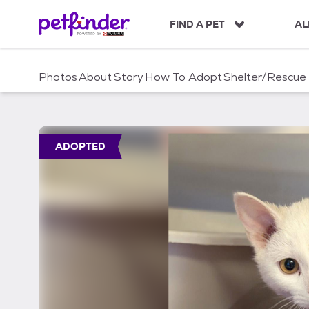
S
k
FIND A PET
AL
i
p
t
Photos
About
Story
How To Adopt
Shelter/Rescue
o
c
o
n
t
ADOPTED
e
n
t