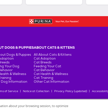
T DOGS & PUPPIES
ABOUT CATS & KITTENS
bout Dogs & Puppies
All About Cats & Kittens
Adoption
Cat Adoption
Breeds
Cat Breeds
ng Your Dog
Feeding Your Cat
Behavior
Cat Behavior
ealth & Wellness
Cat Health & Wellness
raining
Cat Training
 Dog Information
Other Cat Information
ms of Service
Notice at Collection
Privacy Policy (updated)
Accessibilit
rmation about your browsing session, to optimize