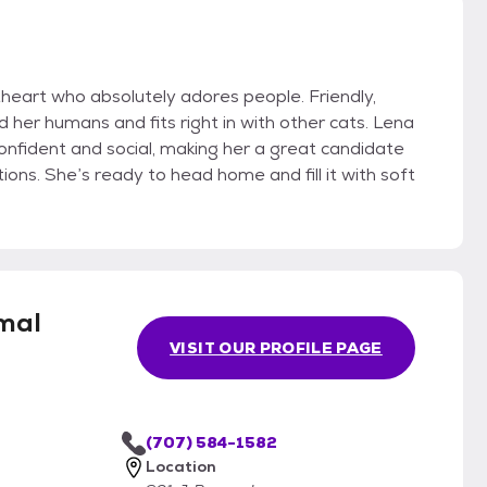
heart who absolutely adores people. Friendly,
 her humans and fits right in with other cats. Lena
onfident and social, making her a great candidate
tions. She’s ready to head home and fill it with soft
mal
VISIT OUR PROFILE PAGE
(707) 584-1582
Location