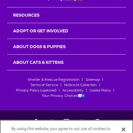
RESOURCES
ADOPT OR GET INVOLVED
ABOUT DOGS & PUPPIES
ABOUT CATS & KITTENS
Shelter & Rescue Registration
Sitemap
Terms of Service
Notice at Collection
Privacy Policy (updated)
Accessibility
Cookie Policy
Your Privacy Choices
By using this website, you agree to our use of cookies to