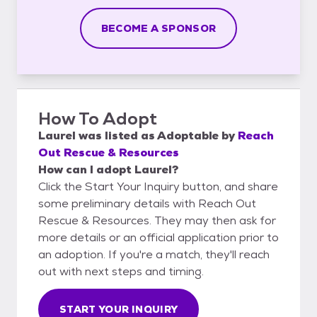
BECOME A SPONSOR
How To Adopt
Laurel
was listed as
Adoptable
by
Reach
Out Rescue & Resources
How can I adopt Laurel?
Click the Start Your Inquiry button, and share
some preliminary details with Reach Out
Rescue & Resources. They may then ask for
more details or an official application prior to
an adoption. If you're a match, they'll reach
out with next steps and timing.
START YOUR INQUIRY