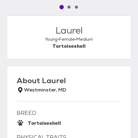
Pet media slide 1 of 3
Pet media slide 2 of 3
Pet media slide 3 of 3
Laurel
Young
Female
Medium
Tortoiseshell
About
Laurel
Westminster, MD
BREED
Tortoiseshell
PHYSICAL TRAITS