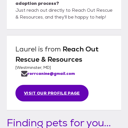
adoption process?
Just reach out directly to Reach Out Rescue
& Resources, and they'll be happy to help!
Laurel
is from
Reach Out
Rescue & Resources
[
Westminster, MD
]
rorrcanine@gmail.com
VISIT OUR PROFILE PAGE
Finding pets for you...