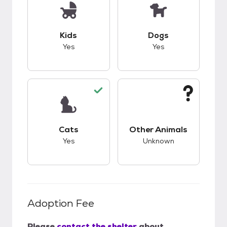
This pet has good compatibility with kids.
This pet has good c
Kids
Dogs
Yes
Yes
This pet has good compatibility with cats.
This pet has unknow
Cats
Other Animals
Yes
Unknown
Adoption Fee
Please
contact the shelter
about