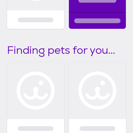
Finding pets for you...