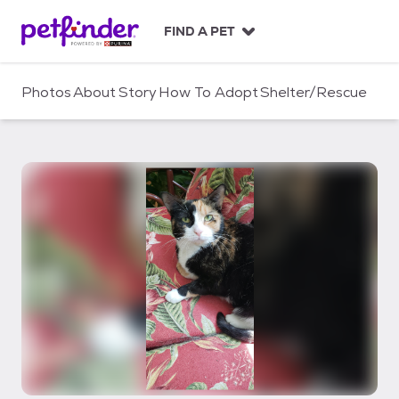
S
k
FIND A PET
i
p
t
Photos
About
Story
How To Adopt
Shelter/Rescue
o
c
o
n
t
e
n
t