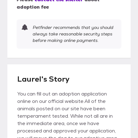
adoption fee
Petfinder recommends that you should
always take reasonable security steps
before making online payments.
Laurel's Story
You can fill out an adoption application
online on our official website.All of the
animals posted on our site have been
temperament tested. While not all are in
the immediate area, once we have
processed and approved your application,