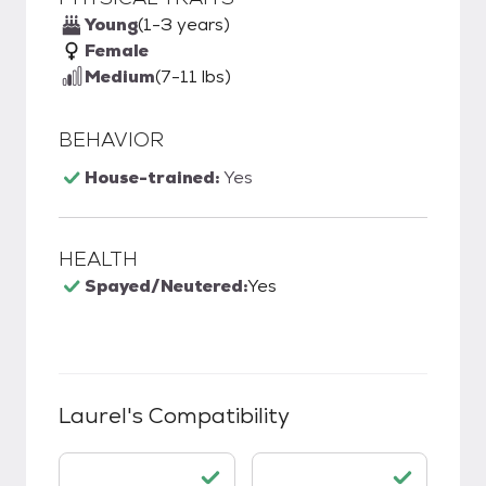
Young
(1-3 years)
Female
Medium
(7-11 lbs)
BEHAVIOR
House-trained:
Yes
HEALTH
Spayed/Neutered:
Yes
Laurel
's Compatibility