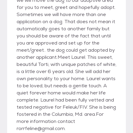
we will move the dog to our adoptive area
for you to meet, greet and hopefully adopt.
Sometimes we will have more than one
application on a dog. That does not mean it
automatically goes to another family but
you should be aware of the fact that until
you are approved and set up for the
meet/greet.. the dog could get adopted by
another applicant.Meet Laurel. This sweet,
beautiful Torti, with unique patches of white,
is a little over 6 years old. She will add her
own personality to your home. Laurel wants
to be loved, but needs a gentle touch. A
quiet forever home would make her life
complete. Laurel had been fully vetted and
tested negative for Feleuk/FIV. She is being
fostered in the Columbia, Md. area.For
more information contact
rorrfeline@gmail.com.