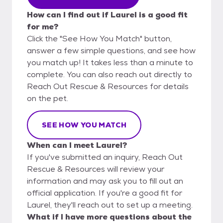
How can I find out if Laurel is a good fit
for me?
Click the "See How You Match" button,
answer a few simple questions, and see how
you match up! It takes less than a minute to
complete. You can also reach out directly to
Reach Out Rescue & Resources for details
on the pet.
SEE HOW YOU MATCH
When can I meet Laurel?
If you've submitted an inquiry, Reach Out
Rescue & Resources will review your
information and may ask you to fill out an
official application. If you're a good fit for
Laurel, they'll reach out to set up a meeting.
What if I have more questions about the