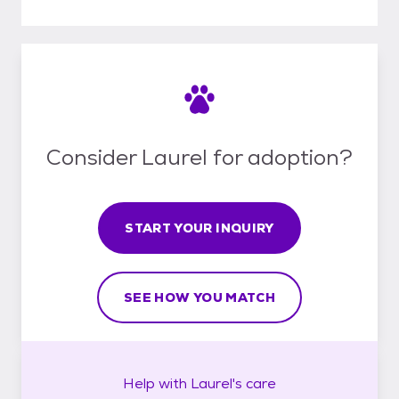
Consider Laurel for adoption?
START YOUR INQUIRY
SEE HOW YOU MATCH
Help with
Laurel's
care