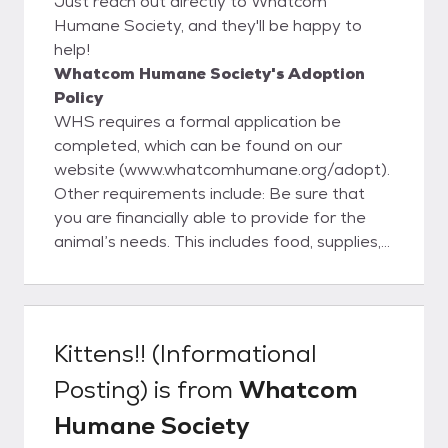
Just reach out directly to Whatcom
Humane Society, and they'll be happy to
help!
Whatcom Humane Society's Adoption
Policy
WHS requires a formal application be
completed, which can be found on our
website (www.whatcomhumane.org/adopt).
Other requirements include: Be sure that
you are financially able to provide for the
animal’s needs. This includes food, supplies,
license and veterinary care. Be certain you
have adequate time to spend with your new
pet including time for training, exercise and
grooming. Have your landlord’s permission
Kittens!! (Informational
to bring an animal onto his/her property. Be
Posting)
is from
Whatcom
at least 18 years of age and have verifiable
identification. Have the consent of all adults
Humane Society
in your household. Complete an application