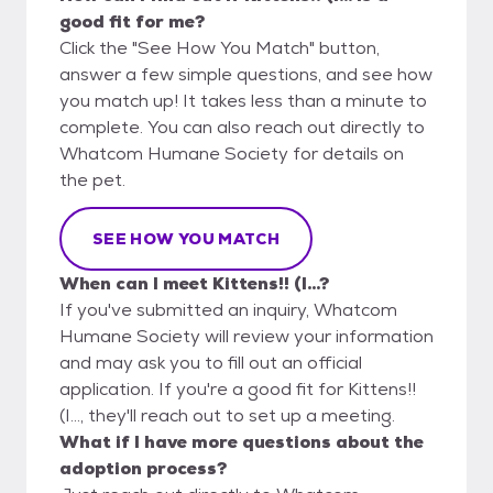
good fit for me?
Click the "See How You Match" button,
answer a few simple questions, and see how
you match up! It takes less than a minute to
complete. You can also reach out directly to
Whatcom Humane Society for details on
the pet.
SEE HOW YOU MATCH
When can I meet Kittens!! (I...?
If you've submitted an inquiry, Whatcom
Humane Society will review your information
and may ask you to fill out an official
application. If you're a good fit for Kittens!!
(I..., they'll reach out to set up a meeting.
What if I have more questions about the
adoption process?