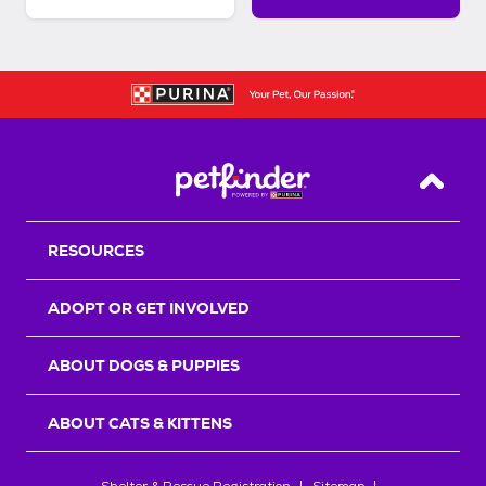
Back T
RESOURCES
ADOPT OR GET INVOLVED
ABOUT DOGS & PUPPIES
ABOUT CATS & KITTENS