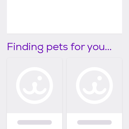
Finding pets for you...