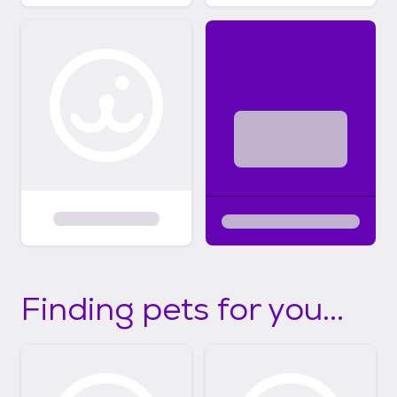
Finding pets for you...