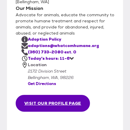
[
Bellingham, WA
]
and discuss it with an adoption counselor. Be
Our Mission
willing to bring in your current dog to meet
Advocate for animals, educate the community to
the dog you are interested in adopting. Be
promote humane treatment and respect for
willing to bring in your children to meet the
animals, and provide for abandoned, injured,
animal you are interested in adopting.
abused, or neglected animals
Understand that WHS adopts animals –
Adoption Policy
does not sell them. WHS reserves the right
adoptions@whatcomhumane.org
to postpone or refuse an adoption.
(360) 733-2080 ext. 0
Today's hours: 11-6
Location
2172 Division Street
Bellingham, WA, 98226
Get Directions
VISIT OUR PROFILE PAGE