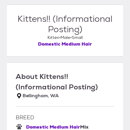
Kittens!! (Informational
Posting)
Kitten
Male
Small
Domestic Medium Hair
About
Kittens!!
(Informational Posting)
Bellingham, WA
BREED
Domestic Medium Hair
Mix