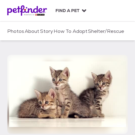
S
k
FIND A PET
i
p
t
Photos
About
Story
How To Adopt
Shelter/Rescue
o
c
o
n
t
e
n
t