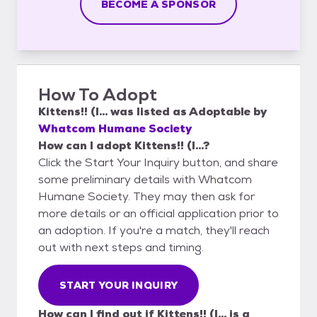
BECOME A SPONSOR
How To Adopt
Kittens!! (I...
was listed as
Adoptable
by
Whatcom Humane Society
How can I adopt Kittens!! (I...?
Click the Start Your Inquiry button, and share
some preliminary details with Whatcom
Humane Society. They may then ask for
more details or an official application prior to
an adoption. If you're a match, they'll reach
out with next steps and timing.
START YOUR INQUIRY
How can I find out if Kittens!! (I... is a