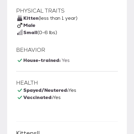
PHYSICAL TRAITS
Kitten
(less than 1 year)
Male
Small
(0-6 lbs)
BEHAVIOR
House-trained:
Yes
HEALTH
Spayed/Neutered:
Yes
Vaccinated:
Yes
Kittens!!