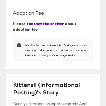
Adoption Fee
Please
contact the shelter
about
adoption fee
Petfinder recommends that you should
always take reasonable security steps
before making online payments.
Kittens!! (Informational
Posting)'s Story
During kitten season (approximately April