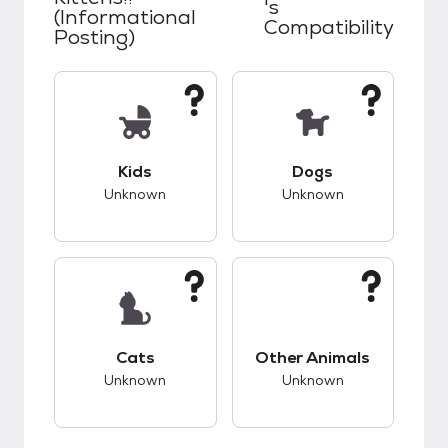
's
(Informational
Compatibility
Posting)
This pet has unknown compatibility with kids.
This pet has unknow
Kids
Dogs
Unknown
Unknown
This pet has unknown compatibility with cats.
This pet has unknow
Cats
Other Animals
Unknown
Unknown