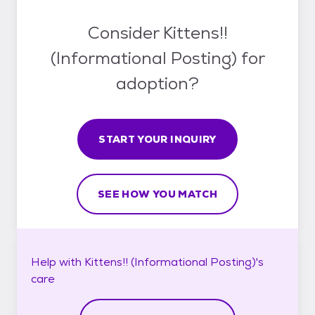
Consider Kittens!!
(Informational Posting) for
adoption?
START YOUR INQUIRY
SEE HOW YOU MATCH
Help with
Kittens!! (Informational Posting)'s
care