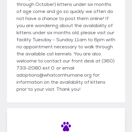
through October) kittens under six months
of age come and go so quickly we often do
not have a chance to post them online! If
you are wondering about the availability of
kittens under six months old, please visit our
facility Tuesday - Sunday 11am to 6pm with
no appointment necessary to walk through
the available cat kennels. You are also
welcome to contact our front desk at (360)
733-2080 ext 0. or email
adoptions@whatcomhumane.org for
information on the availability of kittens
prior to your visit. Thank you!