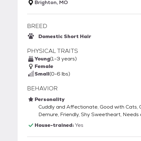
Brighton, MO
BREED
Domestic Short Hair
PHYSICAL TRAITS
Young
(1-3 years)
Female
Small
(0-6 lbs)
BEHAVIOR
Personality
Cuddly and Affectionate, Good with Cats, G
Demure, Friendly, Shy Sweetheart, Needs
House-trained:
Yes