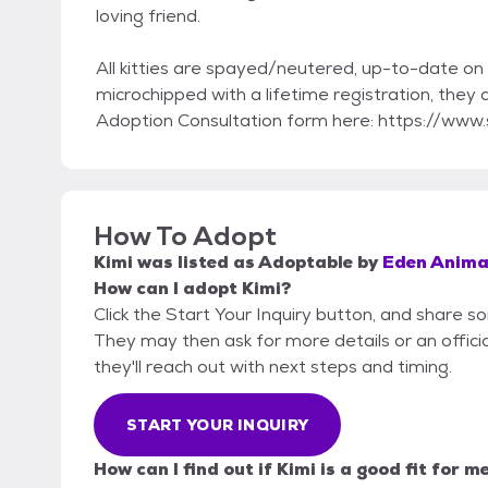
loving friend.
All kitties are spayed/neutered, up-to-date on 
microchipped with a lifetime registration, they
Adoption Consultation form here: https://w
How To Adopt
Kimi
was listed as
Adoptable
by
Eden Anima
How can I adopt Kimi?
Click the Start Your Inquiry button, and share 
They may then ask for more details or an official
they'll reach out with next steps and timing.
START YOUR INQUIRY
How can I find out if Kimi is a good fit for m