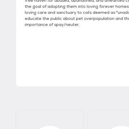
free haven for abused, abandoned, and unwanted ca
the goal of adopting them into loving forever homes
loving care and sanctuary to cats deemed as "unado
educate the public about pet overpopulation and th
importance of spay/neuter.