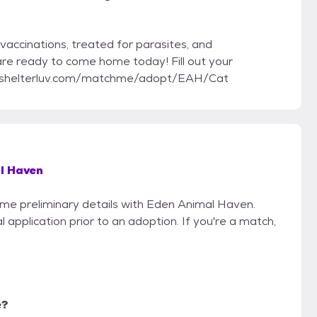
vaccinations, treated for parasites, and
 are ready to come home today! Fill out your
ww.shelterluv.com/matchme/adopt/EAH/Cat
l Haven
some preliminary details with Eden Animal Haven.
 application prior to an adoption. If you're a match,
e?