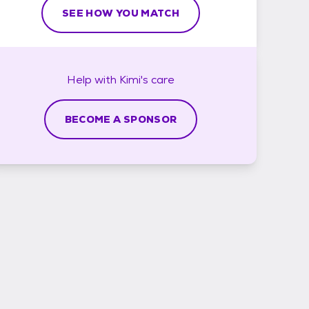
SEE HOW YOU MATCH
Help with
Kimi's
care
BECOME A SPONSOR