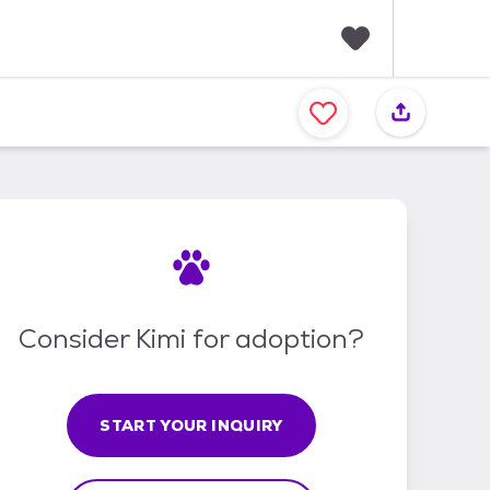
F
a
v
o
r
i
t
e
s
Consider Kimi for adoption?
START YOUR INQUIRY