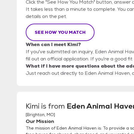
Click the "See How You Match" button, answer 
It takes less than a minute to complete. You ca
details on the pet.
SEE HOW YOU MATCH
When can I meet Kimi?
If you've submitted an inquiry, Eden Animal Hav
fill out an official application. If you're a good f
What if I have more questions about the ad
Just reach out directly to Eden Animal Haven, a
Kimi
is from
Eden Animal Have
[
Brighton, MO
]
Our Mission
The mission of Eden Animal Haven is: To provide a s