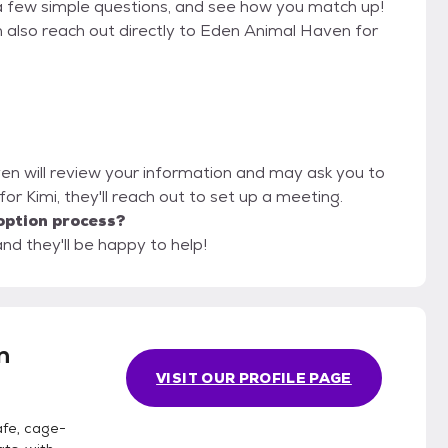
a few simple questions, and see how you match up!
n also reach out directly to Eden Animal Haven for
en will review your information and may ask you to
it for Kimi, they'll reach out to set up a meeting.
option process?
nd they'll be happy to help!
n
VISIT OUR PROFILE PAGE
afe, cage-