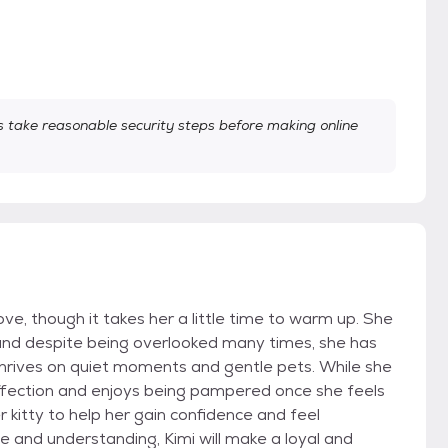
take reasonable security steps before making online
love, though it takes her a little time to warm up. She
 and despite being overlooked many times, she has
rives on quiet moments and gentle pets. While she
 affection and enjoys being pampered once she feels
 kitty to help her gain confidence and feel
e and understanding, Kimi will make a loyal and