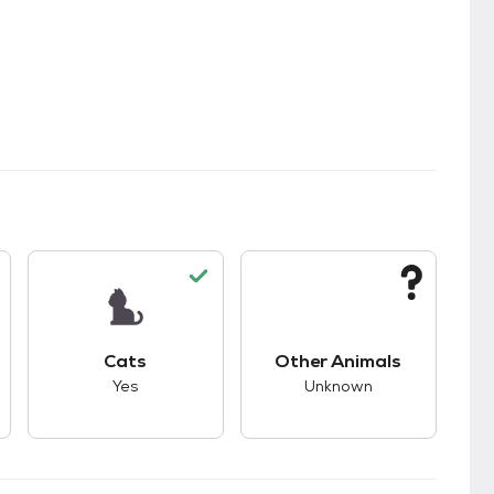
kids.
s good compatibility with dogs.
This pet has good compatibility with cats.
This pet has unknown
Cats
Other Animals
Yes
Unknown