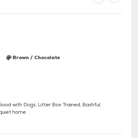
Brown / Chocolate
ood with Dogs, Litter Box Trained, Bashful,
 quiet home