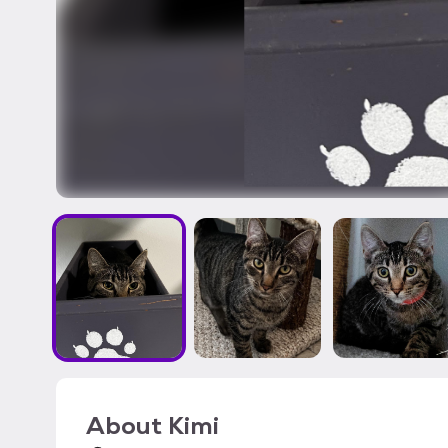
About
Kimi