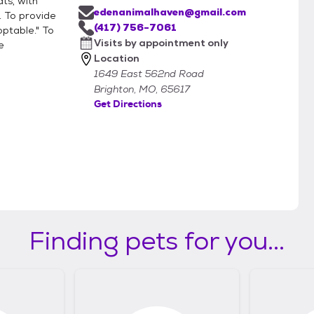
ts, with
edenanimalhaven@gmail.com
. To provide
(417) 756-7061
ptable." To
Visits by appointment only
e
Location
1649 East 562nd Road
Brighton, MO, 65617
Get Directions
Finding pets for you...