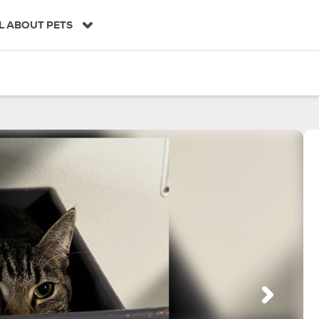
L ABOUT PETS