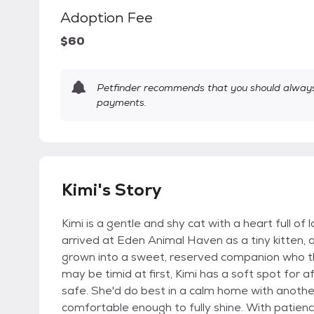
Adoption Fee
$60
Petfinder recommends that you should always 
payments.
Kimi's Story
Kimi is a gentle and shy cat with a heart full of 
arrived at Eden Animal Haven as a tiny kitten,
grown into a sweet, reserved companion who th
may be timid at first, Kimi has a soft spot for
safe. She'd do best in a calm home with another
comfortable enough to fully shine. With patienc