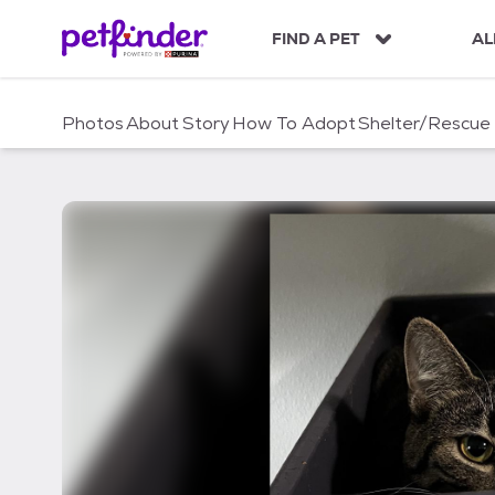
S
k
FIND A PET
AL
i
p
t
Photos
About
Story
How To Adopt
Shelter/Rescue
o
c
o
n
t
e
n
t