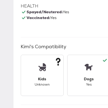
HEALTH
Spayed/Neutered:
Yes
Vaccinated:
Yes
Kimi
's Compatibility
This pet has unknown compatibility with 
This pet ha
Kids
Dogs
Unknown
Yes