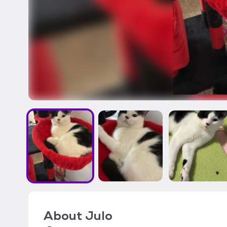
About
Julo