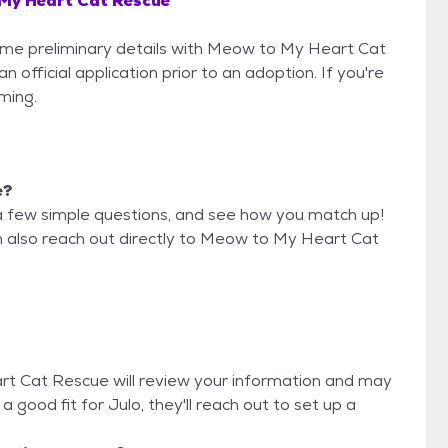
My Heart Cat Rescue
 some preliminary details with Meow to My Heart Cat
official application prior to an adoption. If you're
iming.
e?
a few simple questions, and see how you match up!
an also reach out directly to Meow to My Heart Cat
rt Cat Rescue will review your information and may
re a good fit for Julo, they'll reach out to set up a