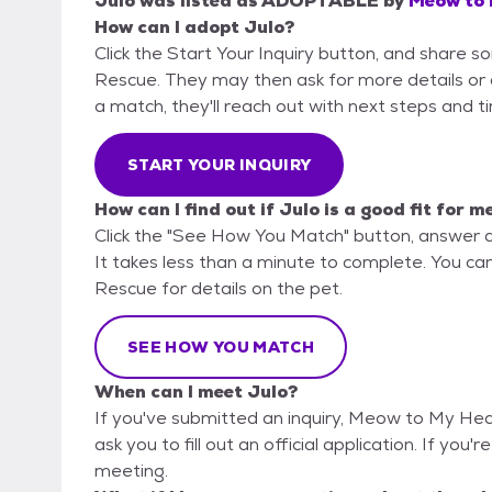
Julo
was listed as
ADOPTABLE
by
Meow to 
How can I adopt Julo?
Click the Start Your Inquiry button, and share
Rescue. They may then ask for more details or an 
a match, they'll reach out with next steps and t
START YOUR INQUIRY
How can I find out if Julo is a good fit for m
Click the "See How You Match" button, answer 
It takes less than a minute to complete. You c
Rescue for details on the pet.
SEE HOW YOU MATCH
When can I meet Julo?
If you've submitted an inquiry, Meow to My Hea
ask you to fill out an official application. If you'
meeting.