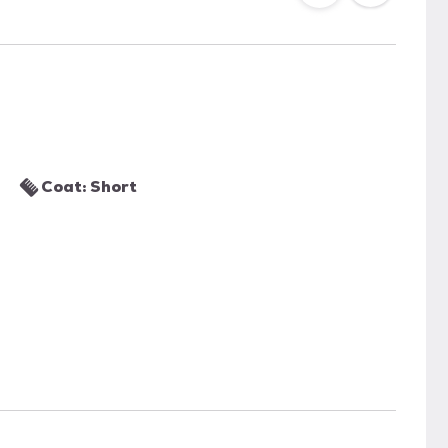
Coat: Short