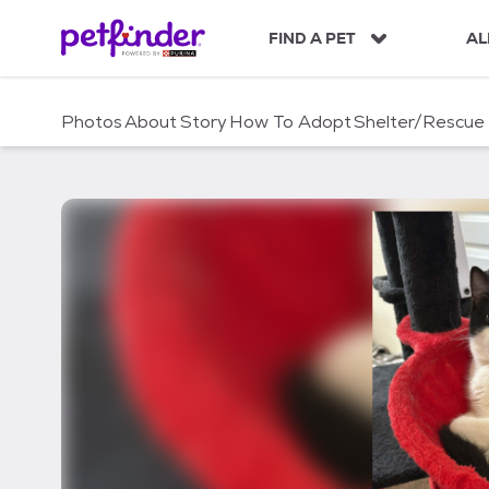
S
k
FIND A PET
AL
i
p
t
Photos
About
Story
How To Adopt
Shelter/Rescue
o
c
o
n
t
e
n
t