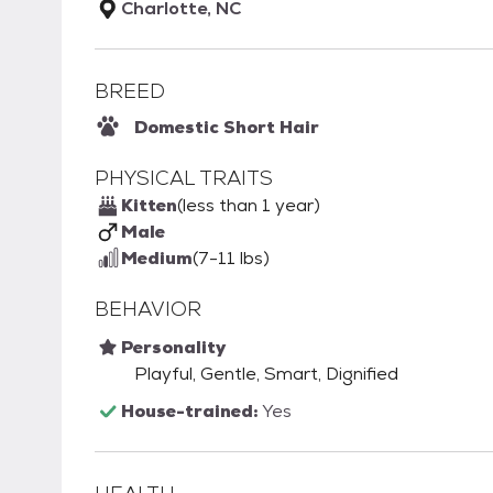
Charlotte, NC
BREED
Domestic Short Hair
PHYSICAL TRAITS
Kitten
(less than 1 year)
Male
Medium
(7-11 lbs)
BEHAVIOR
Personality
Playful, Gentle, Smart, Dignified
House-trained:
Yes