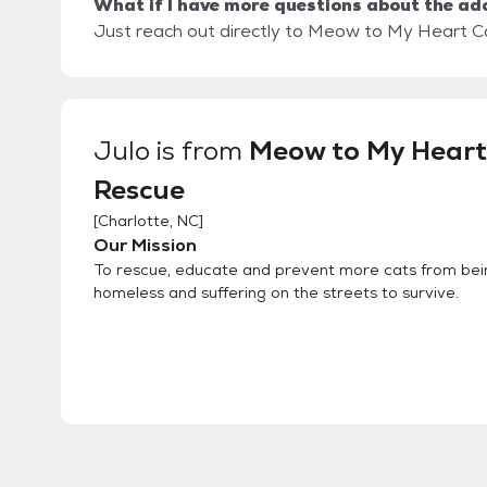
What if I have more questions about the ad
Just reach out directly to Meow to My Heart Ca
Julo
is from
Meow to My Heart
Rescue
[
Charlotte, NC
]
Our Mission
To rescue, educate and prevent more cats from bei
homeless and suffering on the streets to survive.