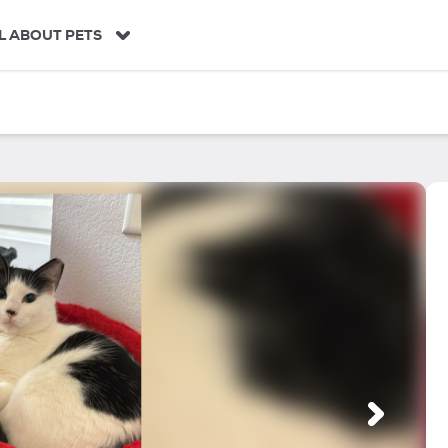
L ABOUT PETS