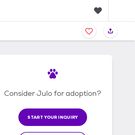
F
a
v
o
r
i
t
e
s
Consider Julo for adoption?
START YOUR INQUIRY