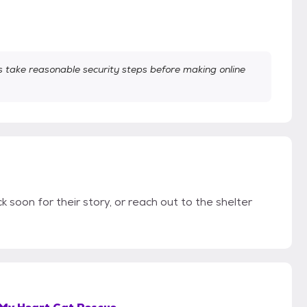
take reasonable security steps before making online
k soon for their story, or reach out to the shelter