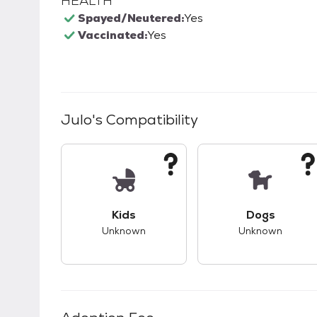
HEALTH
Spayed/Neutered:
Yes
Vaccinated:
Yes
Julo
's Compatibility
This pet has unknown compatibility with 
This pet ha
Kids
Dogs
Unknown
Unknown