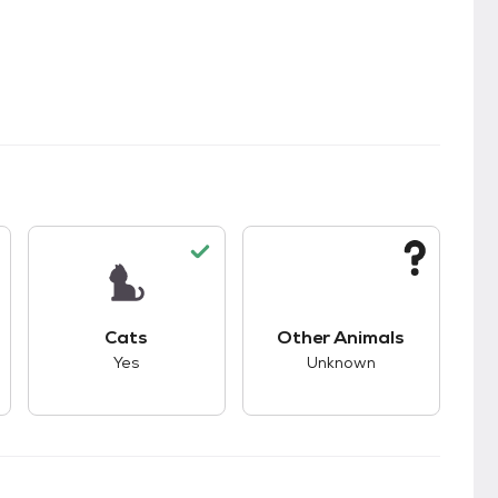
kids.
s unknown compatibility with dogs.
This pet has good compatibility with cats.
This pet has unknown
Cats
Other Animals
Yes
Unknown