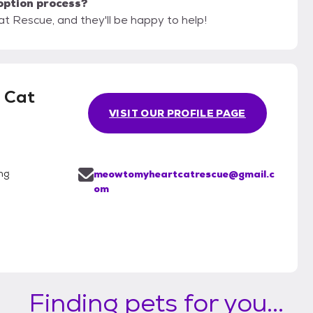
option process?
t Rescue, and they'll be happy to help!
 Cat
VISIT OUR PROFILE PAGE
ng
meowtomyheartcatrescue@gmail.c
om
Finding pets for you...