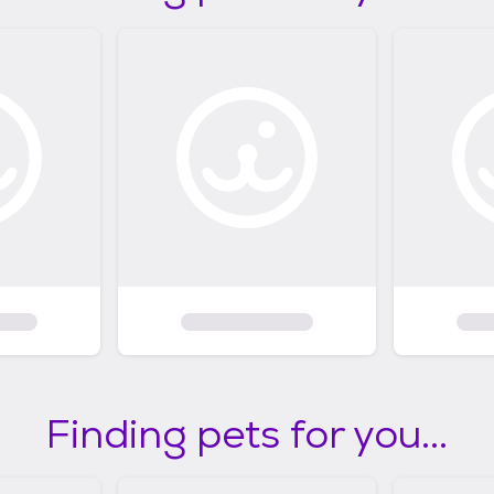
Finding pets for you...