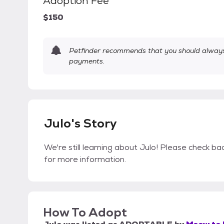
Adoption Fee
$150
Petfinder recommends that you should always 
payments.
Julo's Story
We're still learning about Julo! Please check bac
for more information.
How To Adopt