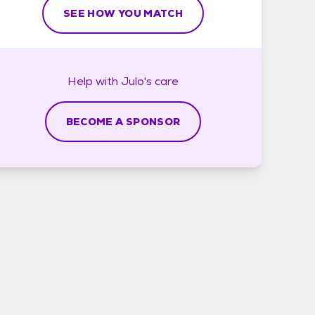
SEE HOW YOU MATCH
Help with
Julo's
care
BECOME A SPONSOR